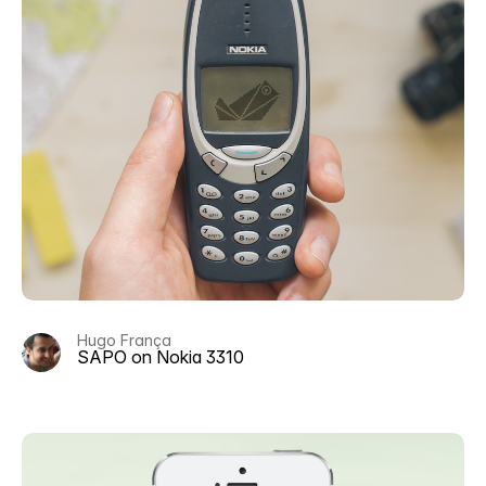
Hugo França
SAPO on Nokia 3310