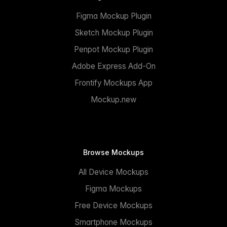
Figma Mockup Plugin
Sketch Mockup Plugin
Penpot Mockup Plugin
Adobe Express Add-On
Frontify Mockups App
Mockup.new
Browse Mockups
All Device Mockups
Figma Mockups
Free Device Mockups
Smartphone Mockups