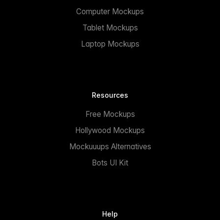
Computer Mockups
Tablet Mockups
Laptop Mockups
Resources
Free Mockups
Hollywood Mockups
Mockuuups Alternatives
Bots UI Kit
Help