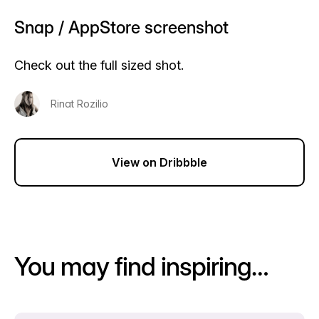
Snap / AppStore screenshot
Check out the full sized shot.
Rinat Rozilio
View on Dribbble
You may find inspiring…