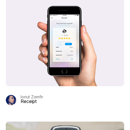
Ionut Zamfir
Receipt