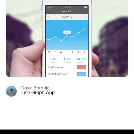
Gavin Baradic
Line Graph App