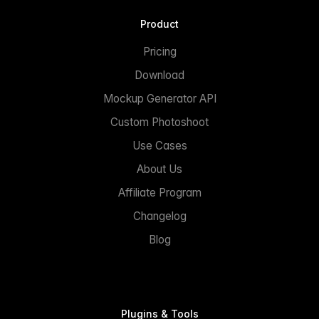
Product
Pricing
Download
Mockup Generator API
Custom Photoshoot
Use Cases
About Us
Affiliate Program
Changelog
Blog
Plugins & Tools