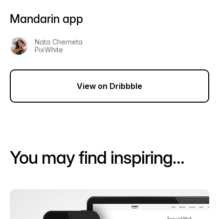
Mandarin app
Nata Cherneta
PixWhite
View on Dribbble
You may find inspiring…