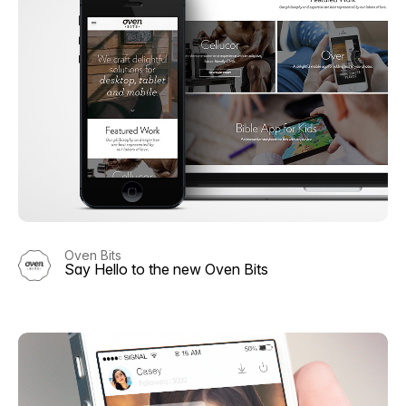
Oven Bits
Say Hello to the new Oven Bits