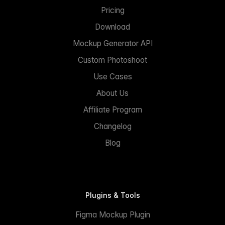
Pricing
Download
Mockup Generator API
Custom Photoshoot
Use Cases
About Us
Affiliate Program
Changelog
Blog
Plugins & Tools
Figma Mockup Plugin