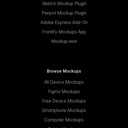
Sketch Mockup Plugin
Penpot Mockup Plugin
Adobe Express Add-On
Frontify Mockups App
Mockup.new
Browse Mockups
All Device Mockups
Figma Mockups
Free Device Mockups
Smartphone Mockups
Computer Mockups