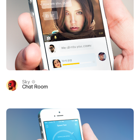
Sky 💠
Chat Room