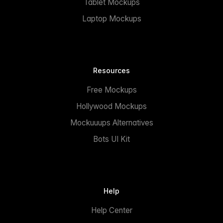
Tablet Mockups
Laptop Mockups
Resources
Free Mockups
Hollywood Mockups
Mockuuups Alternatives
Bots UI Kit
Help
Help Center