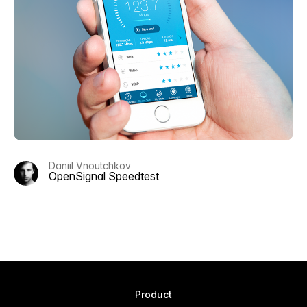
Daniil Vnoutchkov
OpenSignal Speedtest
Product