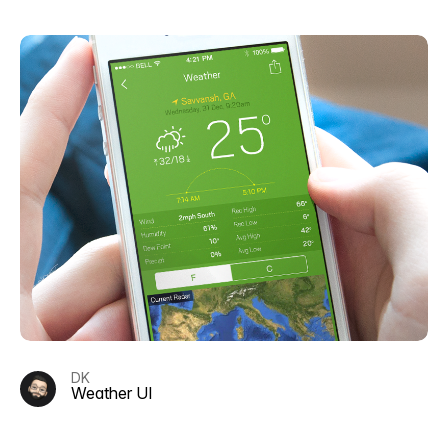
DK
Weather UI