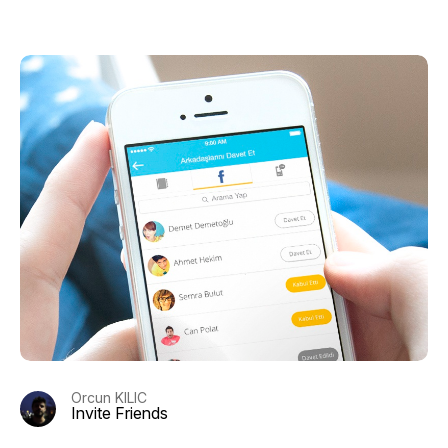
Orcun KILIC
Invite Friends