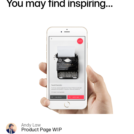
You may find inspiring…
Andy Law
Product Page WIP