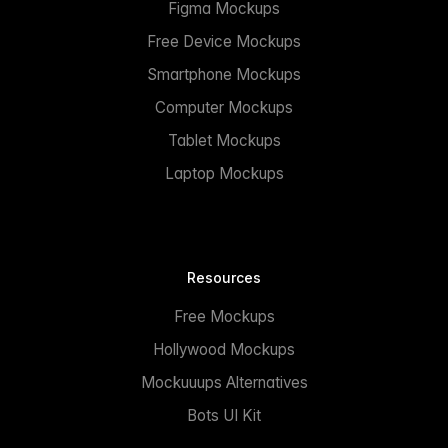
Figma Mockups
Free Device Mockups
Smartphone Mockups
Computer Mockups
Tablet Mockups
Laptop Mockups
Resources
Free Mockups
Hollywood Mockups
Mockuuups Alternatives
Bots UI Kit