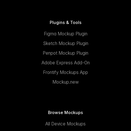
Plugins & Tools
Figma Mockup Plugin
Sketch Mockup Plugin
Penpot Mockup Plugin
Adobe Express Add-On
Frontify Mockups App
Mockup.new
Browse Mockups
All Device Mockups