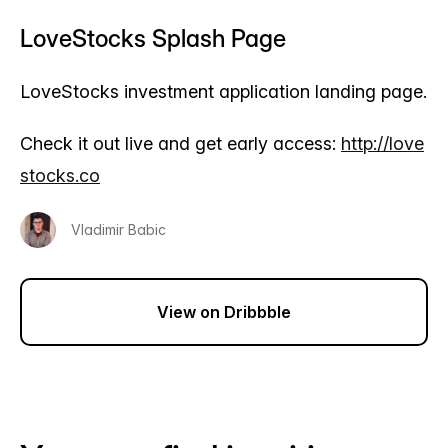
LoveStocks Splash Page
LoveStocks investment application landing page.
Check it out live and get early access:
http://love
stocks.co
Vladimir Babic
View on Dribbble