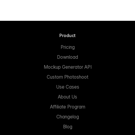
Product
Pricing
Download
Mockup Generator API
Custom Photoshoot
Use Cases
About Us
Affiliate Program
Changelog
Blog