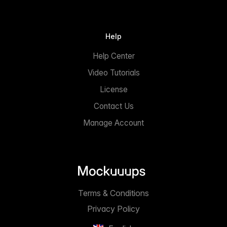
Help
Help Center
Video Tutorials
License
Contact Us
Manage Account
Terms & Conditions
Privacy Policy