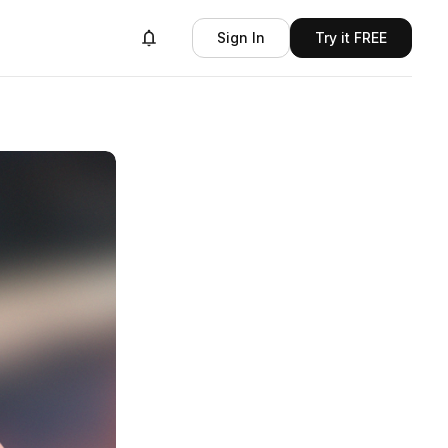
Sign In
Try it FREE