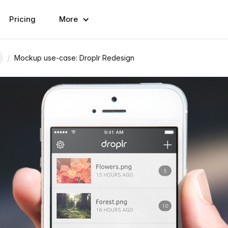
Pricing
More
/
Mockup use-case: Droplr Redesign