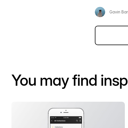
Gavin Ba
You may find insp