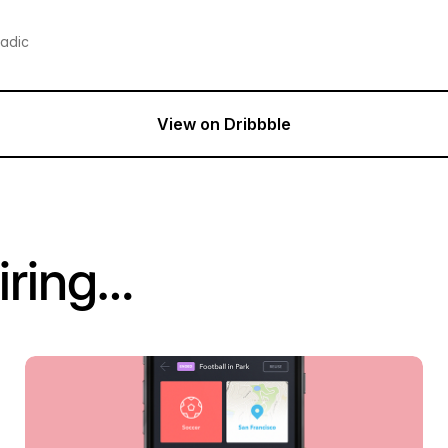
radic
View on Dribbble
iring…