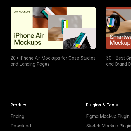
20+ iPhone Air Mockups for Case Studies
30+ Best S
and Landing Pages
and Brand D
Product
Plugins & Tools
Pricing
Figma Mockup Plugin
Download
Sketch Mockup Plugi