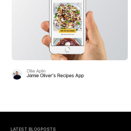
Ollie Aplin
Jamie Oliver's Recipes App
LATEST BLOGPOSTS