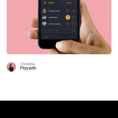
Christine
Playwith