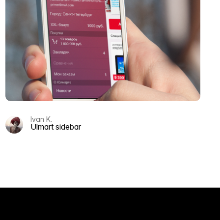
Ivan K.
Ulmart sidebar