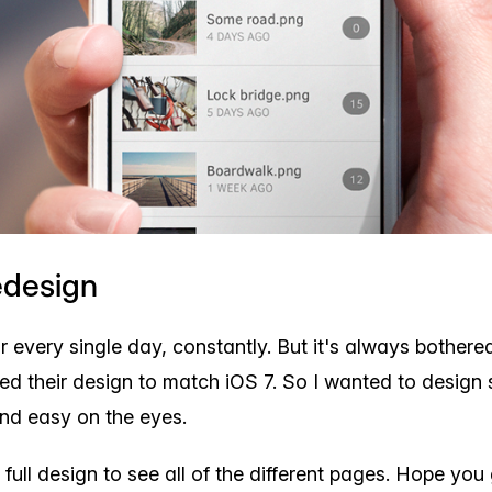
edesign
r every single day, constantly. But it's always bother
ed their design to match iOS 7. So I wanted to design
nd easy on the eyes.
full design to see all of the different pages. Hope you g