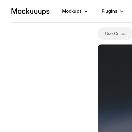
Mockups
Plugins
Use Cases