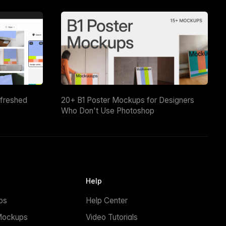
efreshed
20+ B1 Poster Mockups for Designers
Who Don't Use Photoshop
Help
ps
Help Center
Mockups
Video Tutorials