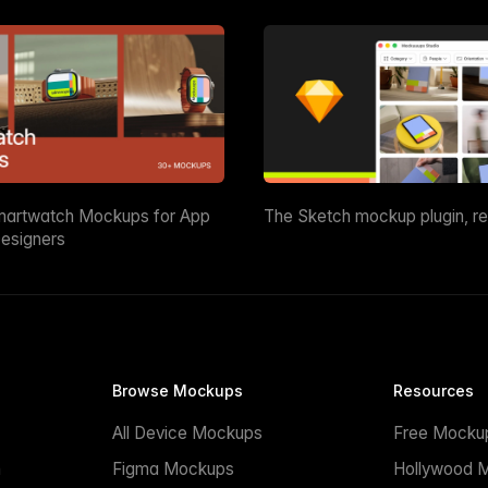
martwatch Mockups for App
The Sketch mockup plugin, r
esigners
Browse Mockups
Resources
All Device Mockups
Free Mocku
n
Figma Mockups
Hollywood 