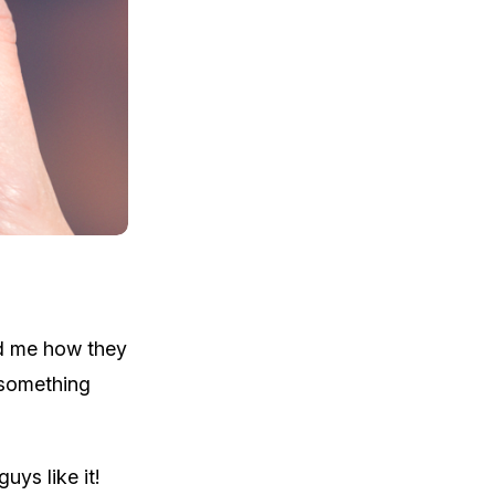
ed me how they
 something
uys like it!