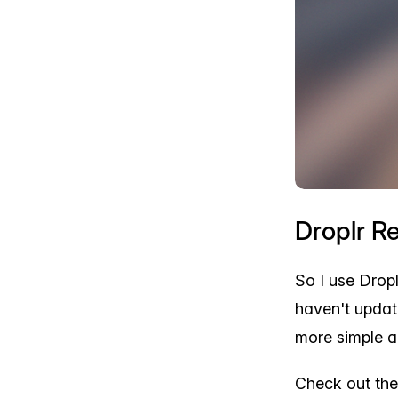
Droplr R
So I use Dropl
haven't updat
more simple a
Check out the 