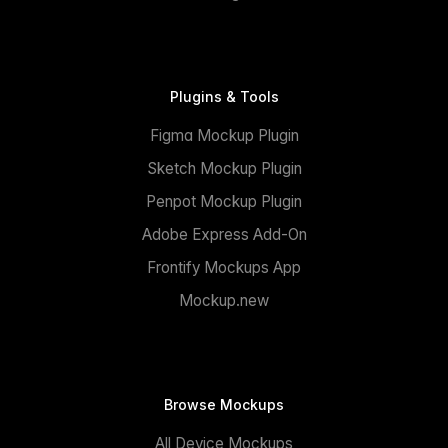
Plugins & Tools
Figma Mockup Plugin
Sketch Mockup Plugin
Penpot Mockup Plugin
Adobe Express Add-On
Frontify Mockups App
Mockup.new
Browse Mockups
All Device Mockups