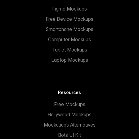
Figma Mockups
Free Device Mockups
Smartphone Mockups
Computer Mockups
Tablet Mockups
Laptop Mockups
Resources
Free Mockups
Hollywood Mockups
Mockuuups Alternatives
Bots UI Kit