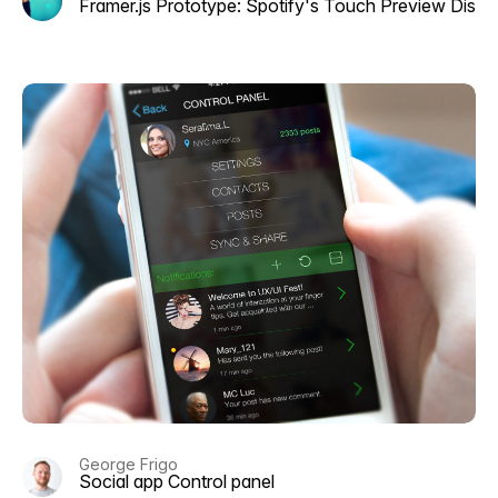
Framer.js Prototype: Spotify's Touch Preview Disc
George Frigo
Social app Control panel