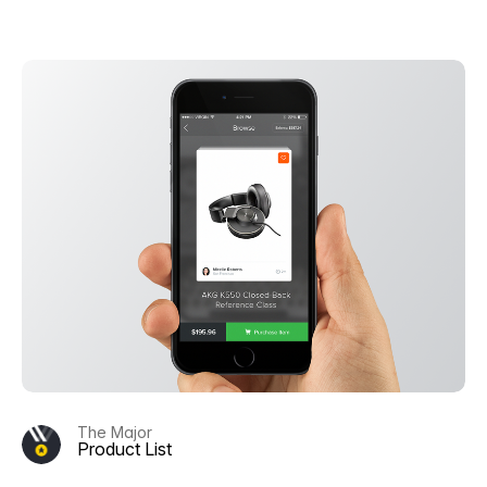
The Major
Product List