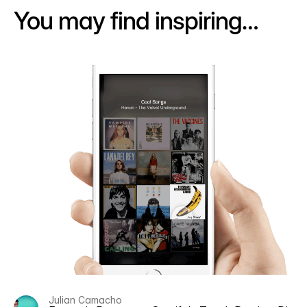
You may find inspiring…
Julian Camacho