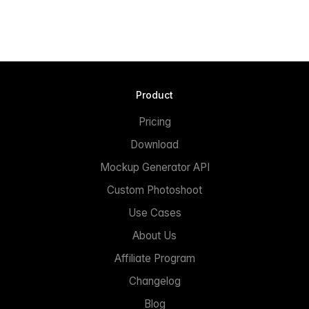
Product
Pricing
Download
Mockup Generator API
Custom Photoshoot
Use Cases
About Us
Affiliate Program
Changelog
Blog