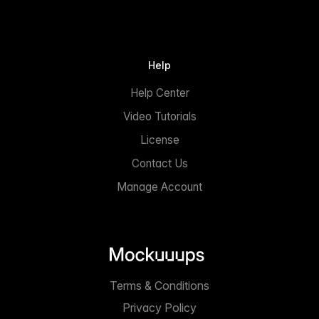
Help
Help Center
Video Tutorials
License
Contact Us
Manage Account
Terms & Conditions
Privacy Policy