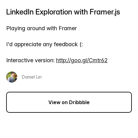
LinkedIn Exploration with Framer.js
Playing around with Framer
I'd appreciate any feedback (:
Interactive version:
http://goo.gl/Cmtr62
Daniel Lin
View on Dribbble