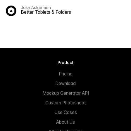
Josh Ackerman
Better Tablets & Folders
Product
Pricing
Download
Mockup Generator API
Custom Photoshoot
Use Cases
About Us