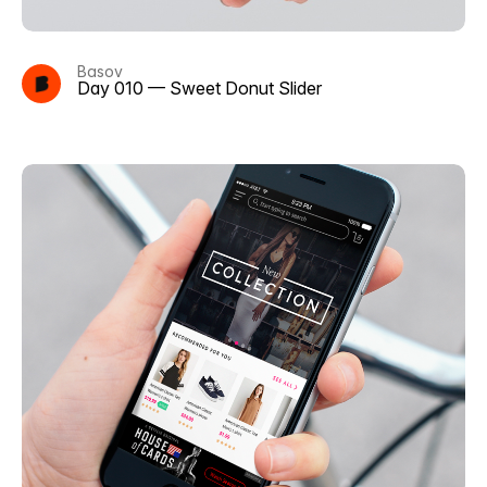
Basov
Day 010 — Sweet Donut Slider