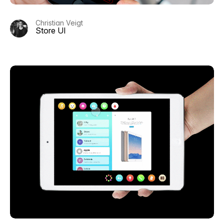
Christian Veigt
Store UI