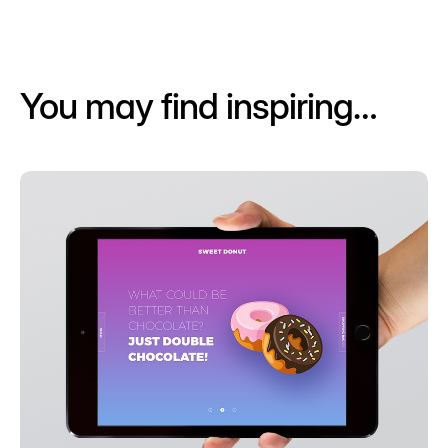
You may find inspiring…