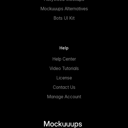
Mockuuups Alternatives
Bots UI Kit
Help
Help Center
Video Tutorials
License
Contact Us
Manage Account