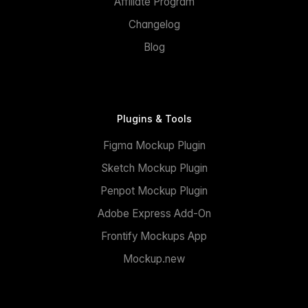
Affiliate Program
Changelog
Blog
Plugins & Tools
Figma Mockup Plugin
Sketch Mockup Plugin
Penpot Mockup Plugin
Adobe Express Add-On
Frontify Mockups App
Mockup.new