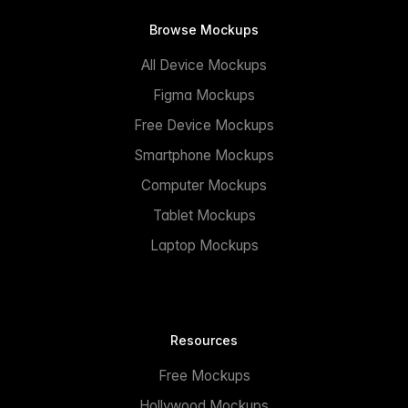
Browse Mockups
All Device Mockups
Figma Mockups
Free Device Mockups
Smartphone Mockups
Computer Mockups
Tablet Mockups
Laptop Mockups
Resources
Free Mockups
Hollywood Mockups