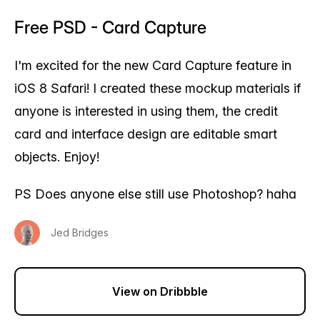
Free PSD - Card Capture
I'm excited for the new Card Capture feature in
iOS 8 Safari! I created these mockup materials if
anyone is interested in using them, the credit
card and interface design are editable smart
objects. Enjoy!
PS Does anyone else still use Photoshop? haha
Jed Bridges
View on Dribbble