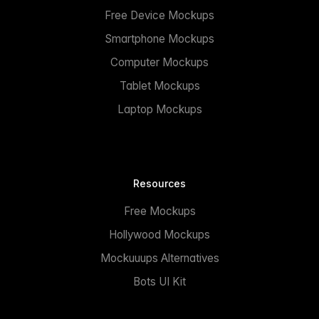
Free Device Mockups
Smartphone Mockups
Computer Mockups
Tablet Mockups
Laptop Mockups
Resources
Free Mockups
Hollywood Mockups
Mockuuups Alternatives
Bots UI Kit