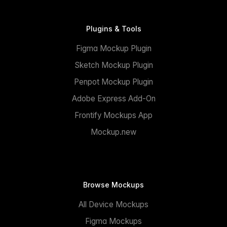
Plugins & Tools
Figma Mockup Plugin
Sketch Mockup Plugin
Penpot Mockup Plugin
Adobe Express Add-On
Frontify Mockups App
Mockup.new
Browse Mockups
All Device Mockups
Figma Mockups