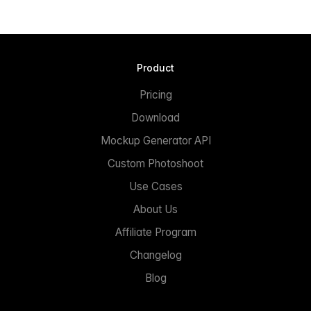
Product
Pricing
Download
Mockup Generator API
Custom Photoshoot
Use Cases
About Us
Affiliate Program
Changelog
Blog