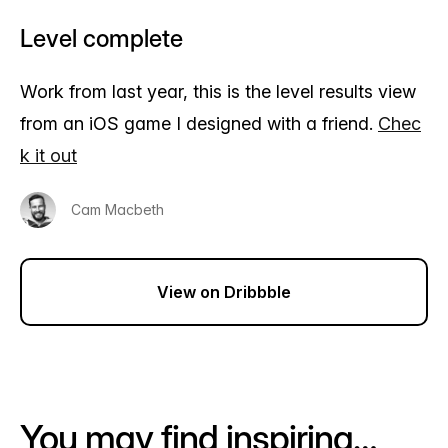
Level complete
Work from last year, this is the level results view
from an iOS game I designed with a friend.
Chec
k it out
Cam Macbeth
View on Dribbble
You may find inspiring…