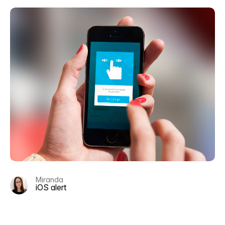
Miranda
iOS alert