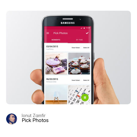
Ionut Zamfir
Pick Photos