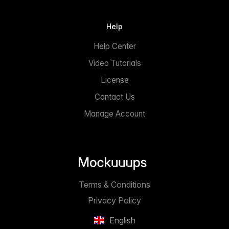
Help
Help Center
Video Tutorials
License
Contact Us
Manage Account
Terms & Conditions
Privacy Policy
English