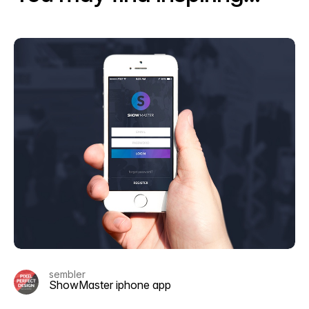
sembler
ShowMaster iphone app