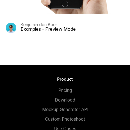
Benjamin den Boer
Examples - Preview Mode
Product
Pricing
Download
Mockup Generator API
Custom Photoshoot
Use Cases