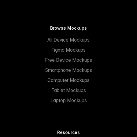
Browse Mockups
All Device Mockups
Figma Mockups
Free Device Mockups
Smartphone Mockups
Computer Mockups
Tablet Mockups
Laptop Mockups
Resources