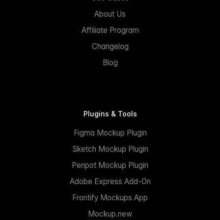
About Us
Affiliate Program
Changelog
Blog
Plugins & Tools
Figma Mockup Plugin
Sketch Mockup Plugin
Penpot Mockup Plugin
Adobe Express Add-On
Frontify Mockups App
Mockup.new