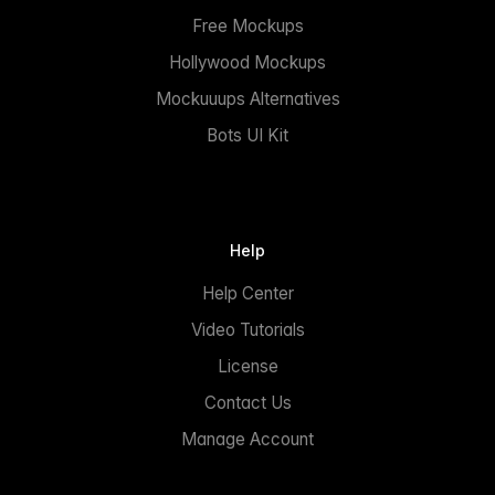
Free Mockups
Hollywood Mockups
Mockuuups Alternatives
Bots UI Kit
Help
Help Center
Video Tutorials
License
Contact Us
Manage Account