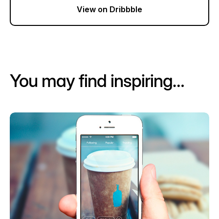
View on Dribbble
You may find inspiring…