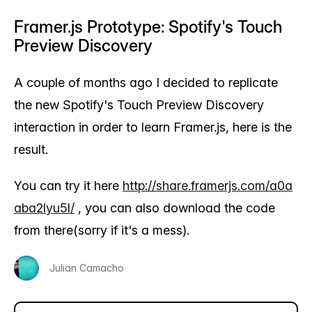
Framer.js Prototype: Spotify's Touch
Preview Discovery
A couple of months ago I decided to replicate
the new Spotify's Touch Preview Discovery
interaction in order to learn Framer.js, here is the
result.
You can try it here
http://share.framerjs.com/a0a
aba2lyu5l/
, you can also download the code
from there(sorry if it's a mess).
Julian Camacho