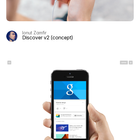
Ionut Zamfir
Discover v2 (concept)