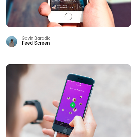
Gavin Baradic
Feed Screen