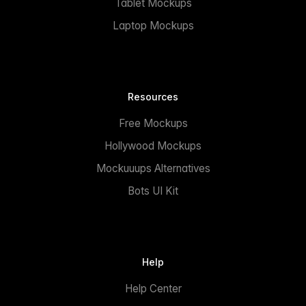
Tablet Mockups
Laptop Mockups
Resources
Free Mockups
Hollywood Mockups
Mockuuups Alternatives
Bots UI Kit
Help
Help Center