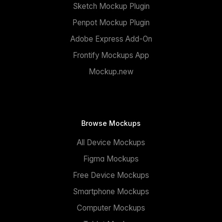
Sketch Mockup Plugin
Penpot Mockup Plugin
Adobe Express Add-On
Frontify Mockups App
Mockup.new
Browse Mockups
All Device Mockups
Figma Mockups
Free Device Mockups
Smartphone Mockups
Computer Mockups