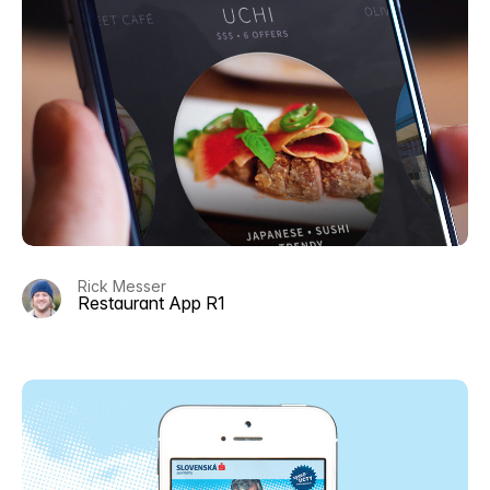
Rick Messer
Restaurant App R1