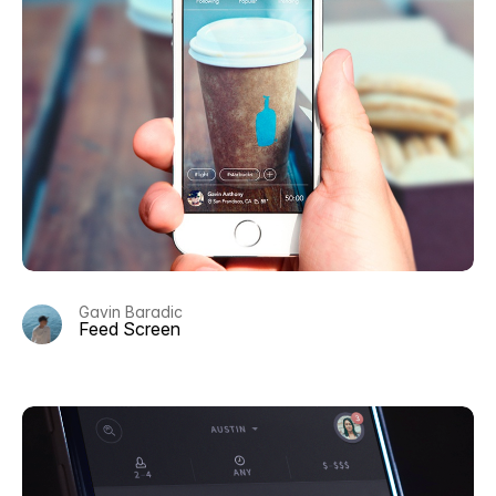
Gavin Baradic
Feed Screen