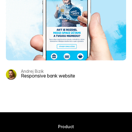
Andrej Bizik
Responsive bank website
Product