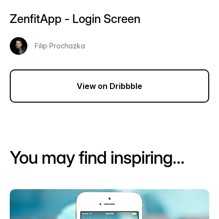
ZenfitApp - Login Screen
Filip Prochazka
View on Dribbble
You may find inspiring…