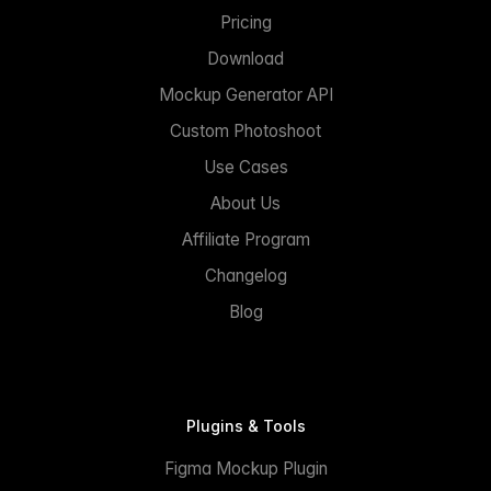
Pricing
Download
Mockup Generator API
Custom Photoshoot
Use Cases
About Us
Affiliate Program
Changelog
Blog
Plugins & Tools
Figma Mockup Plugin