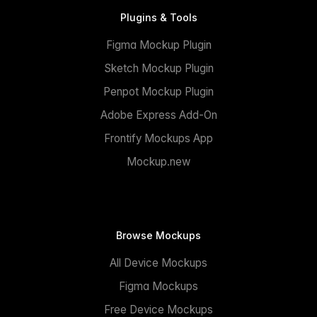
Plugins & Tools
Figma Mockup Plugin
Sketch Mockup Plugin
Penpot Mockup Plugin
Adobe Express Add-On
Frontify Mockups App
Mockup.new
Browse Mockups
All Device Mockups
Figma Mockups
Free Device Mockups