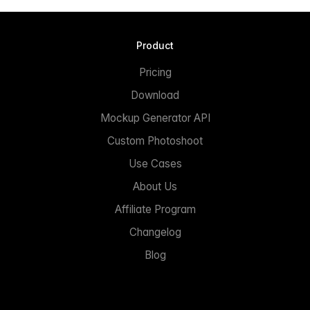
Product
Pricing
Download
Mockup Generator API
Custom Photoshoot
Use Cases
About Us
Affiliate Program
Changelog
Blog