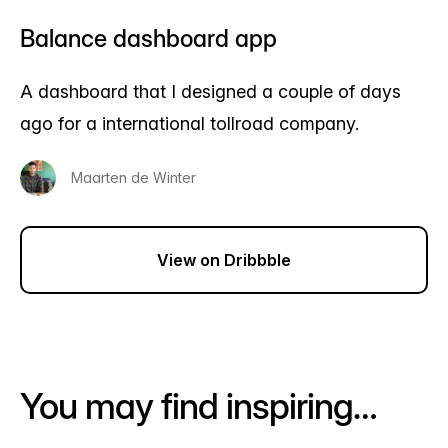
Balance dashboard app
A dashboard that I designed a couple of days
ago for a international tollroad company.
Maarten de Winter
View on Dribbble
You may find inspiring…