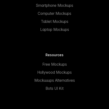
Smartphone Mockups
Computer Mockups
Tablet Mockups
Laptop Mockups
Resources
Free Mockups
Hollywood Mockups
Mockuuups Alternatives
Bots UI Kit