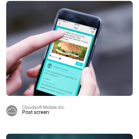
Cloudsoft Mobile Inc.
Post screen