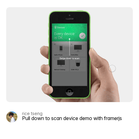
rice tseng
Pull down to scan device demo with framerjs