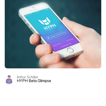
Arthur Schiller
HYPH Beta Glimpse