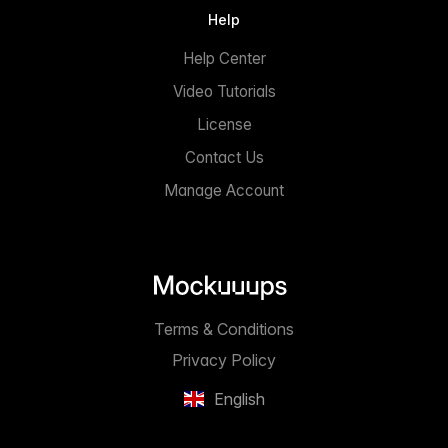
Help
Help Center
Video Tutorials
License
Contact Us
Manage Account
Terms & Conditions
Privacy Policy
English