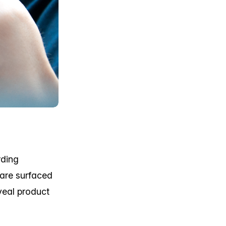
rding
 are surfaced
veal product