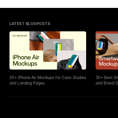
LATEST BLOGPOSTS
20+ iPhone Air Mockups for Case Studies
30+ Best S
and Landing Pages
and Brand D