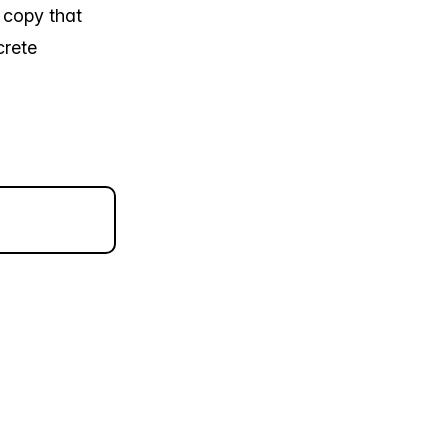
s copy that
crete