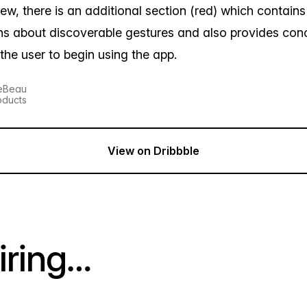
l view, there is an additional section (red) which contain
ons about discoverable gestures and also provides con
 the user to begin using the app.
LeBeau
oducts
View on Dribbble
iring…