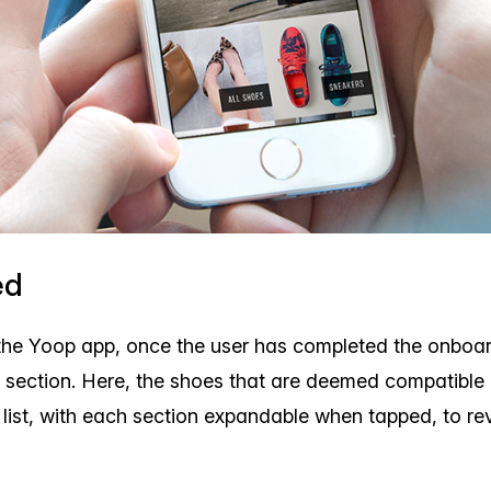
ed
the Yoop app, once the user has completed the onboa
 section. Here, the shoes that are deemed compatible
e list, with each section expandable when tapped, to re