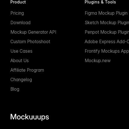
Product
Plugins & Tools
Pricing
Figma Mockup Plugin
Download
Sketch Mockup Plugi
Mockup Generator API
Penpot Mockup Plugi
Custom Photoshoot
Adobe Express Add-
Use Cases
Frontify Mockups App
About Us
Mockup.new
Affiliate Program
Changelog
Blog