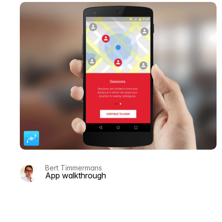
Bert Timmermans
App walkthrough