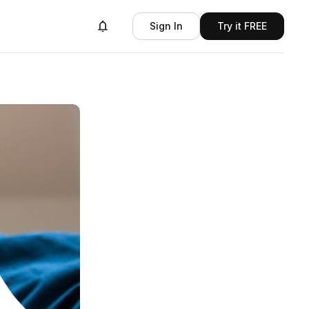
Sign In
Try it FREE