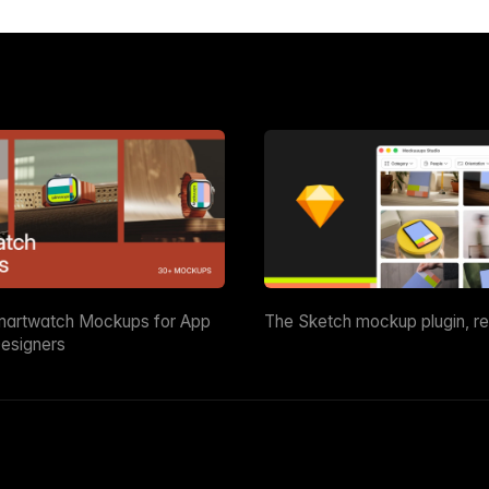
martwatch Mockups for App
The Sketch mockup plugin, r
esigners