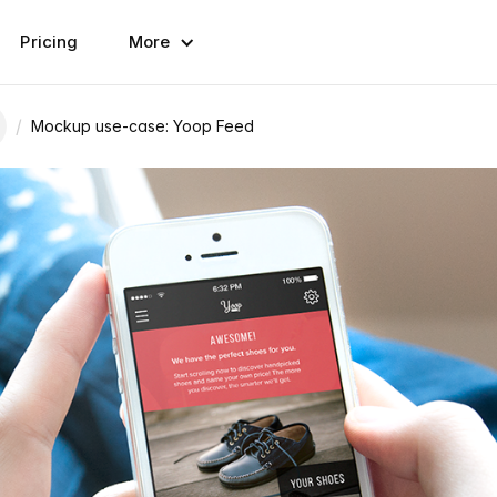
Pricing
More
/
Mockup use-case: Yoop Feed