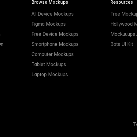
Browse Mockups
Resources
All Device Mockups
Free Mocku
n
Figma Mockups
Hollywood 
n
Free Device Mockups
Mockuuups A
On
Smartphone Mockups
Bots UI Kit
Computer Mockups
Tablet Mockups
Laptop Mockups
T