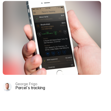
George Frigo
Parcel`s tracking