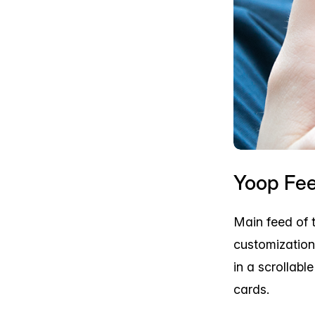
Yoop Fe
Main feed of 
customization
in a scrollabl
cards.