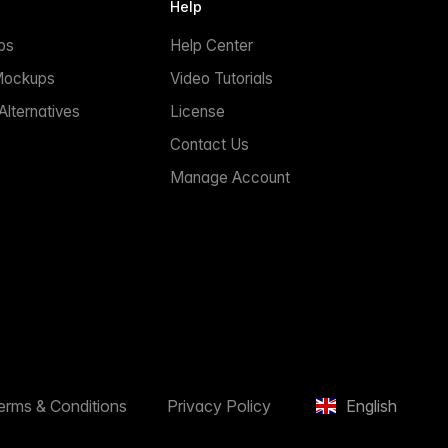
Help
ps
Help Center
Mockups
Video Tutorials
lternatives
License
Contact Us
Manage Account
erms & Conditions
Privacy Policy
English