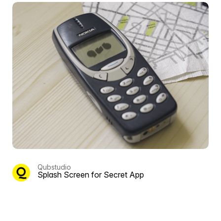
Qubstudio
Splash Screen for Secret App