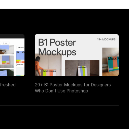
efreshed
20+ B1 Poster Mockups for Designers
Who Don't Use Photoshop