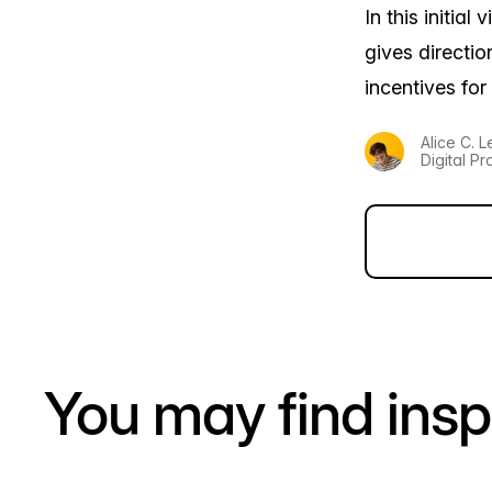
In this initia
gives directi
incentives for
Alice C. 
Digital Pr
You may find insp