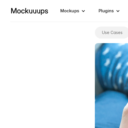
Mockups
Plugins
Use Cases