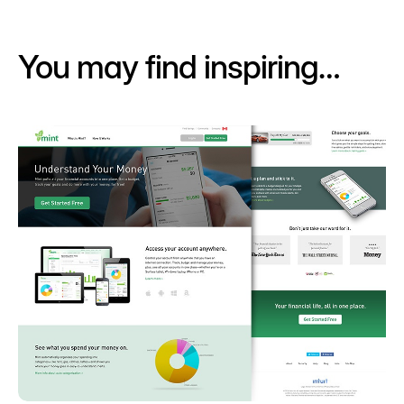
You may find inspiring…