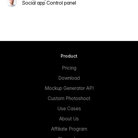
Social app Control panel
Product
Pricing
Download
Mockup Generator API
Custom Photoshoot
Use Cases
About Us
Affiliate Program