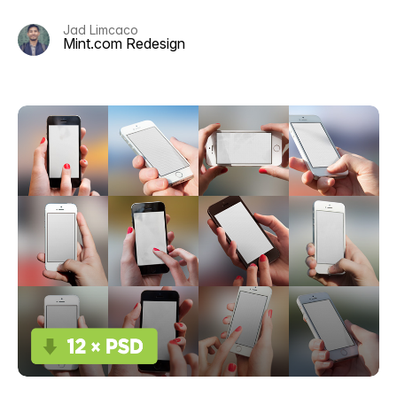
Jad Limcaco
Mint.com Redesign