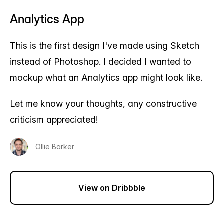
Analytics App
This is the first design I've made using Sketch
instead of Photoshop. I decided I wanted to
mockup what an Analytics app might look like.
Let me know your thoughts, any constructive
criticism appreciated!
Ollie Barker
View on Dribbble