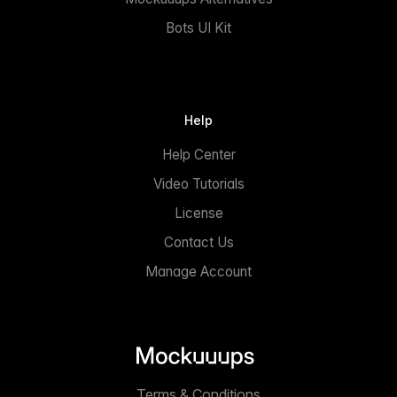
Bots UI Kit
Help
Help Center
Video Tutorials
License
Contact Us
Manage Account
Terms & Conditions