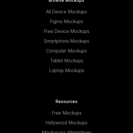
Browse Mockups
All Device Mockups
Figma Mockups
Free Device Mockups
Smartphone Mockups
Computer Mockups
Tablet Mockups
Laptop Mockups
Resources
Free Mockups
Hollywood Mockups
Mockuuups Alternatives