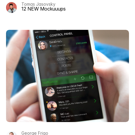
Tomas Jasovsky
12 NEW Mockuuups
George Frigo