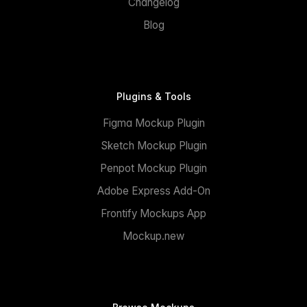
Changelog
Blog
Plugins & Tools
Figma Mockup Plugin
Sketch Mockup Plugin
Penpot Mockup Plugin
Adobe Express Add-On
Frontify Mockups App
Mockup.new