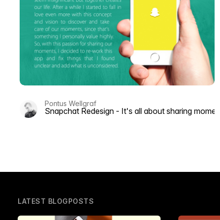
Pontus Wellgraf
Snapchat Redesign - It's all about sharing momen
LATEST BLOGPOSTS