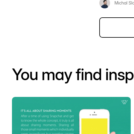
Michal Sl
You may find insp