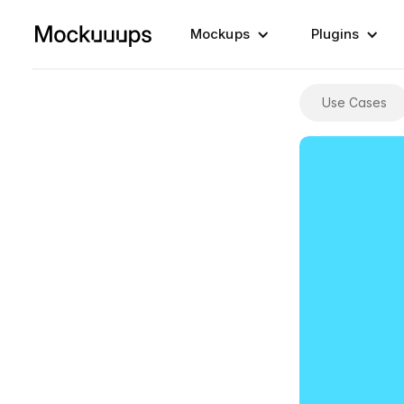
Mockups
Plugins
Use Cases