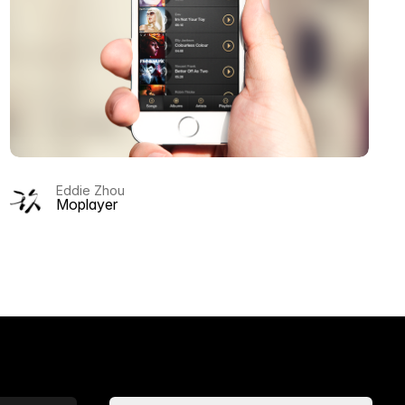
Eddie Zhou
Moplayer