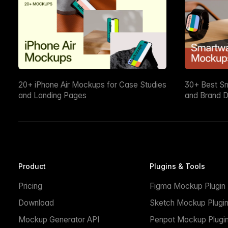
20+ iPhone Air Mockups for Case Studies
30+ Best S
and Landing Pages
and Brand D
Product
Plugins & Tools
Pricing
Figma Mockup Plugin
Download
Sketch Mockup Plugi
Mockup Generator API
Penpot Mockup Plugi