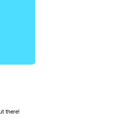
t there!