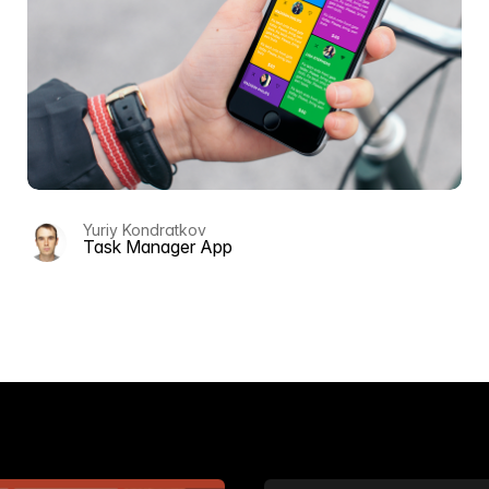
Yuriy Kondratkov
ts
Task Manager App