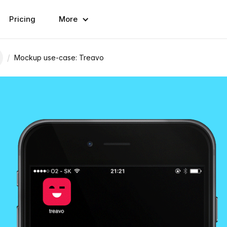
Pricing
More
/
Mockup use-case: Treavo