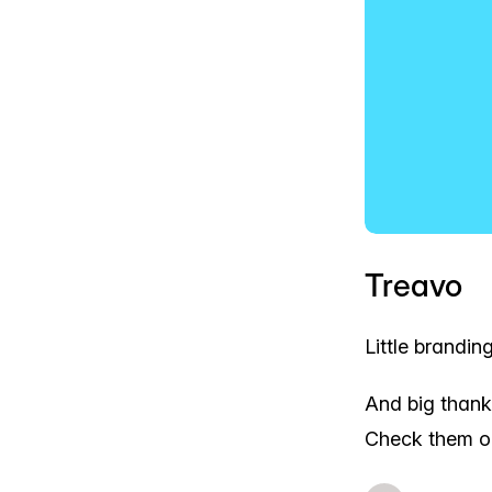
Treavo
Little brandin
And big than
Check them o