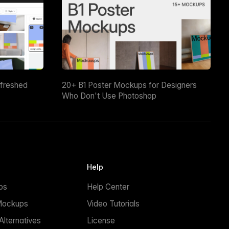
efreshed
20+ B1 Poster Mockups for Designers
Who Don't Use Photoshop
Help
ps
Help Center
Mockups
Video Tutorials
lternatives
License