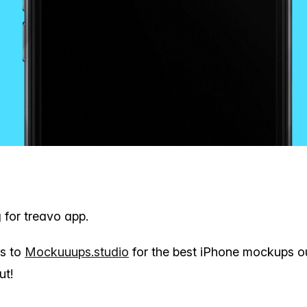
g for treavo app.
ks to
Mockuuups.studio
for the best iPhone mockups ou
ut!