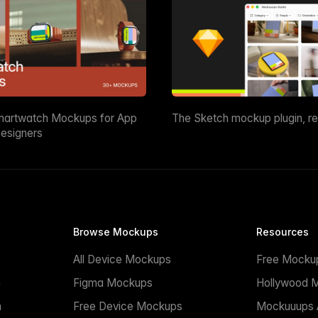
martwatch Mockups for App
The Sketch mockup plugin, r
esigners
Browse Mockups
Resources
All Device Mockups
Free Mocku
n
Figma Mockups
Hollywood 
n
Free Device Mockups
Mockuuups A