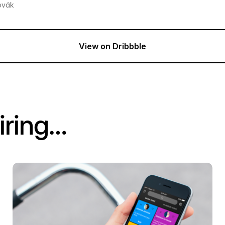
ovák
View on Dribbble
iring…