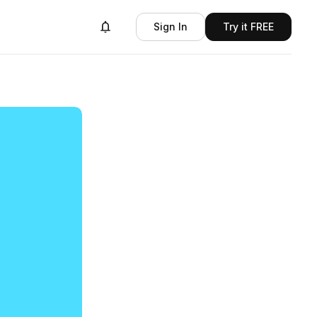
Sign In
Try it FREE