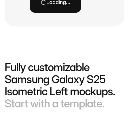
Loading…
Fully customizable
Samsung Galaxy S25
Isometric Left mockups.
Start with a template.