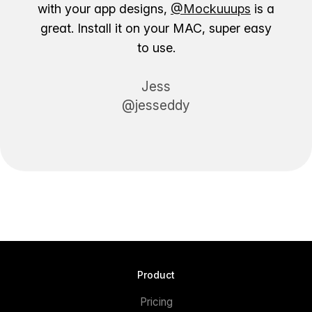
with your app designs,
@Mockuuups
is a
great. Install it on your MAC, super easy
to use.
Jess
@jesseddy
Product
Pricing