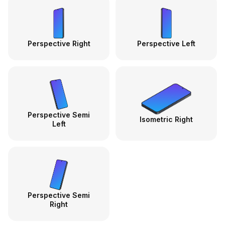
Perspective Right
Perspective Left
Perspective Semi
Isometric Right
Left
Perspective Semi
Right