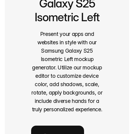
Galaxy S25
Isometric Left
Present your apps and
websites in style with our
Samsung Galaxy S25
Isometric Left mockup
generator. Utilize our mockup
editor to customize device
color, add shadows, scale,
rotate, apply backgrounds, or
include diverse hands for a
truly personalized experience.