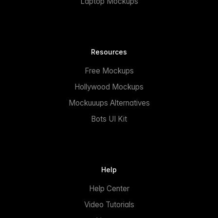
Laptop Mockups
Resources
Free Mockups
Hollywood Mockups
Mockuuups Alternatives
Bots UI Kit
Help
Help Center
Video Tutorials