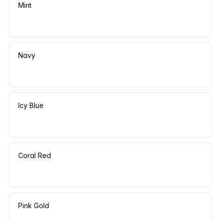
Mint
Navy
Icy Blue
Coral Red
Pink Gold