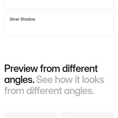
Silver Shadow
Preview from different
angles.
See how it looks
from different angles.