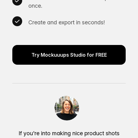
once.
Create and export in seconds!
Try Mockuuups Studio for FREE
If you're into making nice product shots