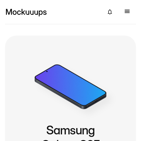
Samsung