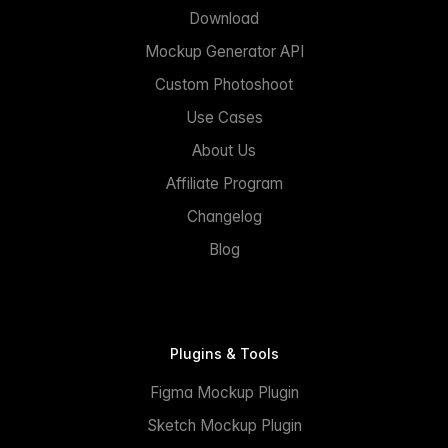
Download
Mockup Generator API
Custom Photoshoot
Use Cases
About Us
Affiliate Program
Changelog
Blog
Plugins & Tools
Figma Mockup Plugin
Sketch Mockup Plugin