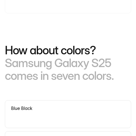
How about colors?
Samsung Galaxy S25
comes in seven colors.
Blue Black