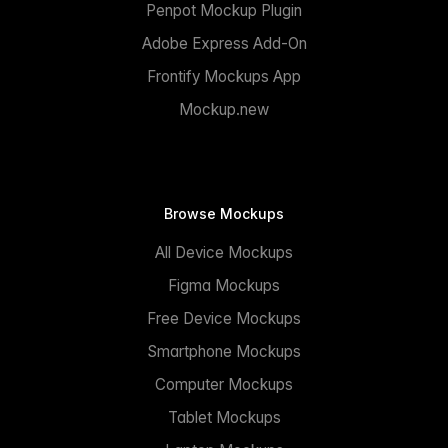
Penpot Mockup Plugin
Adobe Express Add-On
Frontify Mockups App
Mockup.new
Browse Mockups
All Device Mockups
Figma Mockups
Free Device Mockups
Smartphone Mockups
Computer Mockups
Tablet Mockups