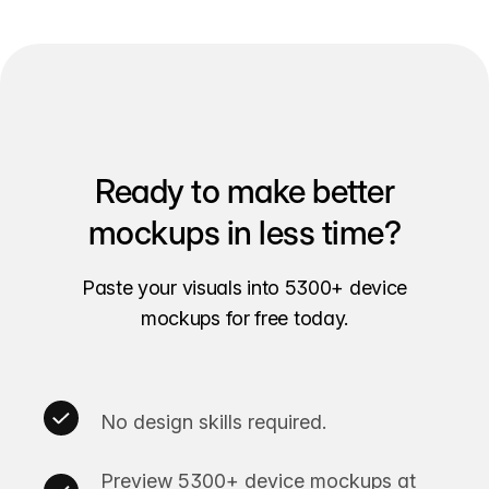
Ready to make better
mockups in less time?
Paste your visuals into 5300+ device
mockups for free today.
No design skills required.
Preview 5300+ device mockups at