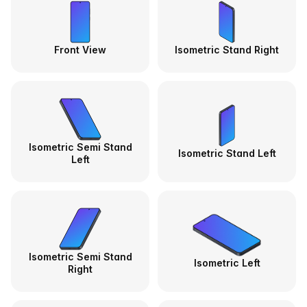
Front View
Isometric Stand Right
Isometric Semi Stand
Isometric Stand Left
Left
Isometric Semi Stand
Isometric Left
Right