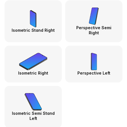
Perspective Semi
Isometric Stand Right
Right
Isometric Right
Perspective Left
Isometric Semi Stand
Left