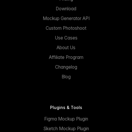
Download
Mockup Generator API
Custom Photoshoot
Use Cases
About Us
Affiliate Program
Changelog
Blog
Plugins & Tools
Figma Mockup Plugin
Sketch Mockup Plugin