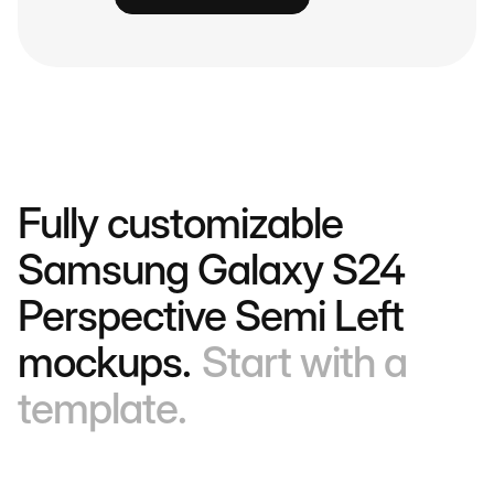
Fully customizable
Samsung Galaxy S24
Perspective Semi Left
mockups.
Start with a
template.