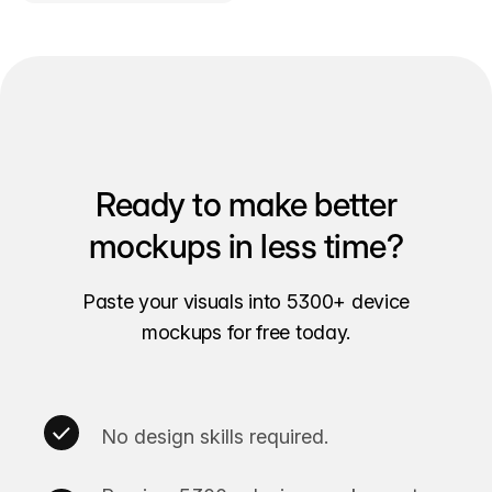
Ready to make better
mockups in less time?
Paste your visuals into 5300+ device
mockups for free today.
No design skills required.