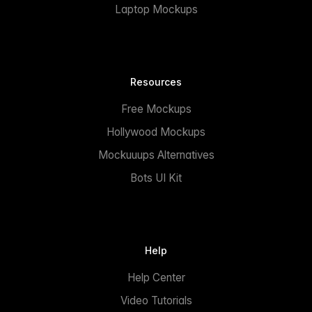
Laptop Mockups
Resources
Free Mockups
Hollywood Mockups
Mockuuups Alternatives
Bots UI Kit
Help
Help Center
Video Tutorials