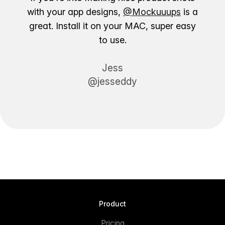
with your app designs,
@Mockuuups
is a
great. Install it on your MAC, super easy
to use.
Jess
@jesseddy
Product
Pricing