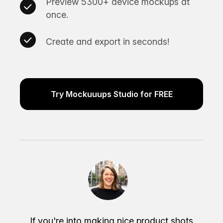
Preview 5300+ device mockups at
once.
Create and export in seconds!
Try Mockuuups Studio for FREE
If you're into making nice product shots