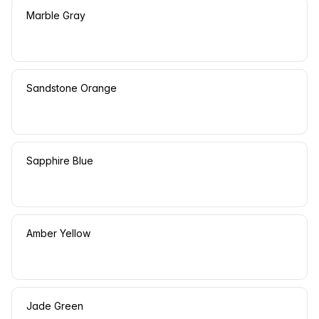
Marble Gray
Sandstone Orange
Sapphire Blue
Amber Yellow
Jade Green