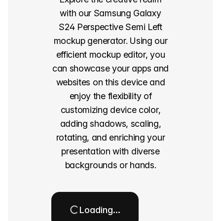
with our Samsung Galaxy
S24 Perspective Semi Left
mockup generator. Using our
efficient mockup editor, you
can showcase your apps and
websites on this device and
enjoy the flexibility of
customizing device color,
adding shadows, scaling,
rotating, and enriching your
presentation with diverse
backgrounds or hands.
Loading…