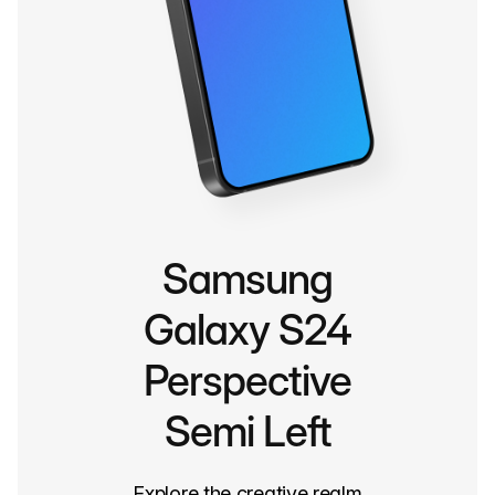
Samsung
Galaxy S24
Perspective
Semi Left
Explore the creative realm