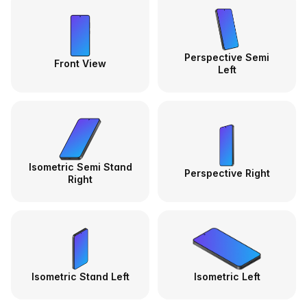
Perspective Semi
Front View
Left
Isometric Semi Stand
Perspective Right
Right
Isometric Stand Left
Isometric Left