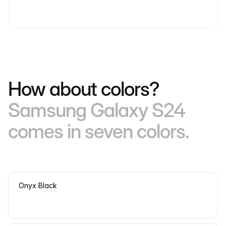
How about colors?
Samsung Galaxy S24
comes in seven colors.
Onyx Black