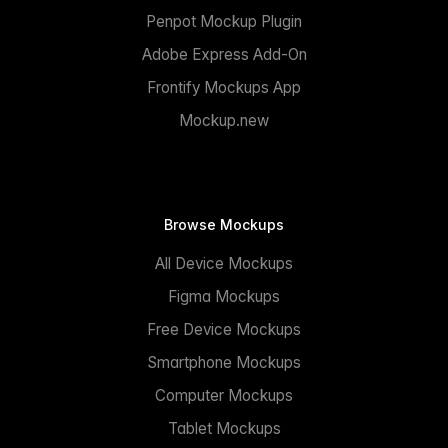
Penpot Mockup Plugin
Adobe Express Add-On
Frontify Mockups App
Mockup.new
Browse Mockups
All Device Mockups
Figma Mockups
Free Device Mockups
Smartphone Mockups
Computer Mockups
Tablet Mockups