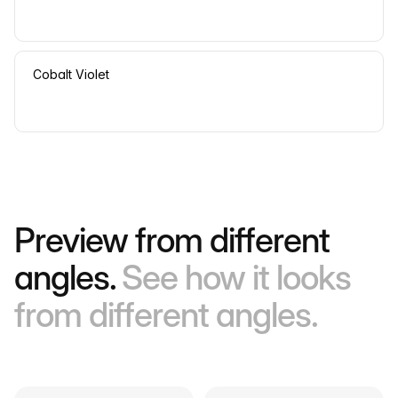
Cobalt Violet
Preview from different
angles.
See how it looks
from different angles.