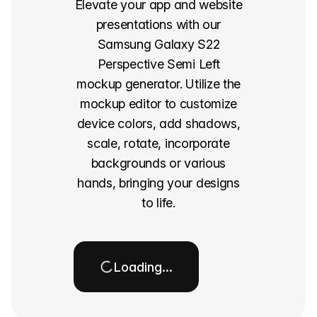
Elevate your app and website
presentations with our
Samsung Galaxy S22
Perspective Semi Left
mockup generator. Utilize the
mockup editor to customize
device colors, add shadows,
scale, rotate, incorporate
backgrounds or various
hands, bringing your designs
to life.
Loading…