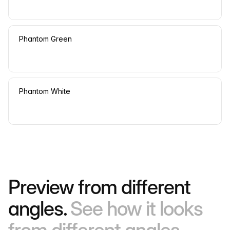
Phantom Green
Phantom White
Preview from different
angles.
See how it looks