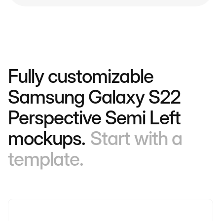
Fully customizable
Samsung Galaxy S22
Perspective Semi Left
mockups.
Start with a
template.