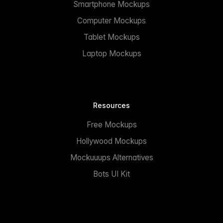
Smartphone Mockups
Computer Mockups
Tablet Mockups
Laptop Mockups
Resources
Free Mockups
Hollywood Mockups
Mockuuups Alternatives
Bots UI Kit