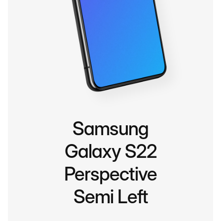
Samsung
Galaxy S22
Perspective
Semi Left