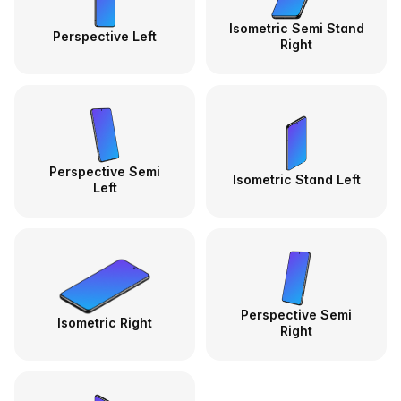
Isometric Semi Stand
Perspective Left
Right
Perspective Semi
Isometric Stand Left
Left
Perspective Semi
Isometric Right
Right