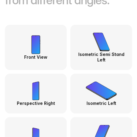
from different angles.
Isometric Semi Stand
Front View
Left
Perspective Right
Isometric Left