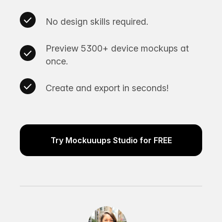
No design skills required.
Preview 5300+ device mockups at
once.
Create and export in seconds!
Try Mockuuups Studio for FREE