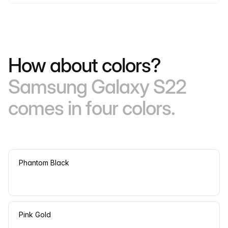
How about colors?
Samsung Galaxy S22
comes in four colors.
Phantom Black
Pink Gold