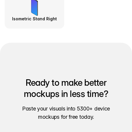
Isometric Stand Right
Ready to make better
mockups in less time?
Paste your visuals into 5300+ device
mockups for free today.