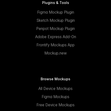
Plugins & Tools
Figma Mockup Plugin
Sketch Mockup Plugin
Penpot Mockup Plugin
Adobe Express Add-On
Frontify Mockups App
Mockup.new
Browse Mockups
All Device Mockups
Figma Mockups
Free Device Mockups