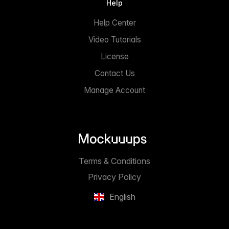
Help
Help Center
Video Tutorials
License
Contact Us
Manage Account
Terms & Conditions
Privacy Policy
English