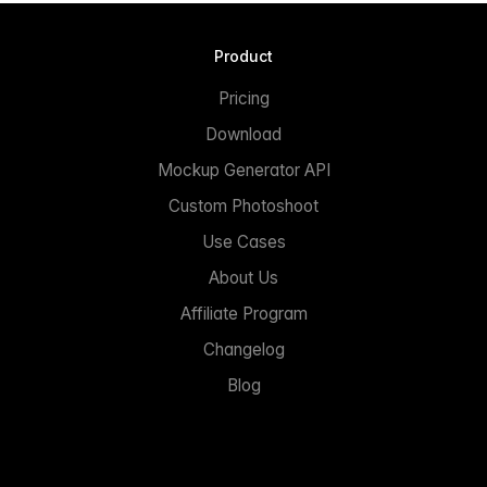
Product
Pricing
Download
Mockup Generator API
Custom Photoshoot
Use Cases
About Us
Affiliate Program
Changelog
Blog