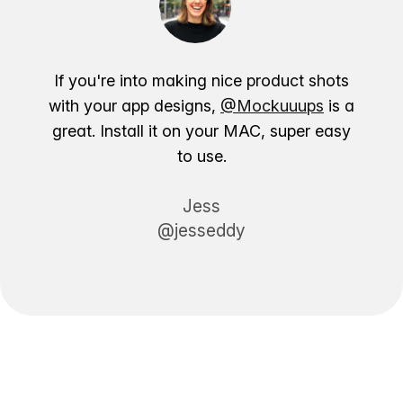
If you're into making nice product shots
with your app designs,
@Mockuuups
is a
great. Install it on your MAC, super easy
to use.
Jess
@jesseddy