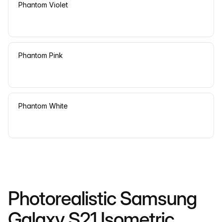
Phantom Violet
Phantom Pink
Phantom White
Photorealistic Samsung
Galaxy S21 Isometric