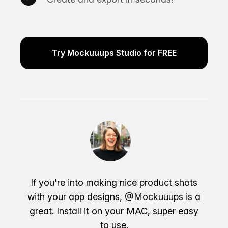
Try Mockuuups Studio for FREE
If you're into making nice product shots
with your app designs,
@Mockuuups
is a
great. Install it on your MAC, super easy
to use.