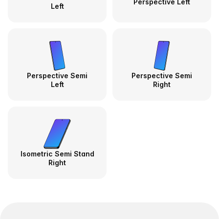
Perspective Left
Left
Perspective Semi
Perspective Semi
Left
Right
Isometric Semi Stand
Right