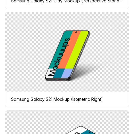
Samsung Galaxy S21 Clay Mockup (Perspective Stand Right)
Samsung Galaxy S21 Mockup (Isometric Right)