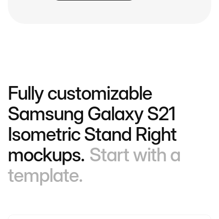
Fully customizable
Samsung Galaxy S21
Isometric Stand Right
mockups.
Start with a
template.