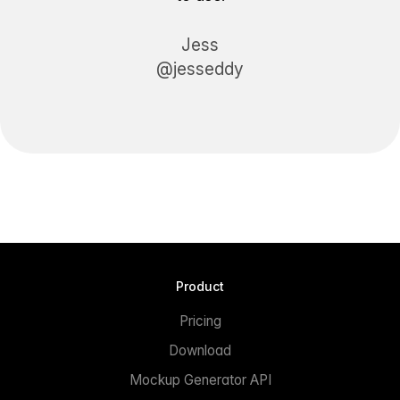
Jess
@jesseddy
Product
Pricing
Download
Mockup Generator API