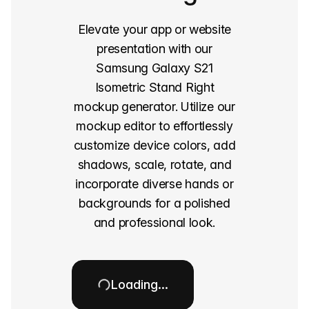
Elevate your app or website
presentation with our
Samsung Galaxy S21
Isometric Stand Right
mockup generator. Utilize our
mockup editor to effortlessly
customize device colors, add
shadows, scale, rotate, and
incorporate diverse hands or
backgrounds for a polished
and professional look.
Loading…