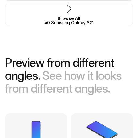
Browse All
40 Samsung Galaxy S21
Preview from different
angles.
See how it looks
from different angles.