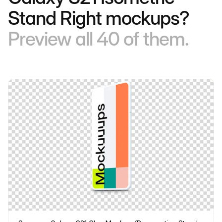
Stand Right mockups?
Preview all 40 of them.