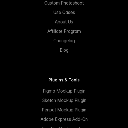
Custom Photoshoot
Use Cases
About Us
Affiliate Program
Changelog
Blog
Plugins & Tools
Figma Mockup Plugin
Sketch Mockup Plugin
Penpot Mockup Plugin
Adobe Express Add-On