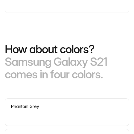
How about colors?
Samsung Galaxy S21
comes in four colors.
Phantom Grey