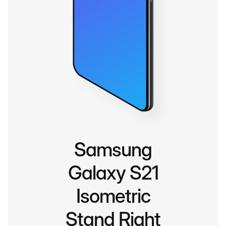
Samsung
Galaxy S21
Isometric
Stand Right