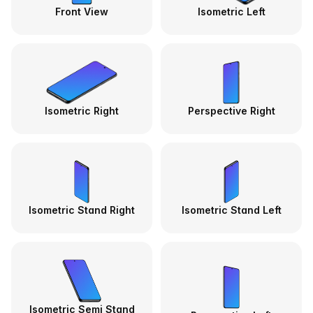
Front View
Isometric Left
Isometric Right
Perspective Right
Isometric Stand Right
Isometric Stand Left
Isometric Semi Stand