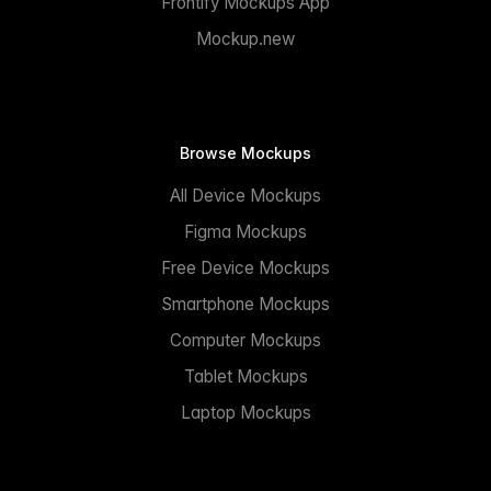
Frontify Mockups App
Mockup.new
Browse Mockups
All Device Mockups
Figma Mockups
Free Device Mockups
Smartphone Mockups
Computer Mockups
Tablet Mockups
Laptop Mockups