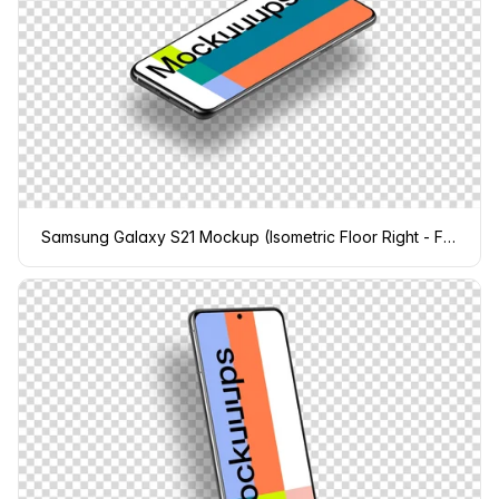
Samsung Galaxy S21 Mockup (Isometric Floor Right - Floating Shadow)