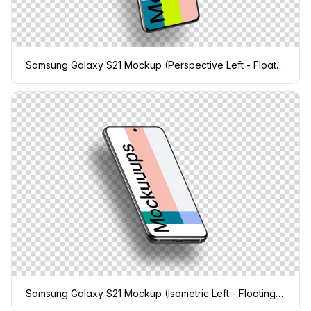
Samsung Galaxy S21 Mockup (Perspective Left - Floating Shadow)
Samsung Galaxy S21 Mockup (Isometric Left - Floating Shadow)