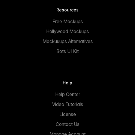
Resources
Free Mockups
Hollywood Mockups
Mockuuups Alternatives
Bots UI Kit
Help
Help Center
Video Tutorials
License
Contact Us
Manage Account