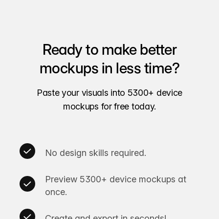
Ready to make better
mockups in less time?
Paste your visuals into 5300+ device
mockups for free today.
No design skills required.
Preview 5300+ device mockups at
once.
Create and export in seconds!