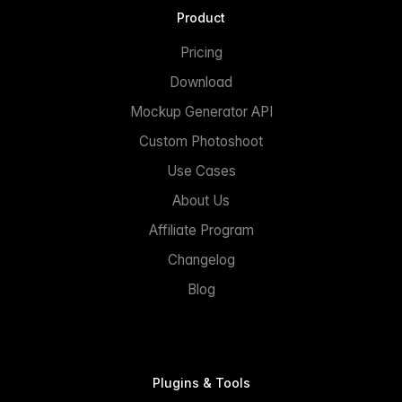
Product
Pricing
Download
Mockup Generator API
Custom Photoshoot
Use Cases
About Us
Affiliate Program
Changelog
Blog
Plugins & Tools