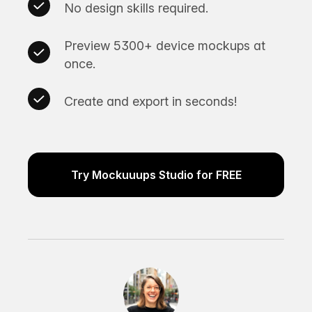
No design skills required.
Preview 5300+ device mockups at
once.
Create and export in seconds!
Try Mockuuups Studio for FREE