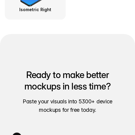
Isometric Right
Ready to make better
mockups in less time?
Paste your visuals into 5300+ device
mockups for free today.