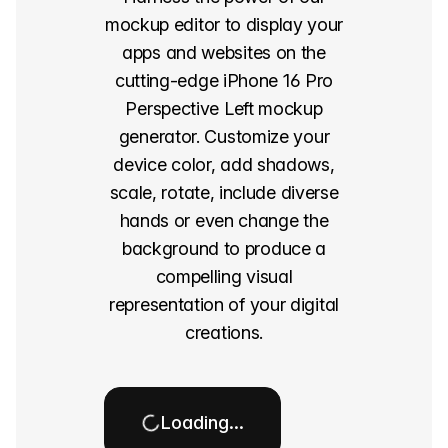
mockup editor to display your
apps and websites on the
cutting-edge iPhone 16 Pro
Perspective Left mockup
generator. Customize your
device color, add shadows,
scale, rotate, include diverse
hands or even change the
background to produce a
compelling visual
representation of your digital
creations.
Loading…