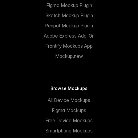
Figma Mockup Plugin
Sketch Mockup Plugin
Penpot Mockup Plugin
Adobe Express Add-On
Frontify Mockups App
Mockup.new
Browse Mockups
All Device Mockups
Figma Mockups
Free Device Mockups
Smartphone Mockups