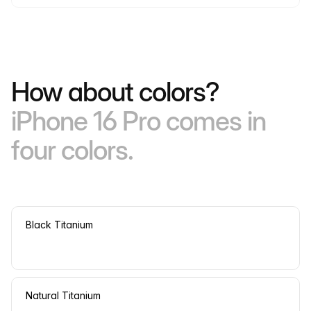
How about colors?
iPhone 16 Pro comes in
four colors.
Black Titanium
Natural Titanium