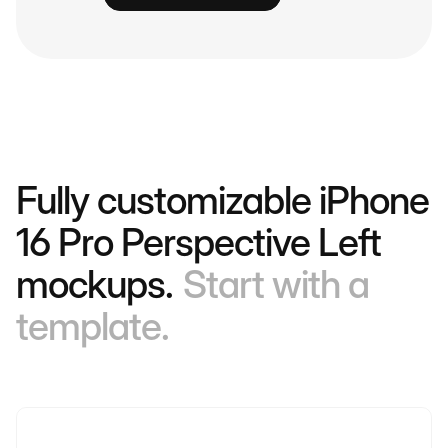
Fully customizable iPhone
16 Pro Perspective Left
mockups.
Start with a
template.