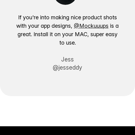
If you're into making nice product shots
with your app designs,
@Mockuuups
is a
great. Install it on your MAC, super easy
to use.
Jess
@jesseddy