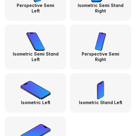
Perspective Semi
Isometric Semi Stand
Left
Right
Isometric Semi Stand
Perspective Semi
Left
Right
Isometric Left
Isometric Stand Left