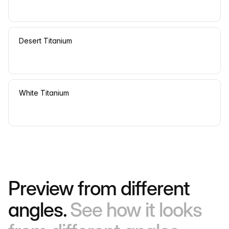
Desert Titanium
White Titanium
Preview from different
angles.
See how it looks