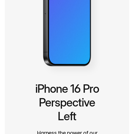
iPhone 16 Pro
Perspective
Left
Harness the power of our