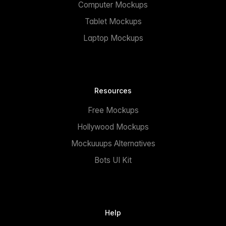
Computer Mockups
Tablet Mockups
Laptop Mockups
Resources
Free Mockups
Hollywood Mockups
Mockuuups Alternatives
Bots UI Kit
Help