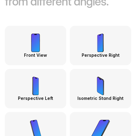
from different angles.
Front View
Perspective Right
Perspective Left
Isometric Stand Right