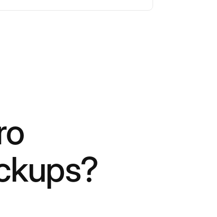
ro
ockups?