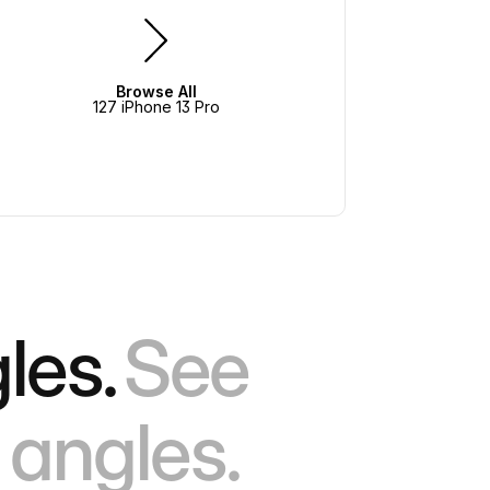
Browse All
127 iPhone 13 Pro
les.
See
 angles.