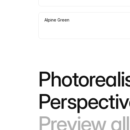
Alpine Green
Photoreali
Perspecti
Preview all