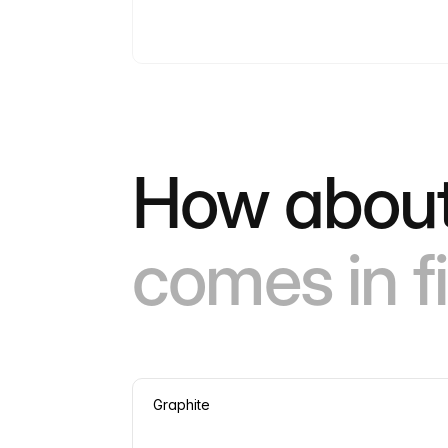
How about
comes in fi
Graphite