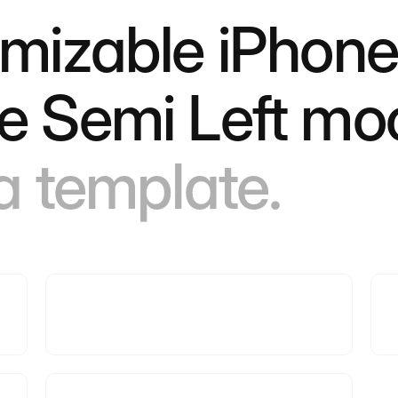
omizable iPhone
e Semi Left mo
 a template.