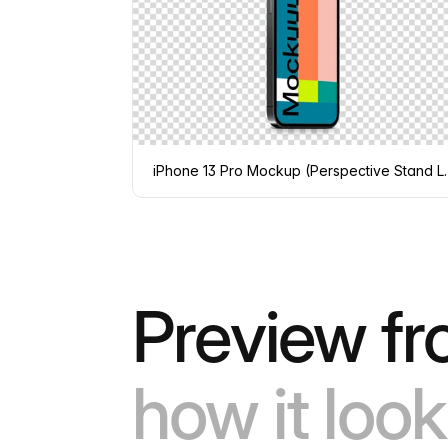
iPhone 13 Pro Mo
Preview fr
how it look