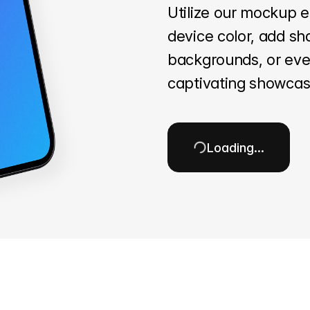
Utilize our mockup e
device color, add sh
backgrounds, or even
captivating showcas
Loading…