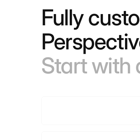
Fully cust
Perspectiv
Start with