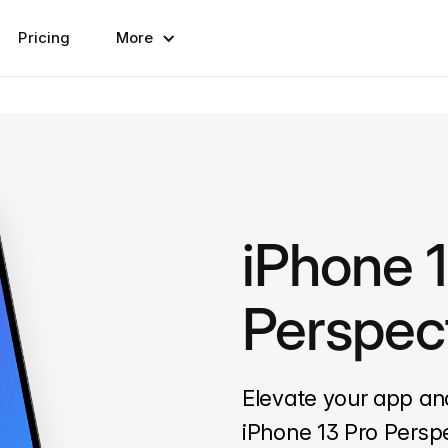
Pricing
More
iPhone 
Perspec
Elevate your app an
iPhone 13 Pro Persp