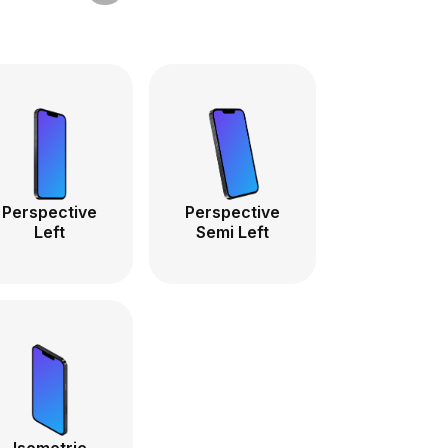
Perspective
Perspective
Left
Semi Left