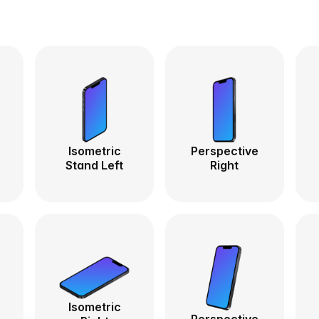
Isometric
Perspective
Stand Left
Right
Isometric