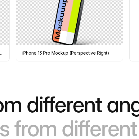
ckup (Perspective Stand Left)
iPhone 13 Pro Mockup (Perspective Right)
om different ang
s from different