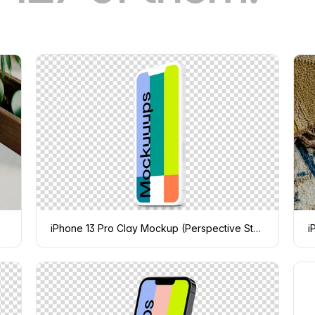
iPhone 13 Pro Clay Mockup (Perspective Stand Right)
i