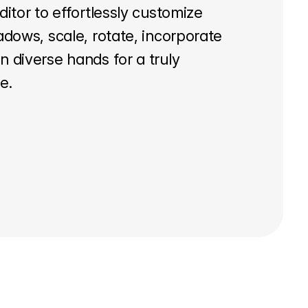
ditor to effortlessly customize
adows, scale, rotate, incorporate
 diverse hands for a truly
e.