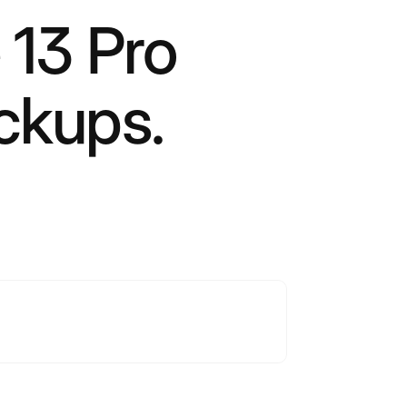
 13 Pro
ckups.