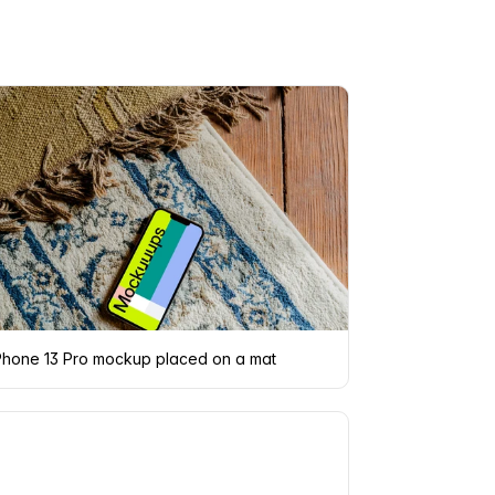
Phone 13 Pro mockup placed on a mat