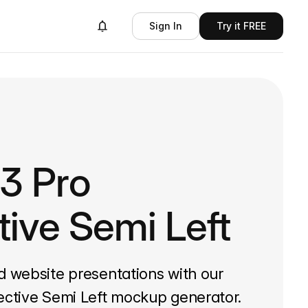
Sign In
Try it FREE
13 Pro
tive Semi Left
d website presentations with our
ective Semi Left mockup generator.