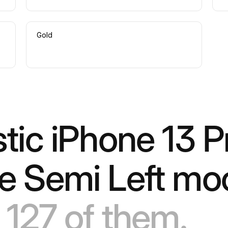
Gold
stic iPhone 13 P
ve Semi Left m
 127 of them.