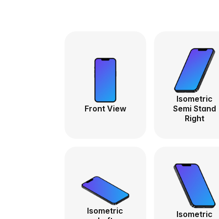
Isometric
Front View
Semi Stand
Right
Isometric
Isometric