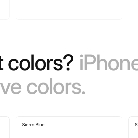
 colors?
iPhone
ve colors.
Sierra Blue
S