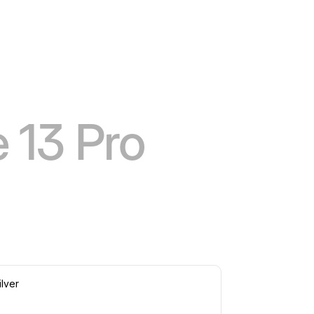
 13 Pro
ilver