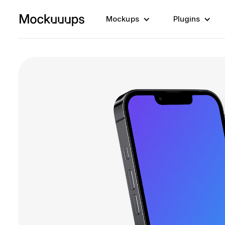
Mockups
Plugins