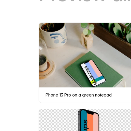
iPhone 13 Pro on a green notepad