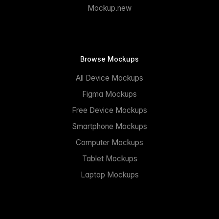
Mockup.new
Browse Mockups
All Device Mockups
Figma Mockups
Free Device Mockups
Smartphone Mockups
Computer Mockups
Tablet Mockups
Laptop Mockups