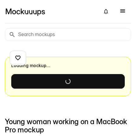
Loading mockup…
Young woman working on a MacBook
Pro mockup