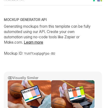
MOCKUP GENERATOR API
Generating mockups from this template can be fully
automated using our API. Create your own
automation using no-code tools like Zapier or
Make.com.
Learn more
Mockup ID:
YsAftxqGpgFpo-8U
Visually Similar