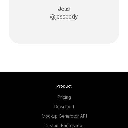
Jess
@jesseddy
Product
Pricing
Download
Mockup Generator API
Custom Photoshoot