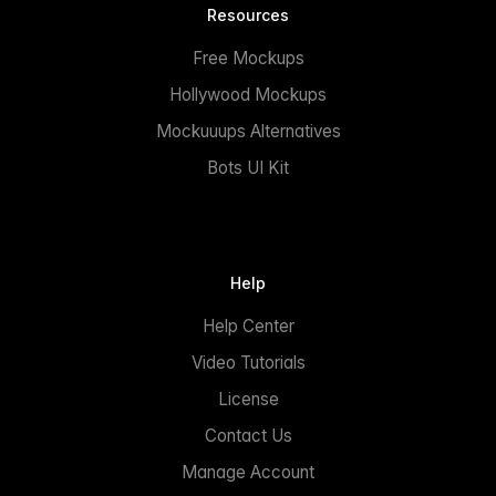
Resources
Free Mockups
Hollywood Mockups
Mockuuups Alternatives
Bots UI Kit
Help
Help Center
Video Tutorials
License
Contact Us
Manage Account