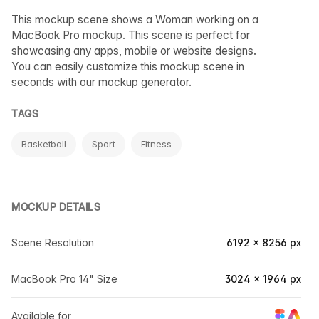
This mockup scene shows a Woman working on a
MacBook Pro mockup. This scene is perfect for
showcasing any apps, mobile or website designs.
You can easily customize this mockup scene in
seconds with our mockup generator.
TAGS
Basketball
Sport
Fitness
MOCKUP DETAILS
Scene Resolution
6192 × 8256 px
MacBook Pro 14" Size
3024 × 1964 px
Available for