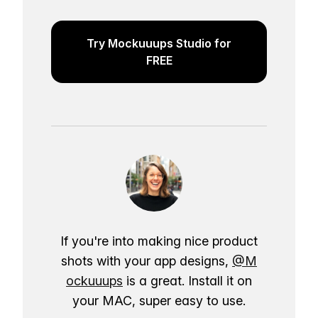
Try Mockuuups Studio for
FREE
If you're into making nice product
shots with your app designs,
@M
ockuuups
is a great. Install it on
your MAC, super easy to use.