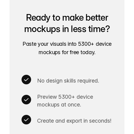
Ready to make better
mockups in less time?
Paste your visuals into 5300+ device
mockups for free today.
No design skills required.
Preview 5300+ device
mockups at once.
Create and export in seconds!