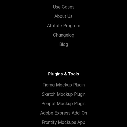
Use Cases
About Us
Affiliate Program
Changelog
Blog
Plugins & Tools
Figma Mockup Plugin
Sketch Mockup Plugin
Penpot Mockup Plugin
Adobe Express Add-On
Frontify Mockups App