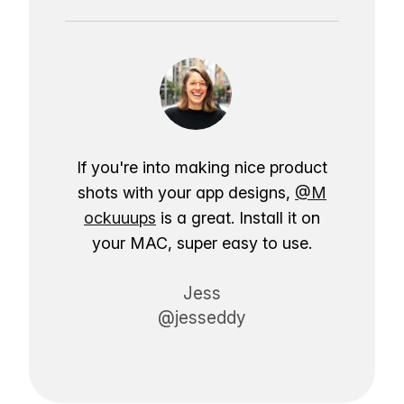
If you're into making nice product
shots with your app designs,
@M
ockuuups
is a great. Install it on
your MAC, super easy to use.
Jess
@jesseddy