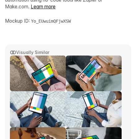
Make.com.
Learn more
Mockup ID:
Yo_EUwuimQFjwXSW
Visually Similar