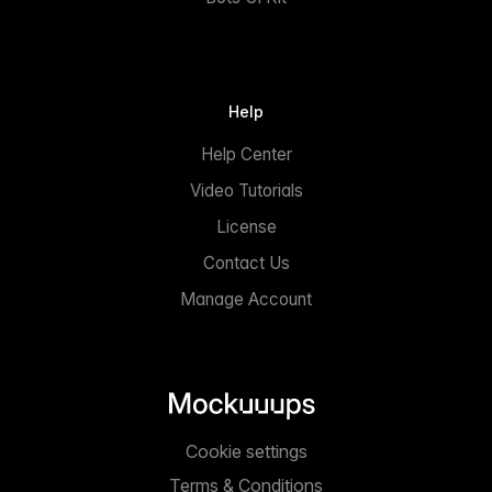
Help
Help Center
Video Tutorials
License
Contact Us
Manage Account
Cookie settings
Terms & Conditions