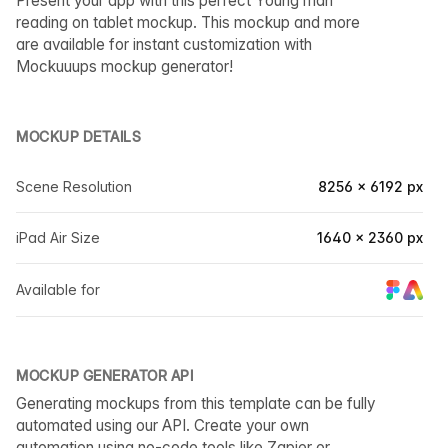
Present your app with this perfect Young man
reading on tablet mockup. This mockup and more
are available for instant customization with
Mockuuups mockup generator!
MOCKUP DETAILS
Scene Resolution
8256 × 6192 px
iPad Air Size
1640 × 2360 px
Available for
MOCKUP GENERATOR API
Generating mockups from this template can be fully
automated using our API. Create your own
automation using no-code tools like Zapier or