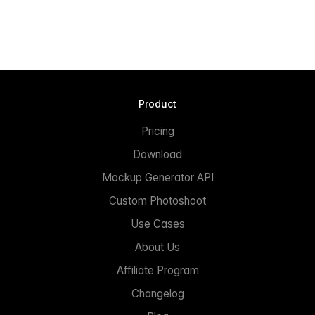
Product
Pricing
Download
Mockup Generator API
Custom Photoshoot
Use Cases
About Us
Affiliate Program
Changelog