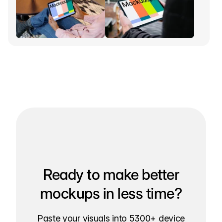
Ready to make better
mockups in less time?
Paste your visuals into 5300+ device