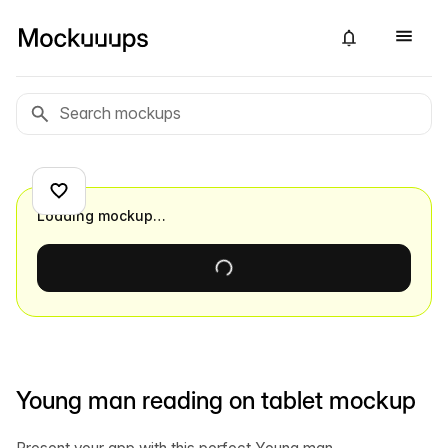
Loading mockup…
Young man reading on tablet mockup