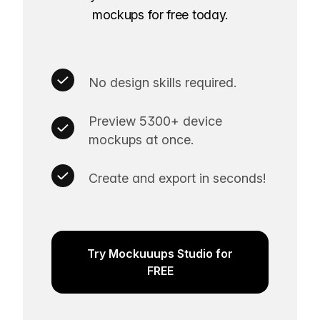
mockups for free today.
No design skills required.
Preview 5300+ device
mockups at once.
Create and export in seconds!
Try Mockuuups Studio for
FREE