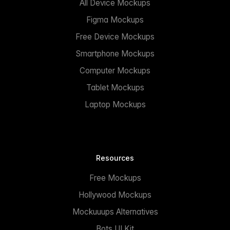
All Device Mockups
Figma Mockups
Free Device Mockups
Smartphone Mockups
Computer Mockups
Tablet Mockups
Laptop Mockups
Resources
Free Mockups
Hollywood Mockups
Mockuuups Alternatives
Bots UI Kit