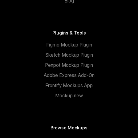
Blog
Plugins & Tools
Figma Mockup Plugin
Sketch Mockup Plugin
Penpot Mockup Plugin
Adobe Express Add-On
Frontify Mockups App
Mockup.new
Browse Mockups