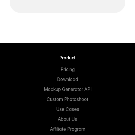
Product
Pricing
Download
Mockup Generator API
Custom Photoshoot
Use Cases
About Us
Affiliate Program