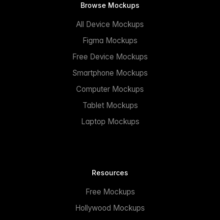
Browse Mockups
All Device Mockups
Figma Mockups
Free Device Mockups
Smartphone Mockups
Computer Mockups
Tablet Mockups
Laptop Mockups
Resources
Free Mockups
Hollywood Mockups