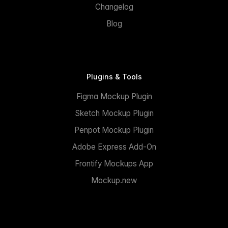
Changelog
Blog
Plugins & Tools
Figma Mockup Plugin
Sketch Mockup Plugin
Penpot Mockup Plugin
Adobe Express Add-On
Frontify Mockups App
Mockup.new