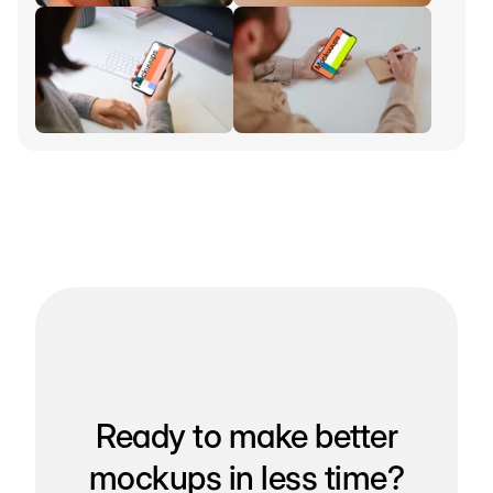
Ready to make better
mockups in less time?