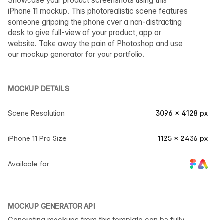
Showcase your product screenshots using this
iPhone 11 mockup. This photorealistic scene features
someone gripping the phone over a non-distracting
desk to give full-view of your product, app or
website. Take away the pain of Photoshop and use
our mockup generator for your portfolio.
MOCKUP DETAILS
Scene Resolution
3096 × 4128 px
iPhone 11 Pro Size
1125 × 2436 px
Available for
MOCKUP GENERATOR API
Generating mockups from this template can be fully