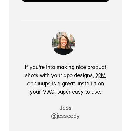
If you're into making nice product
shots with your app designs,
@M
ockuuups
is a great. Install it on
your MAC, super easy to use.
Jess
@jesseddy