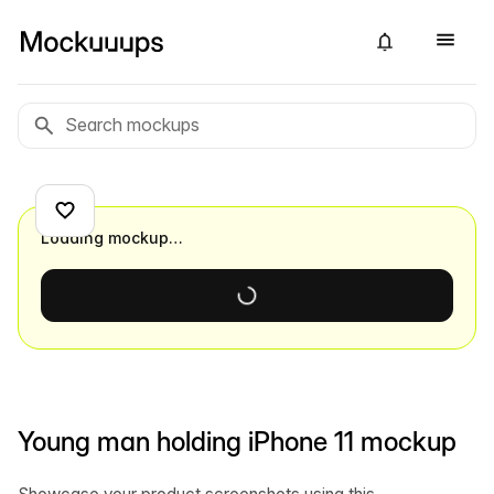
Loading mockup…
Young man holding iPhone 11 mockup