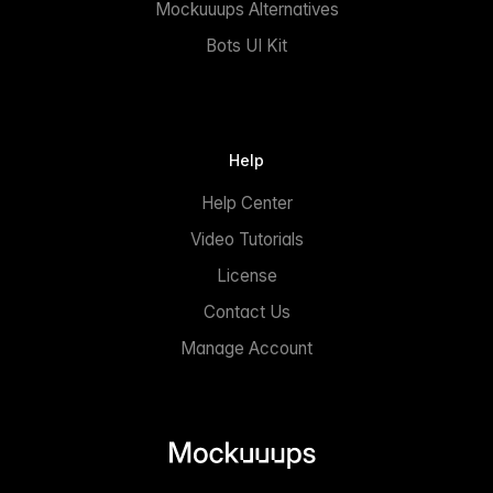
Mockuuups Alternatives
Bots UI Kit
Help
Help Center
Video Tutorials
License
Contact Us
Manage Account