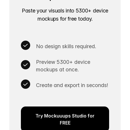
Paste your visuals into 5300+ device
mockups for free today.
No design skills required.
Preview 5300+ device
mockups at once.
Create and export in seconds!
Try Mockuuups Studio for
FREE