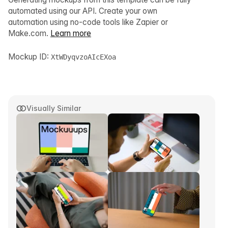
automated using our API. Create your own
automation using no-code tools like Zapier or
Make.com.
Learn more
Mockup ID:
XtWDyqvzoAIcEXoa
Visually Similar