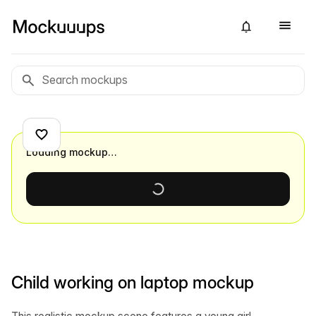
Loading mockup…
Child working on laptop mockup