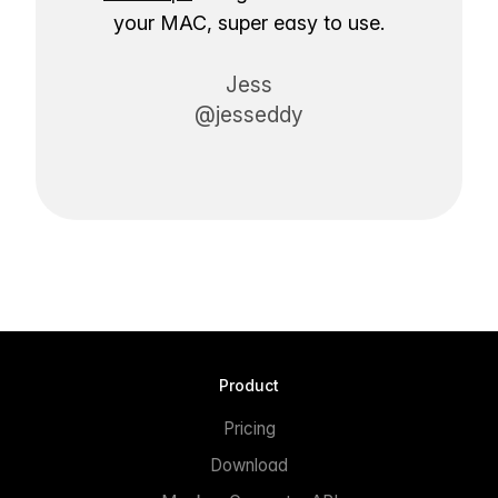
your MAC, super easy to use.
Jess
@jesseddy
Product
Pricing
Download