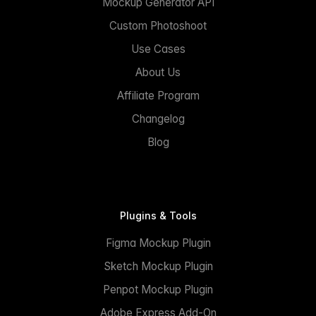
Mockup Generator API
Custom Photoshoot
Use Cases
About Us
Affiliate Program
Changelog
Blog
Plugins & Tools
Figma Mockup Plugin
Sketch Mockup Plugin
Penpot Mockup Plugin
Adobe Express Add-On