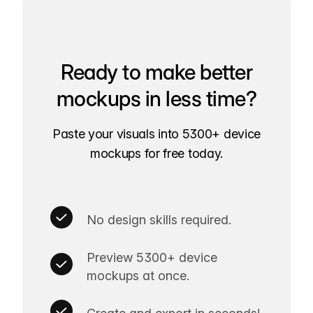
Ready to make better
mockups in less time?
Paste your visuals into 5300+ device
mockups for free today.
No design skills required.
Preview 5300+ device
mockups at once.