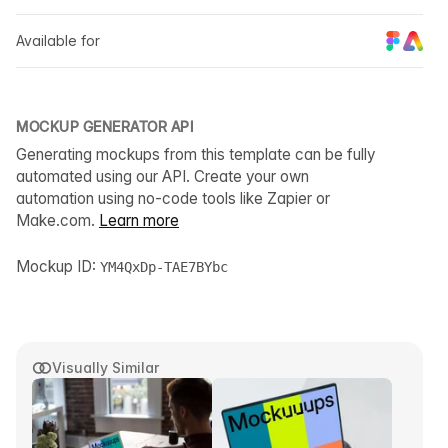
Available for
MOCKUP GENERATOR API
Generating mockups from this template can be fully
automated using our API. Create your own
automation using no-code tools like Zapier or
Make.com.
Learn more
Mockup ID:
YM4QxDp-TAE7BYbc
Visually Similar