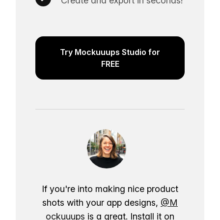
Create and export in seconds!
Try Mockuuups Studio for
FREE
If you're into making nice product
shots with your app designs,
@M
ockuuups
is a great. Install it on