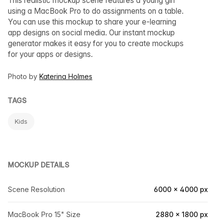
This realistic mockup scene features a young girl
using a MacBook Pro to do assignments on a table.
You can use this mockup to share your e-learning
app designs on social media. Our instant mockup
generator makes it easy for you to create mockups
for your apps or designs.
Photo by
Katerina Holmes
TAGS
Kids
MOCKUP DETAILS
Scene Resolution
6000 × 4000 px
MacBook Pro 15" Size
2880 × 1800 px