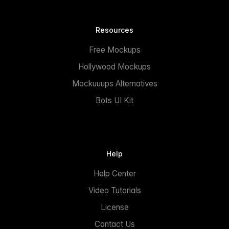
Resources
Free Mockups
Hollywood Mockups
Mockuuups Alternatives
Bots UI Kit
Help
Help Center
Video Tutorials
License
Contact Us