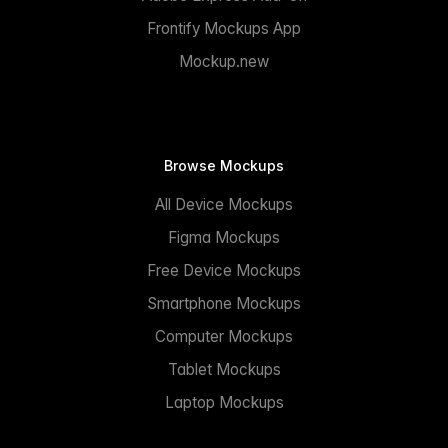
Frontify Mockups App
Mockup.new
Browse Mockups
All Device Mockups
Figma Mockups
Free Device Mockups
Smartphone Mockups
Computer Mockups
Tablet Mockups
Laptop Mockups