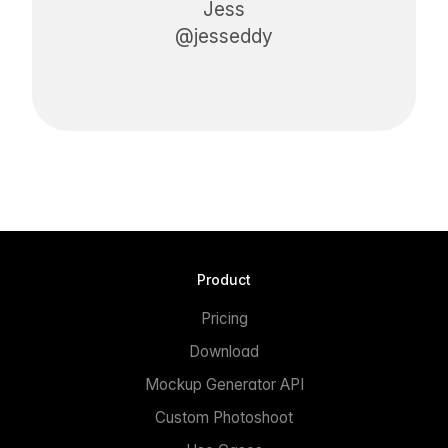
Jess
@jesseddy
Product
Pricing
Download
Mockup Generator API
Custom Photoshoot