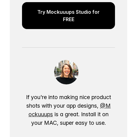
Try Mockuuups Studio for
FREE
If you're into making nice product
shots with your app designs,
@M
ockuuups
is a great. Install it on
your MAC, super easy to use.