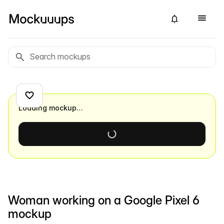
Loading mockup…
Woman working on a Google Pixel 6
mockup