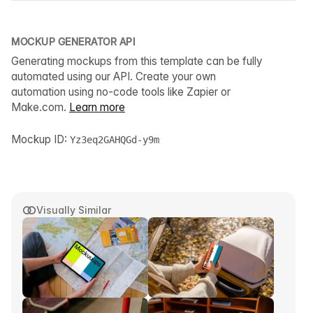
MOCKUP GENERATOR API
Generating mockups from this template can be fully
automated using our API. Create your own
automation using no-code tools like Zapier or
Make.com.
Learn more
Mockup ID:
Yz3eq2GAHQGd-y9m
Visually Similar