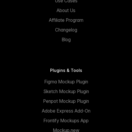
Use Cases
About Us
Affiliate Program
Changelog
Blog
Plugins & Tools
Figma Mockup Plugin
Sketch Mockup Plugin
Penpot Mockup Plugin
Adobe Express Add-On
Frontify Mockups App
Mockup.new