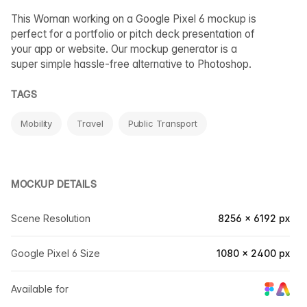
This Woman working on a Google Pixel 6 mockup is
perfect for a portfolio or pitch deck presentation of
your app or website. Our mockup generator is a
super simple hassle-free alternative to Photoshop.
TAGS
Mobility
Travel
Public Transport
MOCKUP DETAILS
Scene Resolution
8256 × 6192 px
Google Pixel 6 Size
1080 × 2400 px
Available for