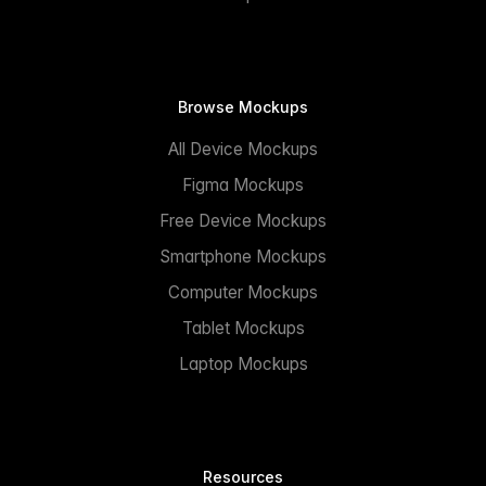
Browse Mockups
All Device Mockups
Figma Mockups
Free Device Mockups
Smartphone Mockups
Computer Mockups
Tablet Mockups
Laptop Mockups
Resources