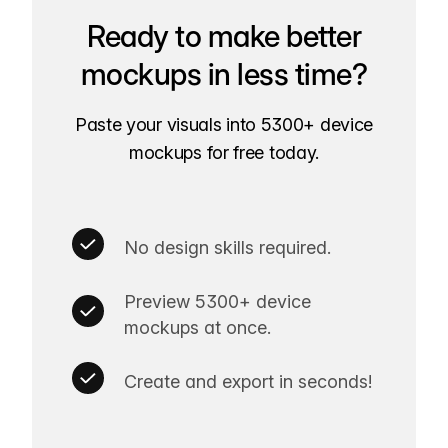
Ready to make better
mockups in less time?
Paste your visuals into 5300+ device
mockups for free today.
No design skills required.
Preview 5300+ device
mockups at once.
Create and export in seconds!