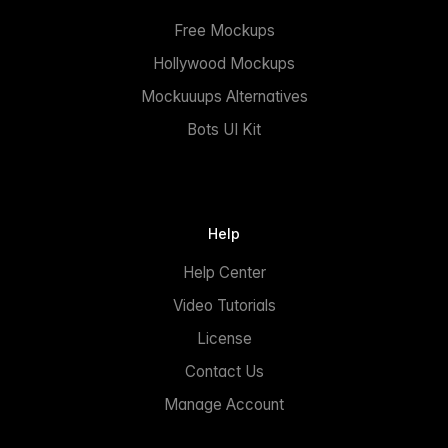
Free Mockups
Hollywood Mockups
Mockuuups Alternatives
Bots UI Kit
Help
Help Center
Video Tutorials
License
Contact Us
Manage Account