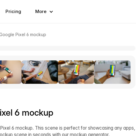
Pricing
More
 Google Pixel 6 mockup
ixel 6 mockup
ixel 6 mockup. This scene is perfect for showcasing any apps,
mockup scene in seconds with our mockup generator.