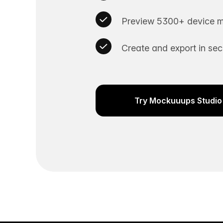
Preview 5300+ device m
Create and export in se
Try Mockuuups Studio 