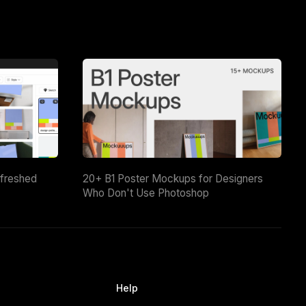
efreshed
20+ B1 Poster Mockups for Designers
Who Don't Use Photoshop
Help