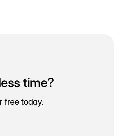
less time?
 free today.