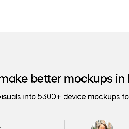
make better mockups in 
visuals into 5300+ device mockups for
.