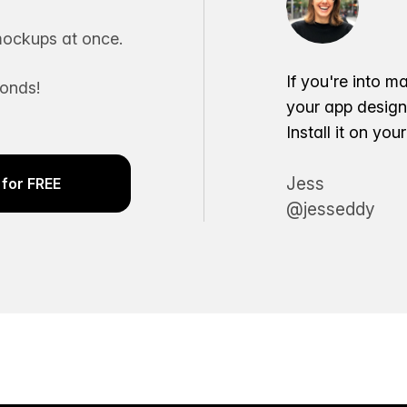
ockups at once.
If you're into m
conds!
your app desig
Install it on yo
Jess
for FREE
@jesseddy