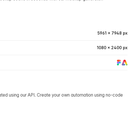
5961 × 7948 px
1080 × 2400 px
ated using our API. Create your own automation using no-code