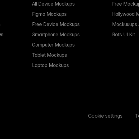
All Device Mockups
Free Mocku
n
Figma Mockups
Hollywood 
n
Free Device Mockups
Mockuuups A
On
Smartphone Mockups
Bots UI Kit
Computer Mockups
Tablet Mockups
Laptop Mockups
Cookie settings
T