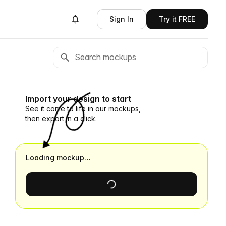
Sign In
Try it FREE
Import your design to start
See it come to life in our mockups,
then export in a click.
Loading mockup…