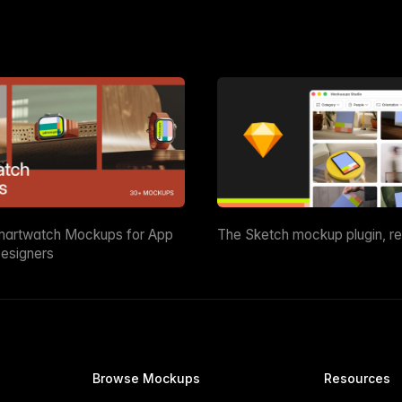
martwatch Mockups for App
The Sketch mockup plugin, r
esigners
Browse Mockups
Resources