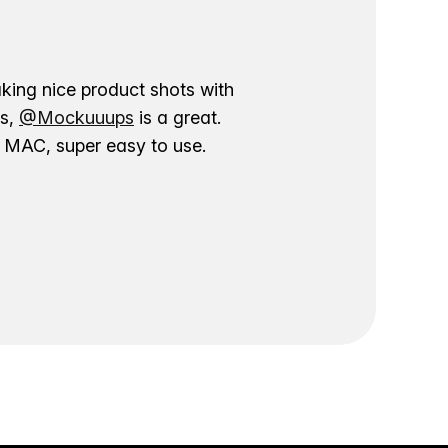
aking nice product shots with
ns,
@Mockuuups
is a great.
ur MAC, super easy to use.