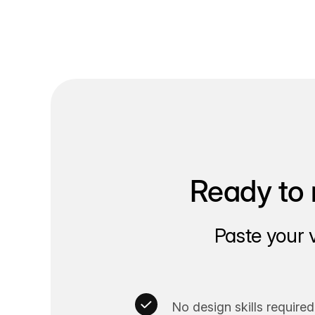
Ready to 
Paste your 
No design skills required