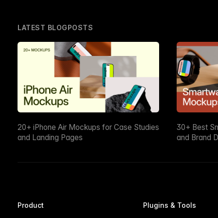
LATEST BLOGPOSTS
20+ iPhone Air Mockups for Case Studies
30+ Best S
and Landing Pages
and Brand D
Product
Plugins & Tools