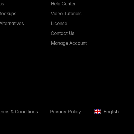
ps
Help Center
Mockups
Video Tutorials
lternatives
License
Contact Us
Manage Account
erms & Conditions
Privacy Policy
English