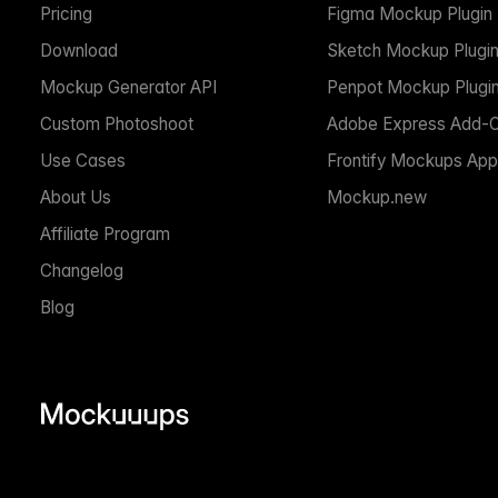
Pricing
Figma Mockup Plugin
Download
Sketch Mockup Plugi
Mockup Generator API
Penpot Mockup Plugi
Custom Photoshoot
Adobe Express Add-
Use Cases
Frontify Mockups App
About Us
Mockup.new
Affiliate Program
Changelog
Blog