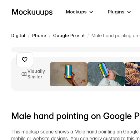
Mockups
Plugins
/
/
/
Digital
Phone
Google Pixel 6
Male hand pointing on
Visually
Similar
Male hand pointing on Google P
This mockup scene shows a Male hand pointing on Google P
mobile or website designs. You can easily customize this 