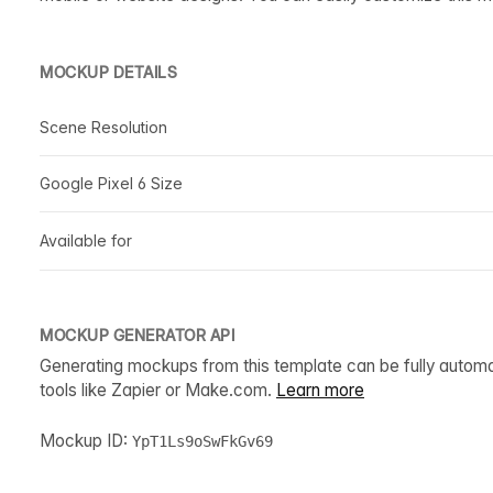
MOCKUP DETAILS
Scene Resolution
Google Pixel 6 Size
Available for
MOCKUP GENERATOR API
Generating mockups from this template can be fully autom
tools like Zapier or Make.com.
Learn more
Mockup ID:
YpT1Ls9oSwFkGv69