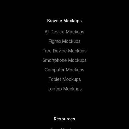
Browse Mockups
All Device Mockups
Figma Mockups
Free Device Mockups
Smartphone Mockups
Computer Mockups
Tablet Mockups
Laptop Mockups
Resources