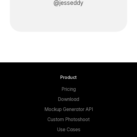
@jesseddy
Product
Pricing
Download
Mockup Generator API
Custom Photoshoot
Use Cases