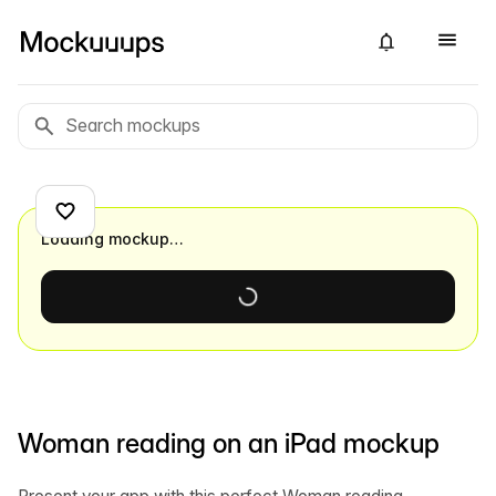
Loading mockup…
Woman reading on an iPad mockup