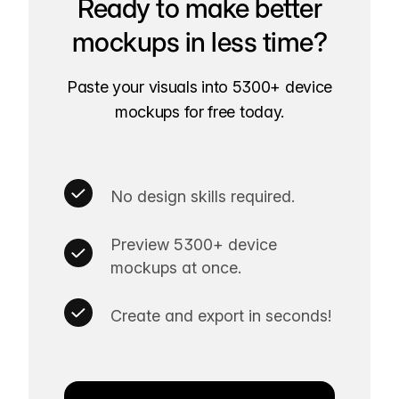
Ready to make better
mockups in less time?
Paste your visuals into 5300+ device
mockups for free today.
No design skills required.
Preview 5300+ device
mockups at once.
Create and export in seconds!