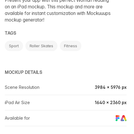
Present your app with this perfect Woman reading
on an iPad mockup. This mockup and more are
available for instant customization with Mockuuups
mockup generator!
TAGS
Sport
Roller Skates
Fitness
MOCKUP DETAILS
Scene Resolution
3984 × 5976 px
iPad Air Size
1640 × 2360 px
Available for