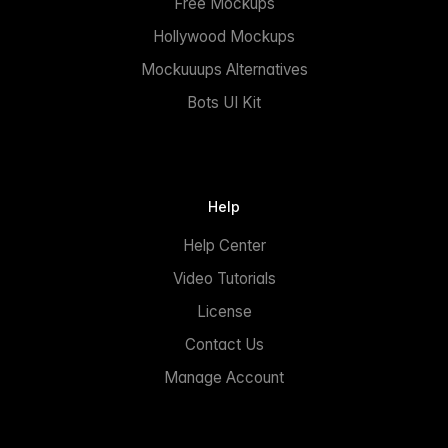
Free Mockups
Hollywood Mockups
Mockuuups Alternatives
Bots UI Kit
Help
Help Center
Video Tutorials
License
Contact Us
Manage Account