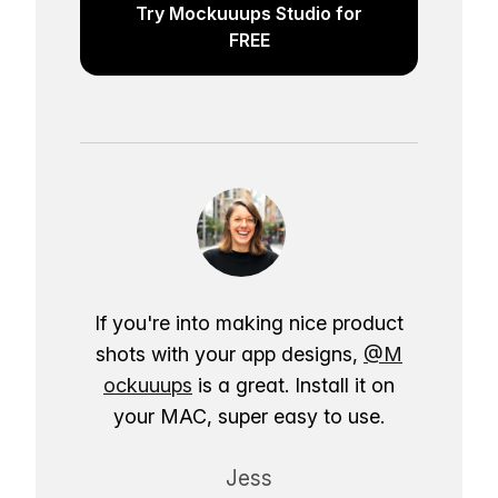
Try Mockuuups Studio for
FREE
If you're into making nice product
shots with your app designs,
@M
ockuuups
is a great. Install it on
your MAC, super easy to use.
Jess