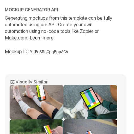
MOCKUP GENERATOR API
Generating mockups from this template can be fully
automated using our API. Create your own
automation using no-code tools like Zapier or
Make.com.
Learn more
Mockup ID:
YsFoSRqGpgFppAGV
Visually Similar