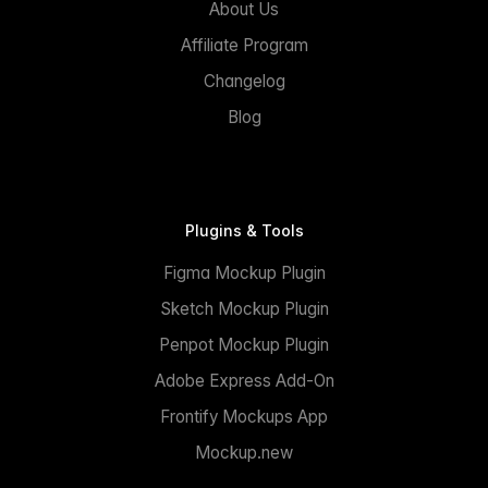
About Us
Affiliate Program
Changelog
Blog
Plugins & Tools
Figma Mockup Plugin
Sketch Mockup Plugin
Penpot Mockup Plugin
Adobe Express Add-On
Frontify Mockups App
Mockup.new