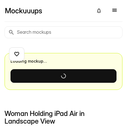
Loading mockup…
Woman Holding iPad Air in
Landscape View