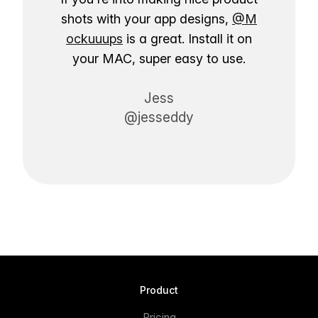
shots with your app designs,
@M
ockuuups
is a great. Install it on
your MAC, super easy to use.
Jess
@jesseddy
Product
Pricing