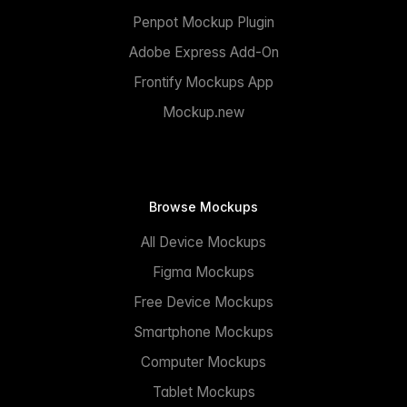
Penpot Mockup Plugin
Adobe Express Add-On
Frontify Mockups App
Mockup.new
Browse Mockups
All Device Mockups
Figma Mockups
Free Device Mockups
Smartphone Mockups
Computer Mockups
Tablet Mockups