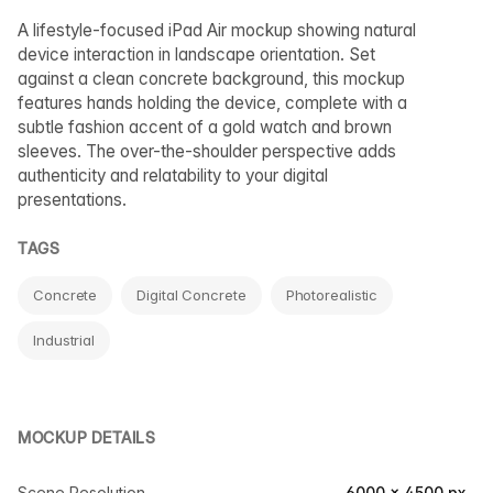
A lifestyle-focused iPad Air mockup showing natural
device interaction in landscape orientation. Set
against a clean concrete background, this mockup
features hands holding the device, complete with a
subtle fashion accent of a gold watch and brown
sleeves. The over-the-shoulder perspective adds
authenticity and relatability to your digital
presentations.
TAGS
Concrete
Digital Concrete
Photorealistic
Industrial
MOCKUP DETAILS
Scene Resolution
6000 × 4500 px