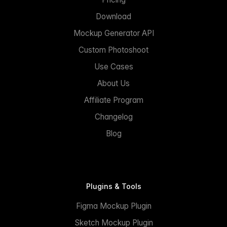
Download
Mockup Generator API
Custom Photoshoot
Use Cases
About Us
Affiliate Program
Changelog
Blog
Plugins & Tools
Figma Mockup Plugin
Sketch Mockup Plugin