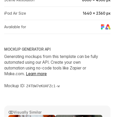
iPad Air Size
1640 × 2360 px
Available for
MOCKUP GENERATOR API
Generating mockups from this template can be fully
automated using our API. Create your own
automation using no-code tools like Zapier or
Make.com.
Learn more
Mockup ID:
Z4TbW7eKUAFZc1-w
Visually Similar