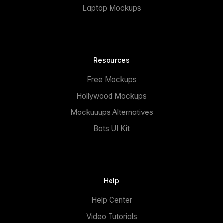
Laptop Mockups
Resources
Free Mockups
Hollywood Mockups
Mockuuups Alternatives
Bots UI Kit
Help
Help Center
Video Tutorials