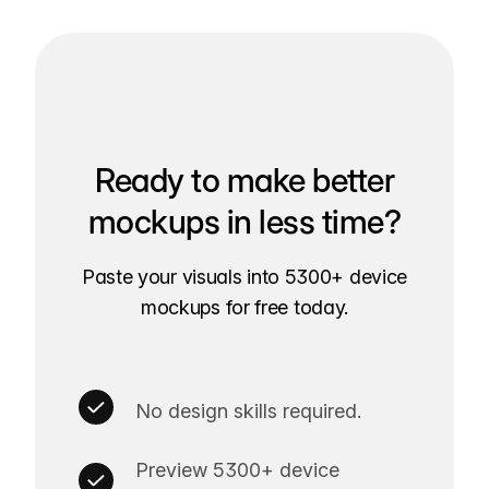
Ready to make better
mockups in less time?
Paste your visuals into 5300+ device
mockups for free today.
No design skills required.
Preview 5300+ device