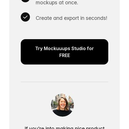
mockups at once.
Create and export in seconds!
Try Mockuuups Studio for
FREE
If you're into making nice product