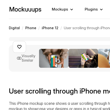
Mockups
Plugins
/
/
/
Digital
Phone
iPhone 12
User scrolling through iPh
Visually
Similar
User scrolling through iPhone 
This iPhone mockup scene shows a user scrolling through h
mockup to showcase your designs or apps in a typical work