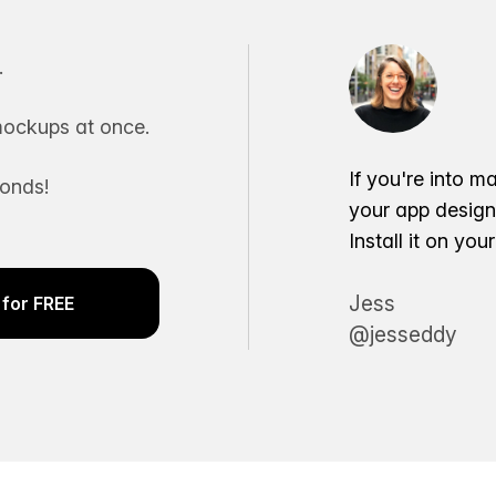
.
ockups at once.
If you're into m
conds!
your app desig
Install it on yo
Jess
for FREE
@jesseddy