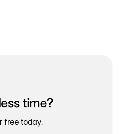
less time?
 free today.