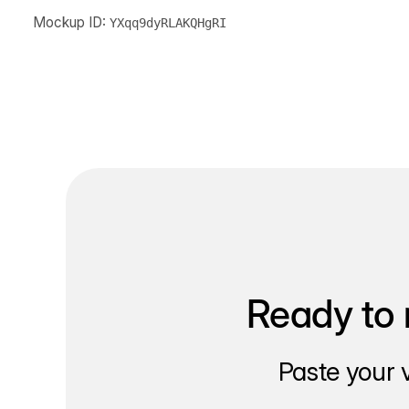
Mockup ID:
YXqq9dyRLAKQHgRI
Ready to 
Paste your 