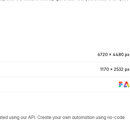
6720 × 4480 px
1170 × 2532 px
ated using our API. Create your own automation using no-code