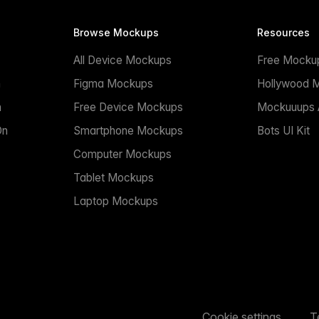
Browse Mockups
Resources
All Device Mockups
Free Mocku
n
Figma Mockups
Hollywood 
n
Free Device Mockups
Mockuuups A
On
Smartphone Mockups
Bots UI Kit
Computer Mockups
Tablet Mockups
Laptop Mockups
Cookie settings
T