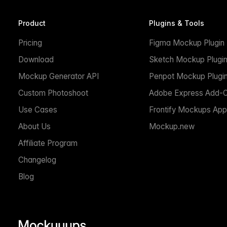
Product
Plugins & Tools
Pricing
Figma Mockup Plugin
Download
Sketch Mockup Plugi
Mockup Generator API
Penpot Mockup Plugi
Custom Photoshoot
Adobe Express Add-
Use Cases
Frontify Mockups App
About Us
Mockup.new
Affiliate Program
Changelog
Blog