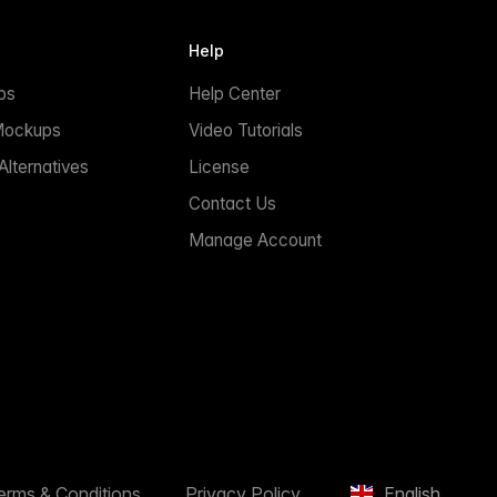
Help
ps
Help Center
Mockups
Video Tutorials
lternatives
License
Contact Us
Manage Account
erms & Conditions
Privacy Policy
English