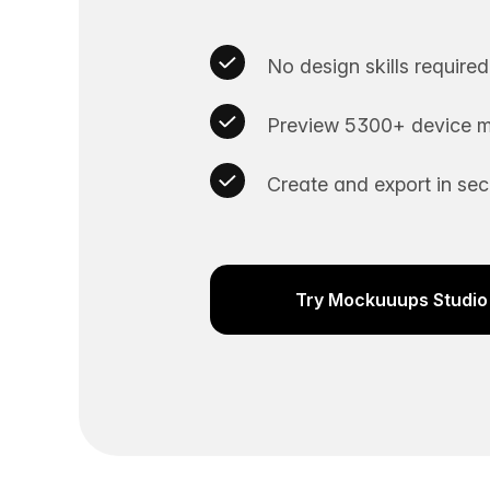
No design skills required
Preview 5300+ device m
Create and export in se
Try Mockuuups Studio 