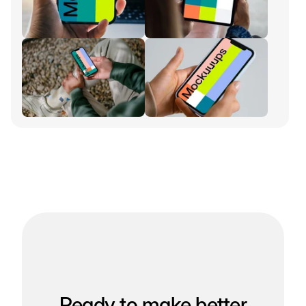
Ready to make better