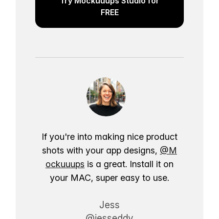
Try Mockuuups Studio for
FREE
If you're into making nice product
shots with your app designs,
@M
ockuuups
is a great. Install it on
your MAC, super easy to use.
Jess
@jesseddy