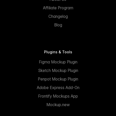
Affiliate Program
Changelog
Blog
Plugins & Tools
Figma Mockup Plugin
Sketch Mockup Plugin
Penpot Mockup Plugin
Adobe Express Add-On
Frontify Mockups App
Mockup.new