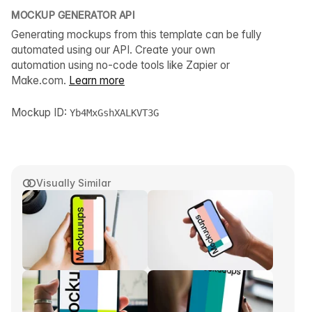
MOCKUP GENERATOR API
Generating mockups from this template can be fully
automated using our API. Create your own
automation using no-code tools like Zapier or
Make.com.
Learn more
Mockup ID:
Yb4MxGshXALKVT3G
Visually Similar