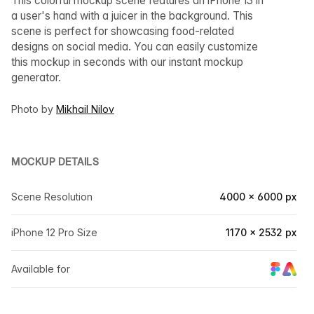
This colorful mockup scene features an iPhone 13 in
a user's hand with a juicer in the background. This
scene is perfect for showcasing food-related
designs on social media. You can easily customize
this mockup in seconds with our instant mockup
generator.
Photo by
Mikhail Nilov
MOCKUP DETAILS
Scene Resolution
4000 × 6000 px
iPhone 12 Pro Size
1170 × 2532 px
Available for