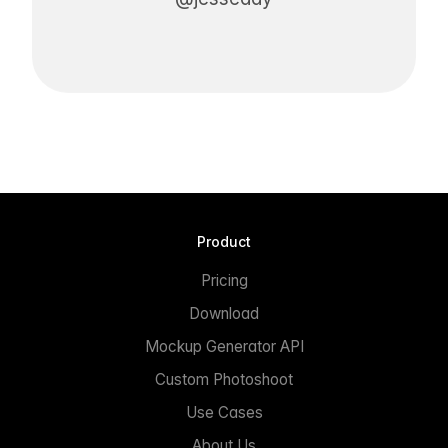
Product
Pricing
Download
Mockup Generator API
Custom Photoshoot
Use Cases
About Us