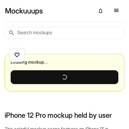
Loading mockup…
iPhone 12 Pro mockup held by user