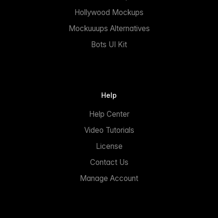
Hollywood Mockups
Mockuuups Alternatives
Bots UI Kit
Help
Help Center
Video Tutorials
License
Contact Us
Manage Account