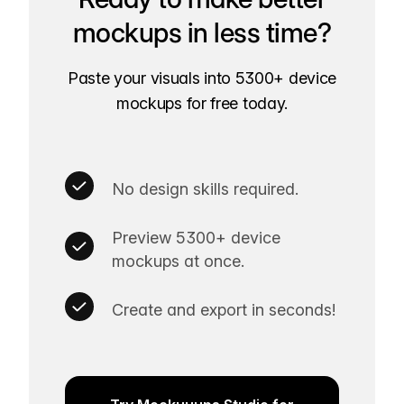
mockups in less time?
Paste your visuals into 5300+ device
mockups for free today.
No design skills required.
Preview 5300+ device
mockups at once.
Create and export in seconds!