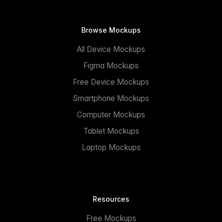
Browse Mockups
All Device Mockups
Figma Mockups
Free Device Mockups
Smartphone Mockups
Computer Mockups
Tablet Mockups
Laptop Mockups
Resources
Free Mockups