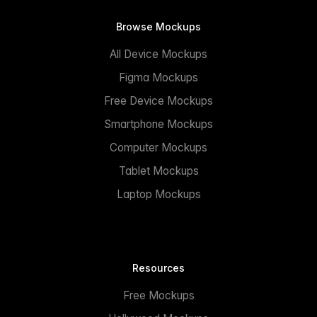
Browse Mockups
All Device Mockups
Figma Mockups
Free Device Mockups
Smartphone Mockups
Computer Mockups
Tablet Mockups
Laptop Mockups
Resources
Free Mockups