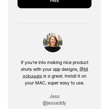
FREE
If you're into making nice product
shots with your app designs,
@M
ockuuups
is a great. Install it on
your MAC, super easy to use.
Jess
@jesseddy