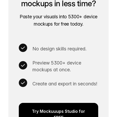
mockups in less time?
Paste your visuals into 5300+ device
mockups for free today.
No design skills required.
Preview 5300+ device
mockups at once.
Create and export in seconds!
Try Mockuuups Studio for