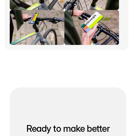
Ready to make better