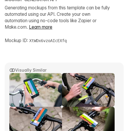
Generating mockups from this template can be fully
automated using our API. Create your own
automation using no-code tools like Zapier or
Make.com.
Learn more
Mockup ID:
XtWDx6vzoAIcEXfq
Visually Similar