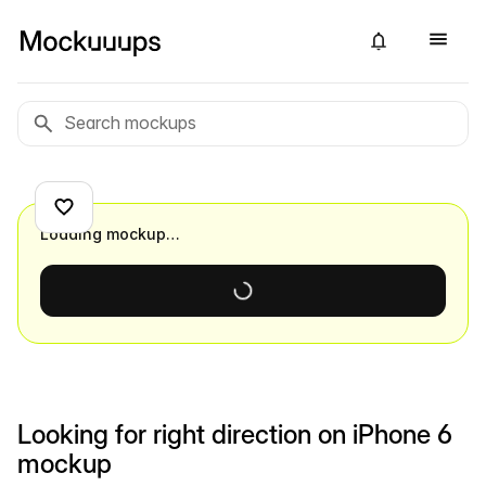
Loading mockup…
Looking for right direction on iPhone 6
mockup