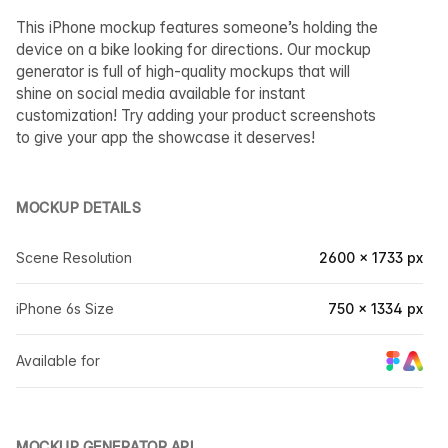
This iPhone mockup features someone’s holding the
device on a bike looking for directions. Our mockup
generator is full of high-quality mockups that will
shine on social media available for instant
customization! Try adding your product screenshots
to give your app the showcase it deserves!
MOCKUP DETAILS
Scene Resolution
2600 × 1733 px
iPhone 6s Size
750 × 1334 px
Available for
MOCKUP GENERATOR API