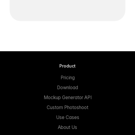
Product
Pricing
Download
Mockup Generator API
Custom Photoshoot
Use Cases
About Us