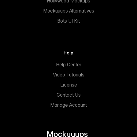
Hollywood Mockups
Mockuuups Alternatives
Bots UI Kit
Help
Help Center
Video Tutorials
License
Contact Us
Manage Account