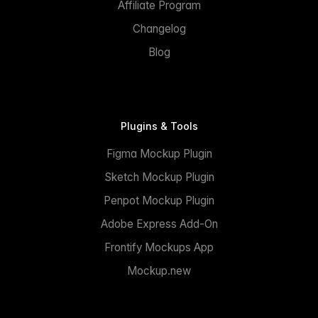
Affiliate Program
Changelog
Blog
Plugins & Tools
Figma Mockup Plugin
Sketch Mockup Plugin
Penpot Mockup Plugin
Adobe Express Add-On
Frontify Mockups App
Mockup.new