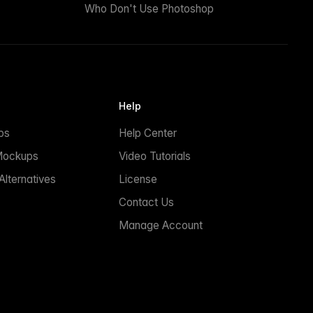
Who Don't Use Photoshop
Help
ps
Help Center
Mockups
Video Tutorials
lternatives
License
Contact Us
Manage Account