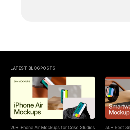
LATEST BLOGPOSTS
20+ iPhone Air Mockups for Case Studies
30+ Best S