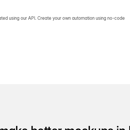
ated using our API. Create your own automation using no-code