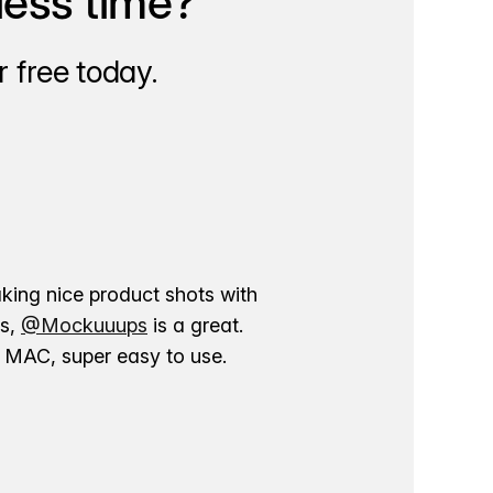
less time?
 free today.
aking nice product shots with
ns,
@Mockuuups
is a great.
ur MAC, super easy to use.