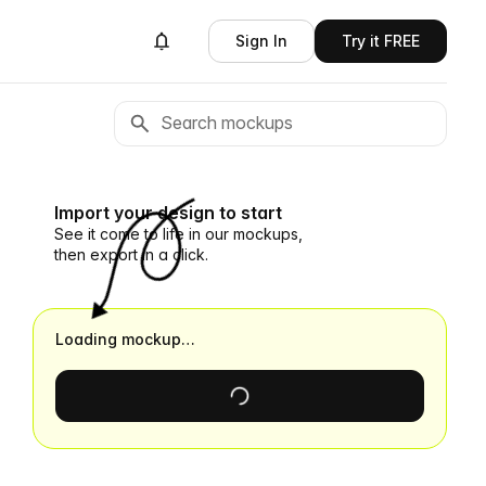
Sign In
Try it FREE
Import your design to start
See it come to life in our mockups,
then export in a click.
Loading mockup…