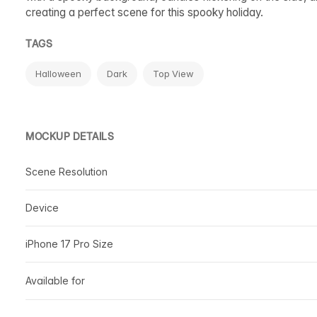
creating a perfect scene for this spooky holiday.
TAGS
Halloween
Dark
Top View
MOCKUP DETAILS
Scene Resolution
Device
iPhone 17 Pro Size
Available for