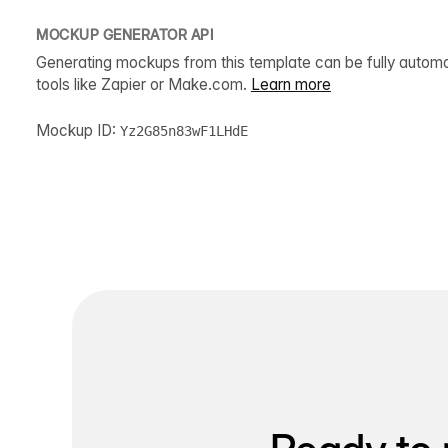
MOCKUP GENERATOR API
Generating mockups from this template can be fully autom
tools like Zapier or Make.com.
Learn more
Mockup ID:
Yz2G85n83wF1LHdE