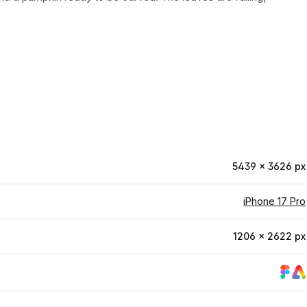
5439 × 3626 px
iPhone 17 Pro
1206 × 2622 px