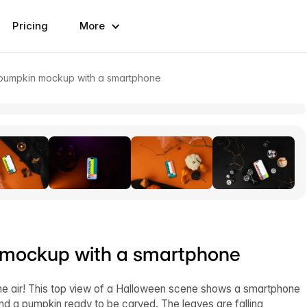
Pricing
More
 pumpkin mockup with a smartphone
 mockup with a smartphone
the air! This top view of a Halloween scene shows a smartphone
nd a pumpkin ready to be carved. The leaves are falling,