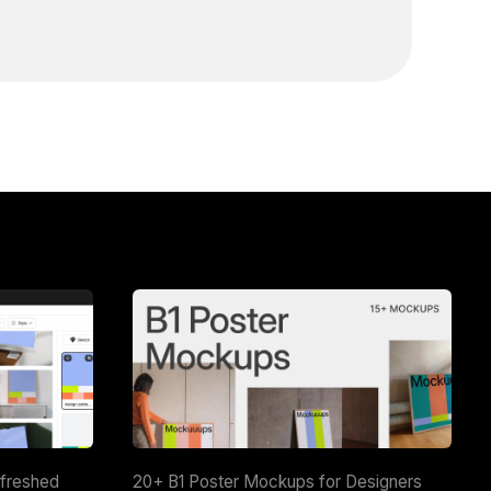
efreshed
20+ B1 Poster Mockups for Designers