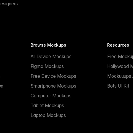
esigners
Browse Mockups
Resources
All Device Mockups
Free Mocku
n
Figma Mockups
Hollywood 
n
Free Device Mockups
Mockuuups A
On
Smartphone Mockups
Bots UI Kit
Computer Mockups
Tablet Mockups
Laptop Mockups