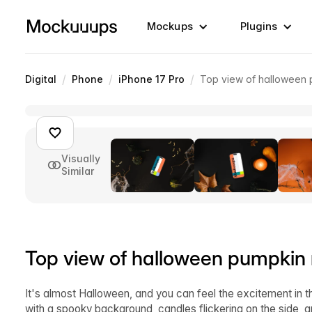
Mockups
Plugins
/
/
/
Digital
Phone
iPhone 17 Pro
Top view of halloween
Visually
Similar
Top view of halloween pumpkin
It's almost Halloween, and you can feel the excitement in 
with a spooky background, candles flickering on the side, a