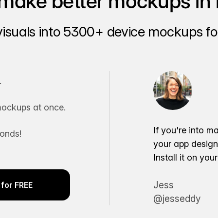
make better mockups in 
visuals into 5300+ device mockups for
.
ockups at once.
If you're into m
conds!
your app desig
Install it on yo
Jess
for FREE
@jesseddy