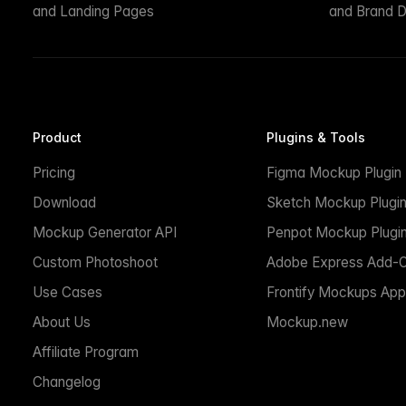
and Landing Pages
and Brand D
Product
Plugins & Tools
Pricing
Figma Mockup Plugin
Download
Sketch Mockup Plugi
Mockup Generator API
Penpot Mockup Plugi
Custom Photoshoot
Adobe Express Add-
Use Cases
Frontify Mockups App
About Us
Mockup.new
Affiliate Program
Changelog