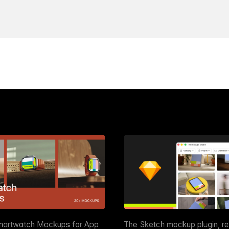
martwatch Mockups for App
The Sketch mockup plugin, r