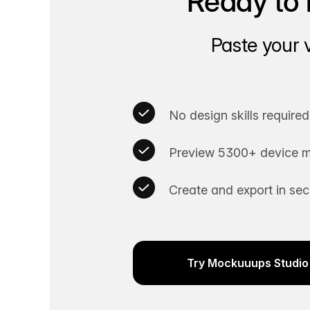
Ready to 
Paste your 
No design skills required
Preview 5300+ device m
Create and export in se
Try Mockuuups Studio 