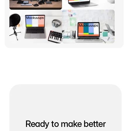
Ready to make better