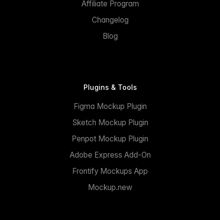
Affiliate Program
Changelog
Blog
Plugins & Tools
Figma Mockup Plugin
Sketch Mockup Plugin
Penpot Mockup Plugin
Adobe Express Add-On
Frontify Mockups App
Mockup.new