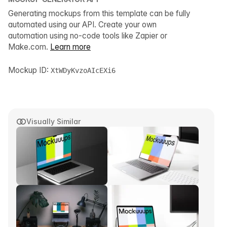
Generating mockups from this template can be fully
automated using our API. Create your own
automation using no-code tools like Zapier or
Make.com.
Learn more
Mockup ID:
XtWDyKvzoAIcEXi6
Visually Similar