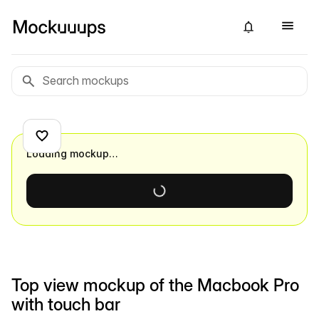
Loading mockup…
Top view mockup of the Macbook Pro
with touch bar