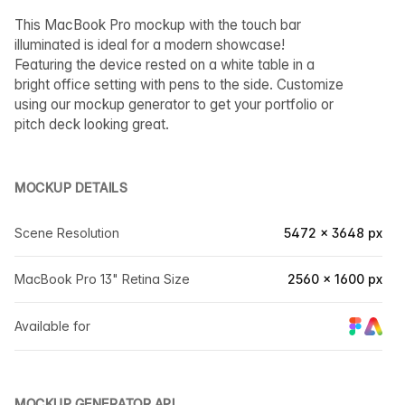
This MacBook Pro mockup with the touch bar
illuminated is ideal for a modern showcase!
Featuring the device rested on a white table in a
bright office setting with pens to the side. Customize
using our mockup generator to get your portfolio or
pitch deck looking great.
MOCKUP DETAILS
Scene Resolution
5472 × 3648 px
MacBook Pro 13" Retina Size
2560 × 1600 px
Available for
MOCKUP GENERATOR API