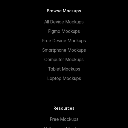
Browse Mockups
All Device Mockups
Figma Mockups
Free Device Mockups
Smartphone Mockups
Computer Mockups
Tablet Mockups
Laptop Mockups
Resources
Free Mockups