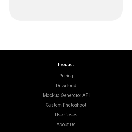
Product
Pricing
Download
Mockup Generator API
Custom Photoshoot
Use Cases
About Us