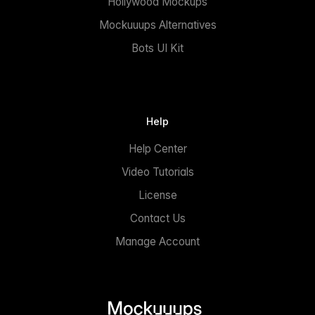
Hollywood Mockups
Mockuuups Alternatives
Bots UI Kit
Help
Help Center
Video Tutorials
License
Contact Us
Manage Account