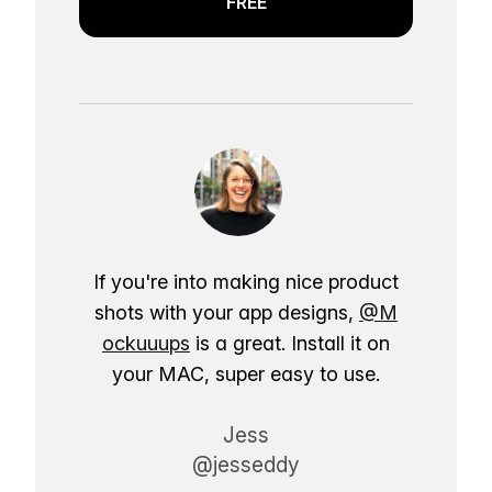
FREE
If you're into making nice product
shots with your app designs,
@M
ockuuups
is a great. Install it on
your MAC, super easy to use.
Jess
@jesseddy