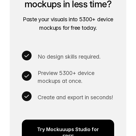
mockups in less time?
Paste your visuals into 5300+ device
mockups for free today.
No design skills required.
Preview 5300+ device
mockups at once.
Create and export in seconds!
Try Mockuuups Studio for