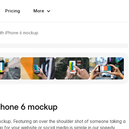
Pricing
More
with iPhone 6 mockup
 iPhone 6 mockup
ockup. Featuring an over the shoulder shot of someone taking a
p for your website or social media is simple in our speedy