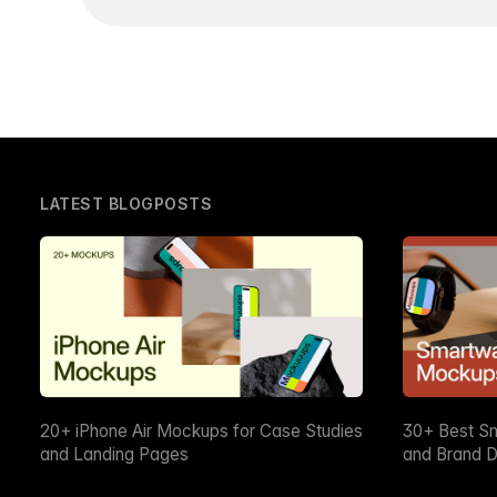
LATEST BLOGPOSTS
20+ iPhone Air Mockups for Case Studies
30+ Best S
and Landing Pages
and Brand D