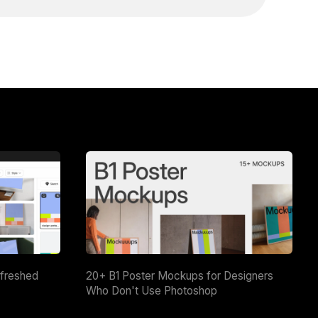
efreshed
20+ B1 Poster Mockups for Designers
Who Don't Use Photoshop