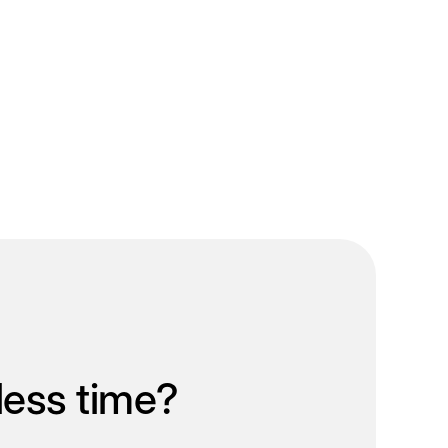
less time?