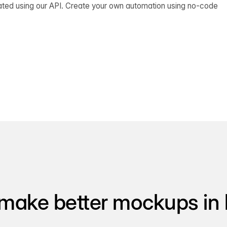
ated using our API. Create your own automation using no-code
make better mockups in 