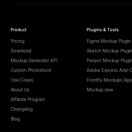
Product
Plugins & Tools
Pricing
Figma Mockup Plugin
Download
Sketch Mockup Plugi
Mockup Generator API
Penpot Mockup Plugi
Custom Photoshoot
Adobe Express Add-
Use Cases
Frontify Mockups App
About Us
Mockup.new
Affiliate Program
Changelog
Blog