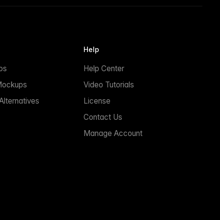
Help
ps
Help Center
Mockups
Video Tutorials
lternatives
License
Contact Us
Manage Account