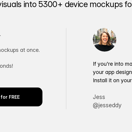
visuals into 5300+ device mockups for
.
ockups at once.
If you're into m
conds!
your app desig
Install it on yo
Jess
for FREE
@jesseddy