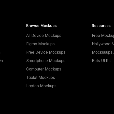
Browse Mockups
Resources
All Device Mockups
Free Mocku
n
Figma Mockups
Hollywood 
n
Free Device Mockups
Mockuuups A
On
Smartphone Mockups
Bots UI Kit
Computer Mockups
Tablet Mockups
Laptop Mockups