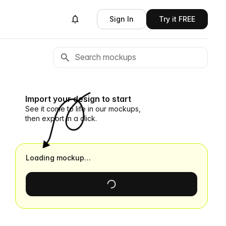
Sign In
Try it FREE
Import your design to start
See it come to life in our mockups,
then export in a click.
Loading mockup…