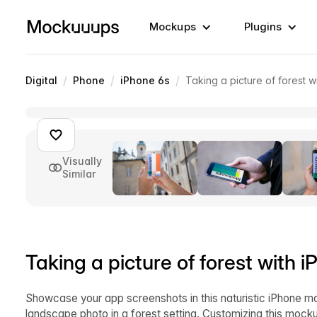
Mockups
Plugins
/
/
/
Digital
Phone
iPhone 6s
Taking a picture of forest 
Visually
Similar
Taking a picture of forest with
Showcase your app screenshots in this naturistic iPhone m
landscape photo in a forest setting. Customizing this mocku