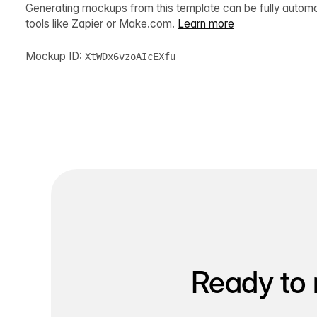
Generating mockups from this template can be fully autom
tools like Zapier or Make.com.
Learn more
Mockup ID:
XtWDx6vzoAIcEXfu
Ready to 