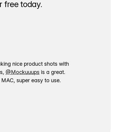
 free today.
aking nice product shots with
ns,
@Mockuuups
is a great.
ur MAC, super easy to use.