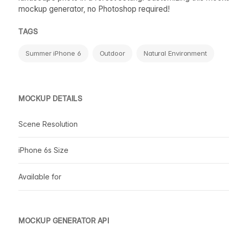
mockup generator, no Photoshop required!
TAGS
Summer iPhone 6
Outdoor
Natural Environment
MOCKUP DETAILS
Scene Resolution
iPhone 6s Size
Available for
MOCKUP GENERATOR API