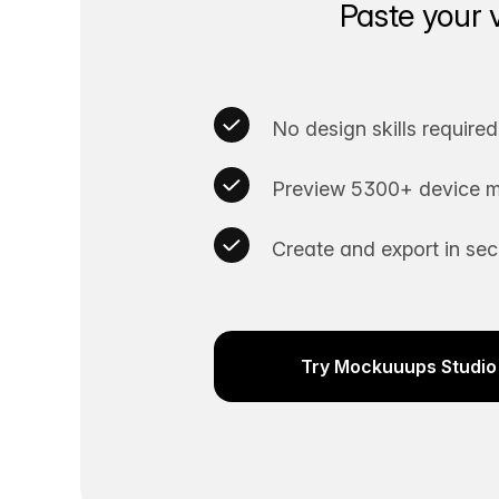
Paste your 
No design skills required
Preview 5300+ device m
Create and export in se
Try Mockuuups Studio 