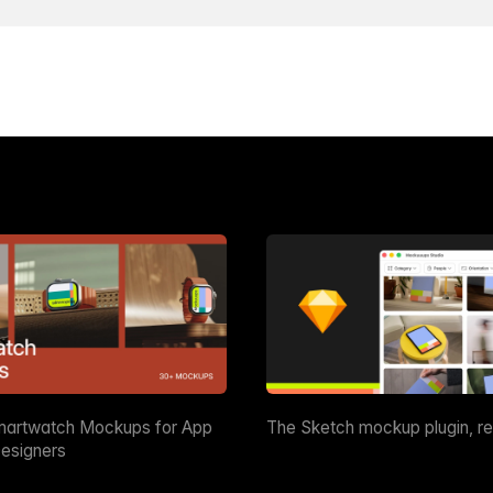
martwatch Mockups for App
The Sketch mockup plugin, r
esigners