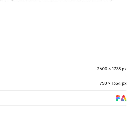
2600 × 1733 px
750 × 1334 px