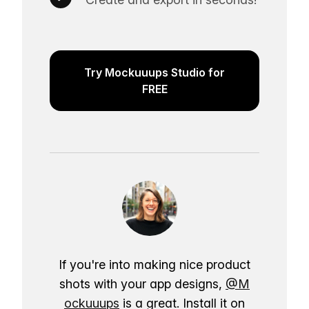
Try Mockuuups Studio for
FREE
If you're into making nice product
shots with your app designs,
@M
ockuuups
is a great. Install it on