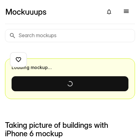
Loading mockup…
Taking picture of buildings with
iPhone 6 mockup