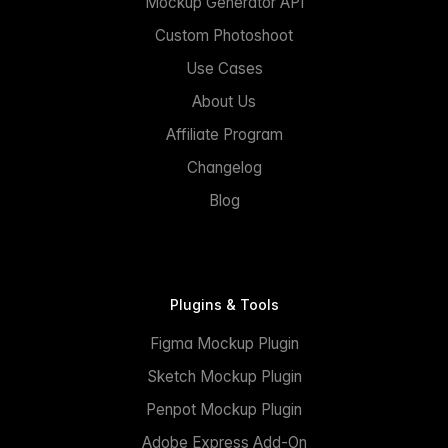
Mockup Generator API
Custom Photoshoot
Use Cases
About Us
Affiliate Program
Changelog
Blog
Plugins & Tools
Figma Mockup Plugin
Sketch Mockup Plugin
Penpot Mockup Plugin
Adobe Express Add-On