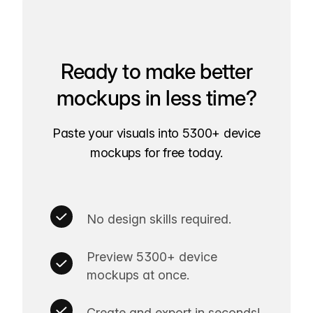
Ready to make better
mockups in less time?
Paste your visuals into 5300+ device
mockups for free today.
No design skills required.
Preview 5300+ device
mockups at once.
Create and export in seconds!