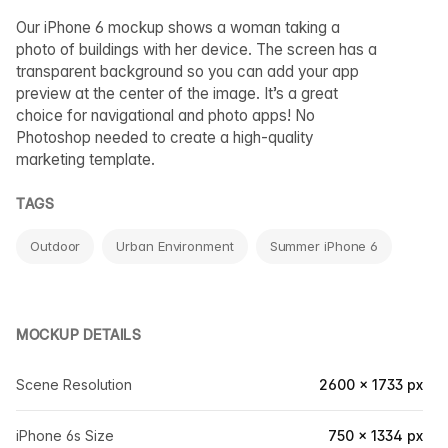
Our iPhone 6 mockup shows a woman taking a
photo of buildings with her device. The screen has a
transparent background so you can add your app
preview at the center of the image. It’s a great
choice for navigational and photo apps! No
Photoshop needed to create a high-quality
marketing template.
TAGS
Outdoor
Urban Environment
Summer iPhone 6
MOCKUP DETAILS
Scene Resolution
2600 × 1733 px
iPhone 6s Size
750 × 1334 px