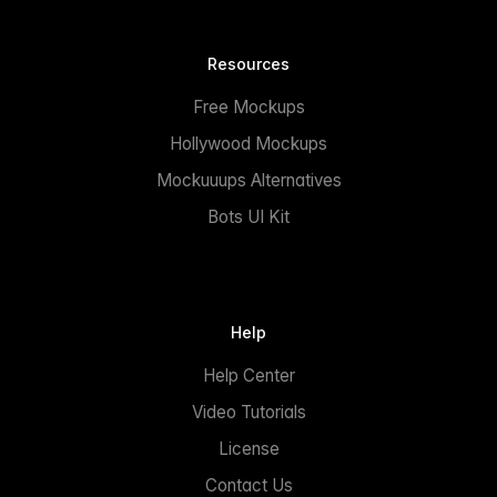
Resources
Free Mockups
Hollywood Mockups
Mockuuups Alternatives
Bots UI Kit
Help
Help Center
Video Tutorials
License
Contact Us