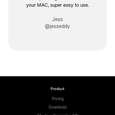
your MAC, super easy to use.
Jess
@jesseddy
Product
Pricing
Download