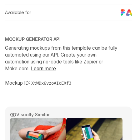
Available for
MOCKUP GENERATOR API
Generating mockups from this template can be fully
automated using our API. Create your own
automation using no-code tools like Zapier or
Make.com.
Learn more
Mockup ID:
XtWDx6vzoAIcEXf3
Visually Similar