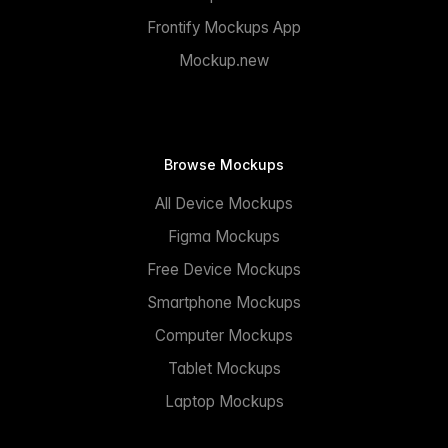
Frontify Mockups App
Mockup.new
Browse Mockups
All Device Mockups
Figma Mockups
Free Device Mockups
Smartphone Mockups
Computer Mockups
Tablet Mockups
Laptop Mockups