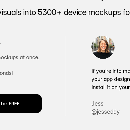
visuals into 5300+ device mockups for
.
ockups at once.
If you're into m
conds!
your app desig
Install it on yo
Jess
for FREE
@jesseddy