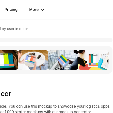
Pricing
More
 by user in a car
 car
hicle. You can use this mockup to showcase your logistics apps
ver 1,000 similar mockups with our mockup generator.