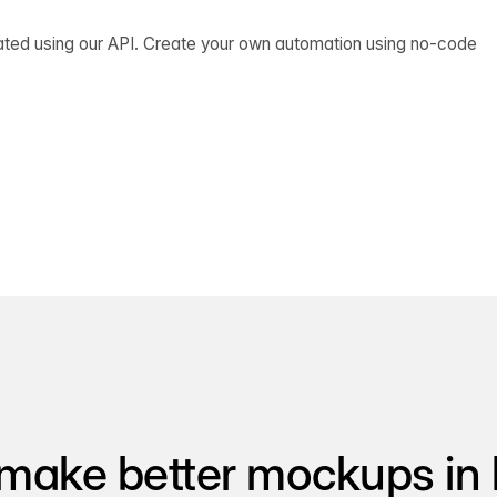
ated using our API. Create your own automation using no-code
make better mockups in 