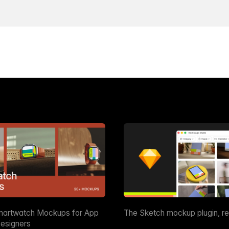
martwatch Mockups for App
The Sketch mockup plugin, r
esigners