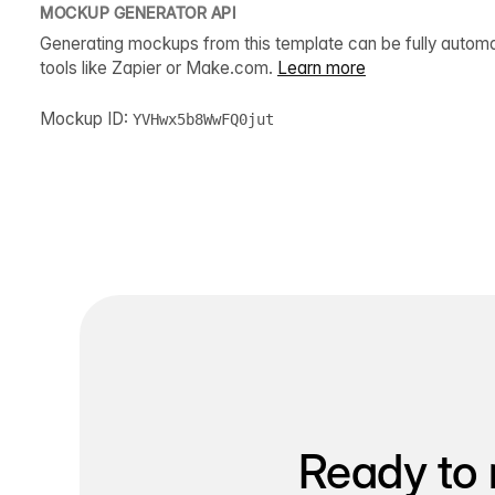
MOCKUP GENERATOR API
Generating mockups from this template can be fully autom
tools like Zapier or Make.com.
Learn more
Mockup ID:
YVHwx5b8WwFQ0jut
Ready to 