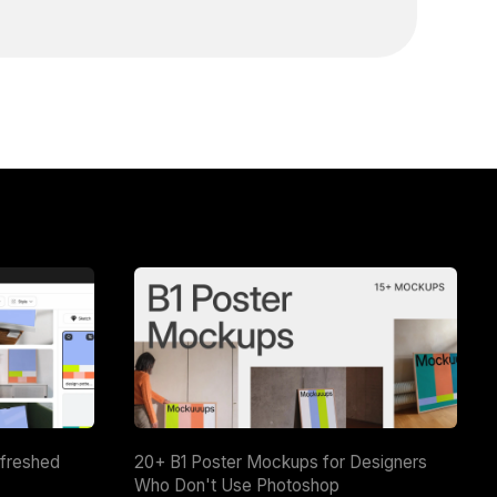
efreshed
20+ B1 Poster Mockups for Designers
Who Don't Use Photoshop