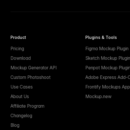
Product
Plugins & Tools
Pricing
Figma Mockup Plugin
Download
Sketch Mockup Plugi
Mockup Generator API
Penpot Mockup Plugi
Custom Photoshoot
Adobe Express Add-
Use Cases
Frontify Mockups App
About Us
Mockup.new
Affiliate Program
Changelog
Blog