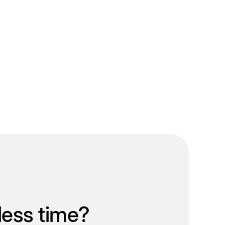
less time?