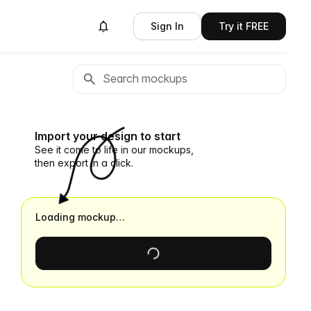
Sign In
Try it FREE
Import your design to start
See it come to life in our mockups,
then export in a click.
Loading mockup…