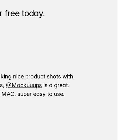
 free today.
aking nice product shots with
ns,
@Mockuuups
is a great.
ur MAC, super easy to use.