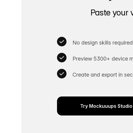
Paste your 
No design skills required
Preview 5300+ device m
Create and export in se
Try Mockuuups Studio 