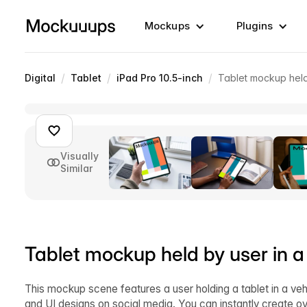
Mockups
Plugins
/
/
/
Digital
Tablet
iPad Pro 10.5-inch
Tablet mockup held
Visually
Similar
Tablet mockup held by user in a
This mockup scene features a user holding a tablet in a ve
and UI designs on social media. You can instantly create o