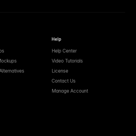
Help
ps
Help Center
Mockups
Video Tutorials
lternatives
License
Contact Us
Manage Account