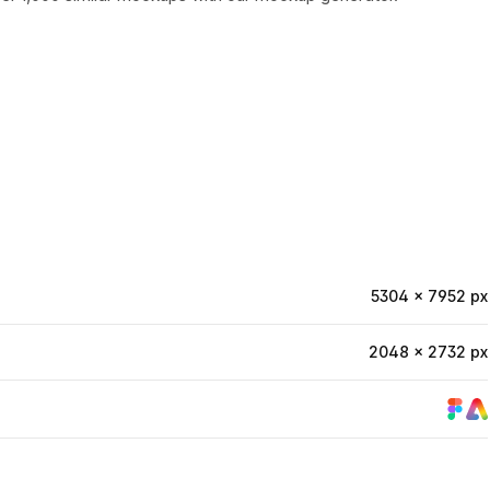
5304 × 7952 px
2048 × 2732 px