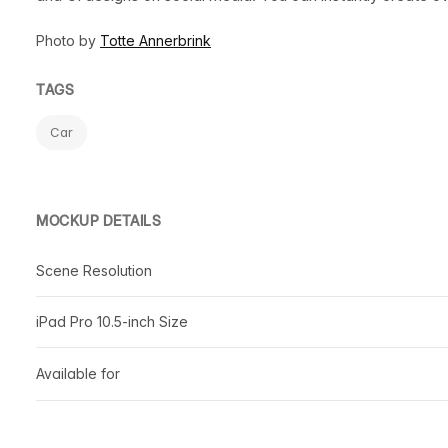
Photo by
Totte Annerbrink
TAGS
Car
MOCKUP DETAILS
Scene Resolution
iPad Pro 10.5-inch Size
Available for