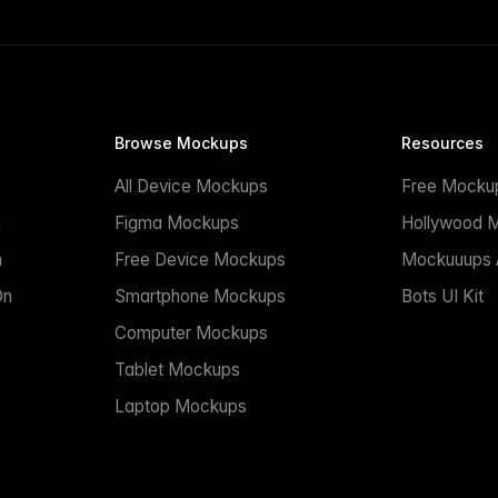
Browse Mockups
Resources
All Device Mockups
Free Mocku
n
Figma Mockups
Hollywood 
n
Free Device Mockups
Mockuuups A
On
Smartphone Mockups
Bots UI Kit
Computer Mockups
Tablet Mockups
Laptop Mockups