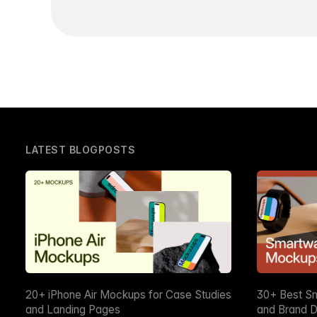
LATEST BLOGPOSTS
20+ iPhone Air Mockups for Case Studies
30+ Best S
and Landing Pages
and Brand D