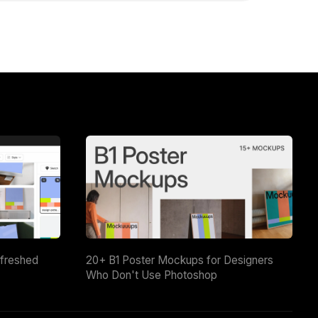
efreshed
20+ B1 Poster Mockups for Designers
Who Don't Use Photoshop