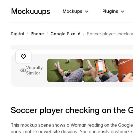
Mockups
Plugins
/
/
/
Digital
Phone
Google Pixel 6
Soccer player checkin
Visually
Similar
Soccer player checking on the 
This mockup scene shows a Woman reading on the Google P
apps, mobile or website designs. You can easily customize