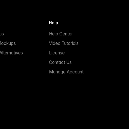
Help
ps
Help Center
Mockups
Video Tutorials
lternatives
License
Contact Us
Manage Account