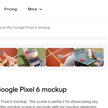
Pricing
More
g on the Google Pixel 6 mockup
Google Pixel 6 mockup
ixel 6 mockup. This scene is perfect for showcasing any
 this mockup scene in seconds with our mockup generator.