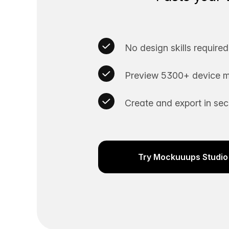
No design skills required
Preview 5300+ device m
Create and export in se
Try Mockuuups Studio 