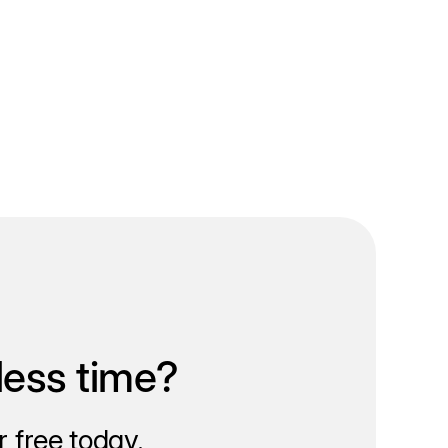
less time?
 free today.