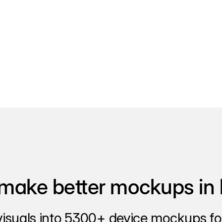
make better mockups in 
visuals into 5300+ device mockups for