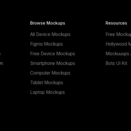
Browse Mockups
Resources
All Device Mockups
Free Mocku
n
Figma Mockups
Hollywood 
n
Free Device Mockups
Mockuuups A
On
Smartphone Mockups
Bots UI Kit
Computer Mockups
Tablet Mockups
Laptop Mockups