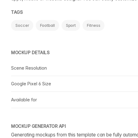
TAGS
Soccer
Football
Sport
Fitness
MOCKUP DETAILS
Scene Resolution
Google Pixel 6 Size
Available for
MOCKUP GENERATOR API
Generating mockups from this template can be fully autom