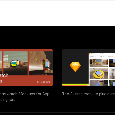
martwatch Mockups for App
The Sketch mockup plugin, r
esigners