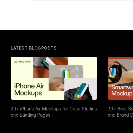
LATEST BLOGPOSTS
20+ iPhone Air Mockups for Case Studies
30+ Best S
and Landing Pages
and Brand D