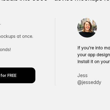
.
ockups at once.
If you're into m
conds!
your app desig
Install it on yo
Jess
for FREE
@jesseddy