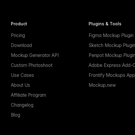
Product
Plugins & Tools
Pricing
Figma Mockup Plugin
Download
Sketch Mockup Plugi
Mockup Generator API
Penpot Mockup Plugi
Custom Photoshoot
Adobe Express Add-
Use Cases
Frontify Mockups App
About Us
Mockup.new
Affiliate Program
Changelog
Blog