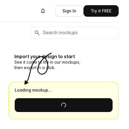
Sign In
Try it FREE
Import your design to start
See it come to life in our mockups,
then export in a click.
Loading mockup…