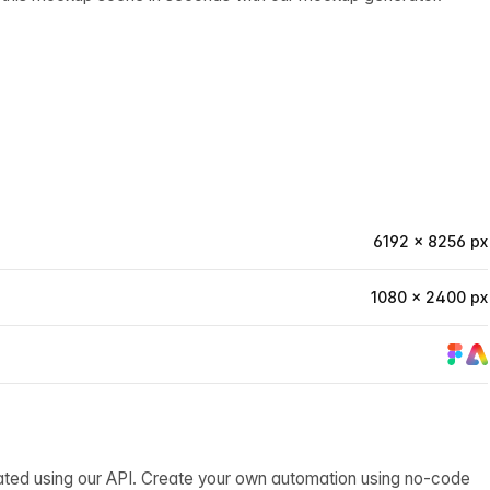
6192 × 8256 px
1080 × 2400 px
ated using our API. Create your own automation using no-code