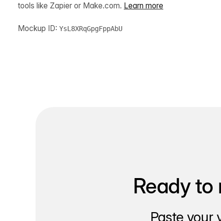
tools like Zapier or Make.com.
Learn more
Mockup ID:
YsL8XRqGpgFppAbU
Ready to 
Paste your 