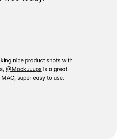
aking nice product shots with
ns,
@Mockuuups
is a great.
ur MAC, super easy to use.