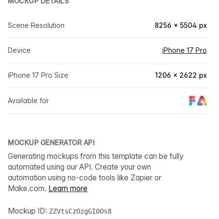
MOCKUP DETAILS
Scene Resolution
8256 × 5504 px
Device
iPhone 17 Pro
iPhone 17 Pro Size
1206 × 2622 px
Available for
MOCKUP GENERATOR API
Generating mockups from this template can be fully
automated using our API. Create your own
automation using no-code tools like Zapier or
Make.com.
Learn more
Mockup ID:
ZZVtsCzOzgGI0Os8