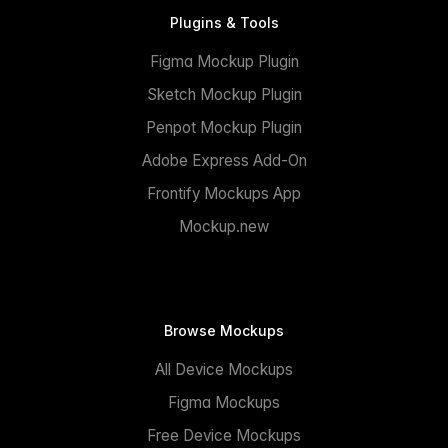
Plugins & Tools
Figma Mockup Plugin
Sketch Mockup Plugin
Penpot Mockup Plugin
Adobe Express Add-On
Frontify Mockups App
Mockup.new
Browse Mockups
All Device Mockups
Figma Mockups
Free Device Mockups