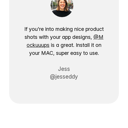
If you're into making nice product
shots with your app designs,
@M
ockuuups
is a great. Install it on
your MAC, super easy to use.
Jess
@jesseddy