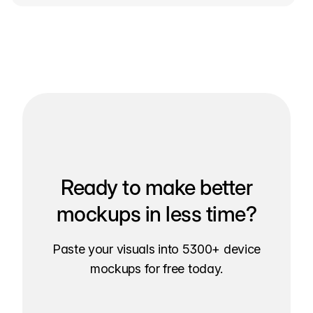
Ready to make better
mockups in less time?
Paste your visuals into 5300+ device
mockups for free today.