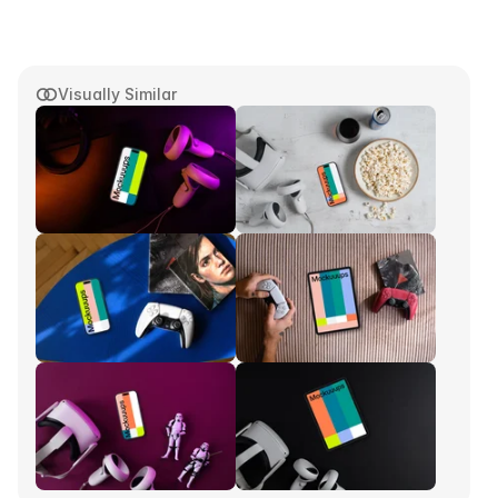
Visually Similar