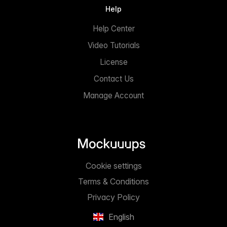
Help
Help Center
Video Tutorials
License
Contact Us
Manage Account
Cookie settings
Terms & Conditions
Privacy Policy
English