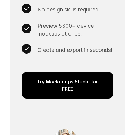
No design skills required.
Preview 5300+ device
mockups at once.
Create and export in seconds!
Try Mockuuups Studio for
FREE