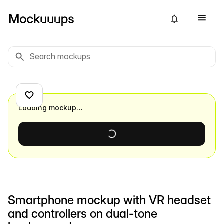
Loading mockup…
Smartphone mockup with VR headset
and controllers on dual-tone