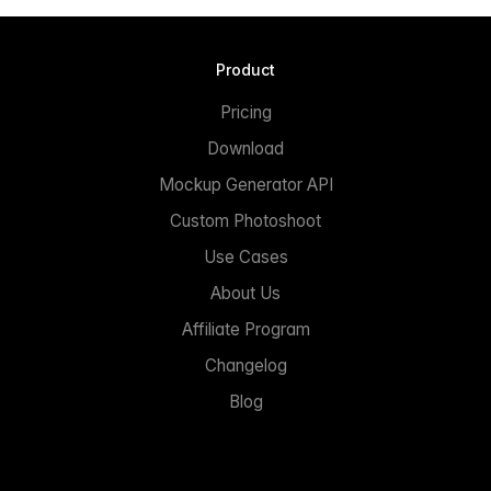
Product
Pricing
Download
Mockup Generator API
Custom Photoshoot
Use Cases
About Us
Affiliate Program
Changelog
Blog