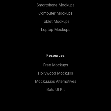
Smartphone Mockups
Computer Mockups
Tablet Mockups
Laptop Mockups
Resources
Free Mockups
Hollywood Mockups
Mockuuups Alternatives
Bots UI Kit