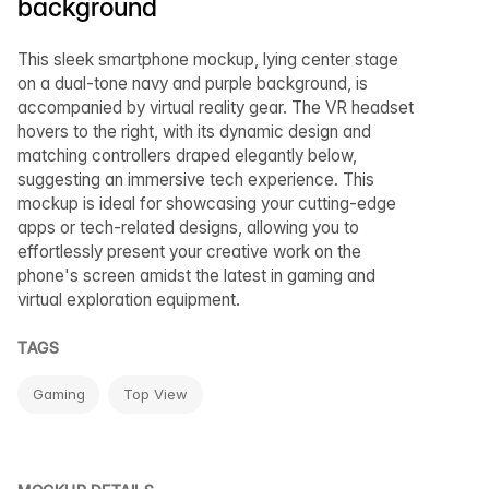
background
This sleek smartphone mockup, lying center stage
on a dual-tone navy and purple background, is
accompanied by virtual reality gear. The VR headset
hovers to the right, with its dynamic design and
matching controllers draped elegantly below,
suggesting an immersive tech experience. This
mockup is ideal for showcasing your cutting-edge
apps or tech-related designs, allowing you to
effortlessly present your creative work on the
phone's screen amidst the latest in gaming and
virtual exploration equipment.
TAGS
Gaming
Top View