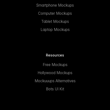
Smartphone Mockups
Computer Mockups
Tablet Mockups
Laptop Mockups
Resources
Free Mockups
Hollywood Mockups
Mockuuups Alternatives
Bots UI Kit