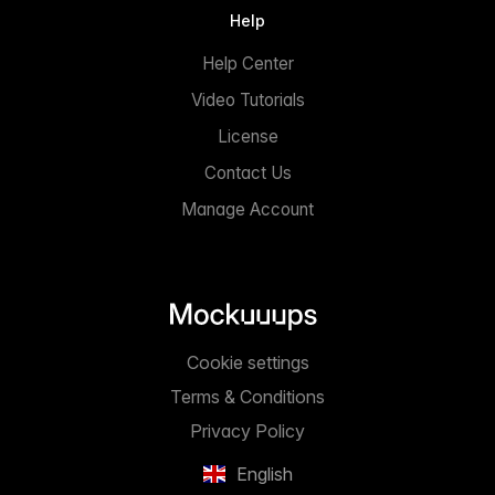
Help
Help Center
Video Tutorials
License
Contact Us
Manage Account
Cookie settings
Terms & Conditions
Privacy Policy
English