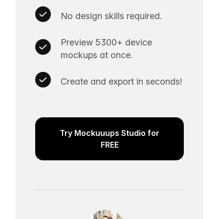
No design skills required.
Preview 5300+ device
mockups at once.
Create and export in seconds!
Try Mockuuups Studio for
FREE