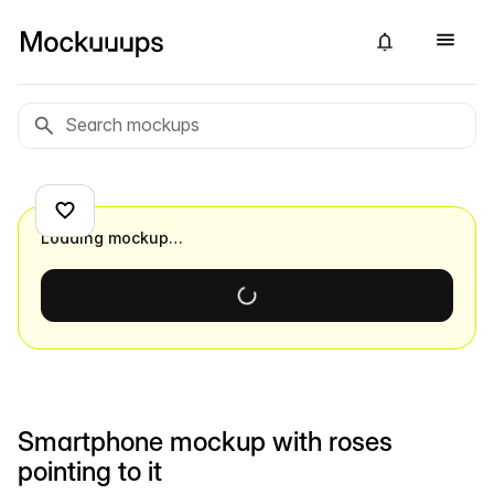
Loading mockup…
Smartphone mockup with roses
pointing to it