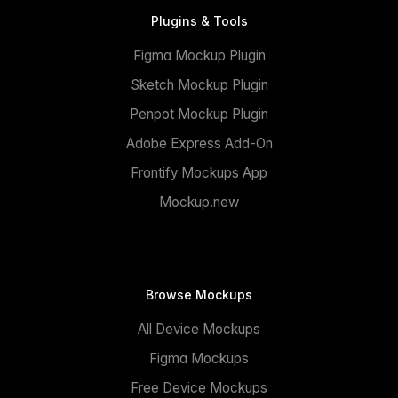
Plugins & Tools
Figma Mockup Plugin
Sketch Mockup Plugin
Penpot Mockup Plugin
Adobe Express Add-On
Frontify Mockups App
Mockup.new
Browse Mockups
All Device Mockups
Figma Mockups
Free Device Mockups