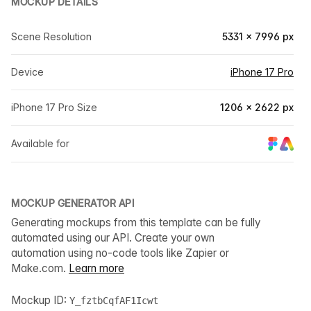
MOCKUP DETAILS
Scene Resolution
5331 × 7996 px
Device
iPhone 17 Pro
iPhone 17 Pro Size
1206 × 2622 px
Available for
MOCKUP GENERATOR API
Generating mockups from this template can be fully
automated using our API. Create your own
automation using no-code tools like Zapier or
Make.com.
Learn more
Mockup ID:
Y_fztbCqfAF1Icwt