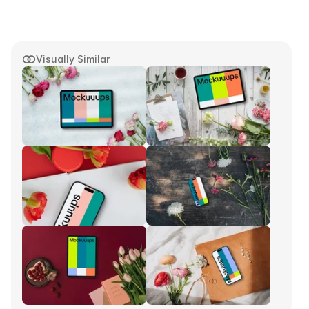
Visually Similar