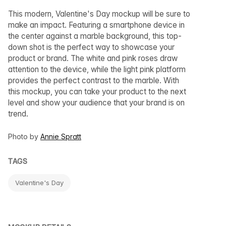
This modern, Valentine's Day mockup will be sure to
make an impact. Featuring a smartphone device in
the center against a marble background, this top-
down shot is the perfect way to showcase your
product or brand. The white and pink roses draw
attention to the device, while the light pink platform
provides the perfect contrast to the marble. With
this mockup, you can take your product to the next
level and show your audience that your brand is on
trend.
Photo by
Annie Spratt
TAGS
Valentine's Day