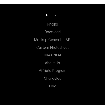
Product
Pricing
Download
Mockup Generator API
Custom Photoshoot
Use Cases
About Us
Affiliate Program
Changelog
Blog