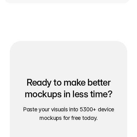
Ready to make better
mockups in less time?
Paste your visuals into 5300+ device
mockups for free today.