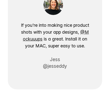
If you're into making nice product
shots with your app designs,
@M
ockuuups
is a great. Install it on
your MAC, super easy to use.
Jess
@jesseddy