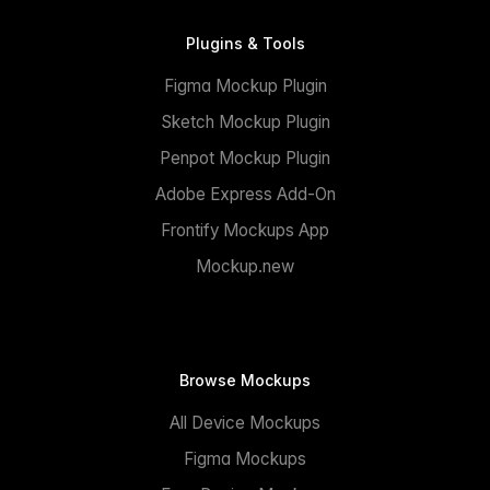
Plugins & Tools
Figma Mockup Plugin
Sketch Mockup Plugin
Penpot Mockup Plugin
Adobe Express Add-On
Frontify Mockups App
Mockup.new
Browse Mockups
All Device Mockups
Figma Mockups