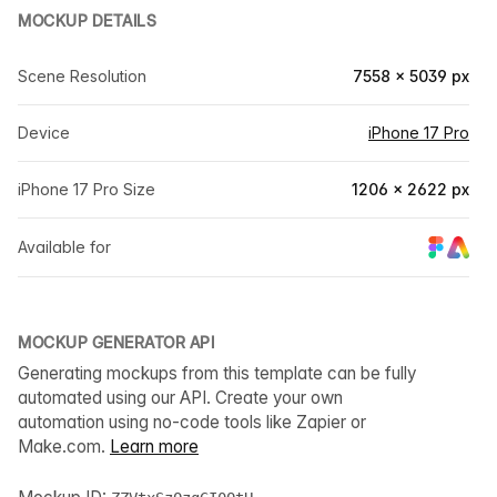
MOCKUP DETAILS
Scene Resolution
7558 × 5039 px
Device
iPhone 17 Pro
iPhone 17 Pro Size
1206 × 2622 px
Available for
MOCKUP GENERATOR API
Generating mockups from this template can be fully
automated using our API. Create your own
automation using no-code tools like Zapier or
Make.com.
Learn more