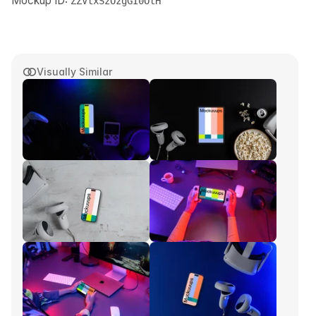
Mockup ID:
ZZVtxSzOzgGI0OtH
Visually Similar