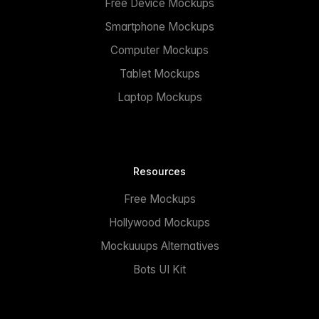
Free Device Mockups
Smartphone Mockups
Computer Mockups
Tablet Mockups
Laptop Mockups
Resources
Free Mockups
Hollywood Mockups
Mockuuups Alternatives
Bots UI Kit