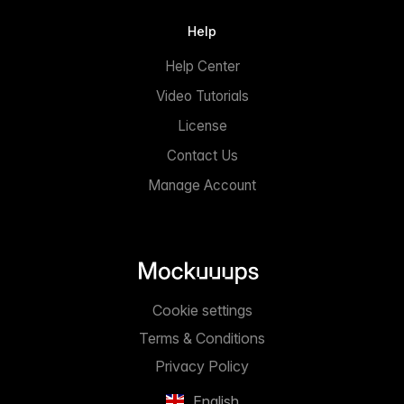
Help
Help Center
Video Tutorials
License
Contact Us
Manage Account
Cookie settings
Terms & Conditions
Privacy Policy
English