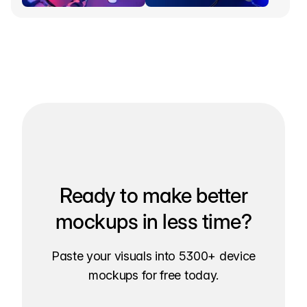
Ready to make better
mockups in less time?
Paste your visuals into 5300+ device
mockups for free today.