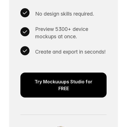
No design skills required.
Preview 5300+ device
mockups at once.
Create and export in seconds!
Try Mockuuups Studio for
FREE