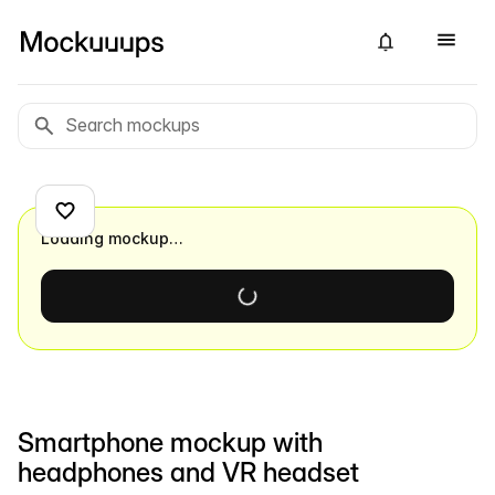
Loading mockup…
Smartphone mockup with
headphones and VR headset