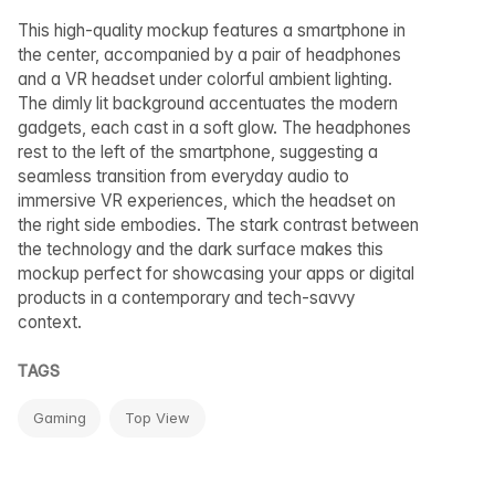
This high-quality mockup features a smartphone in
the center, accompanied by a pair of headphones
and a VR headset under colorful ambient lighting.
The dimly lit background accentuates the modern
gadgets, each cast in a soft glow. The headphones
rest to the left of the smartphone, suggesting a
seamless transition from everyday audio to
immersive VR experiences, which the headset on
the right side embodies. The stark contrast between
the technology and the dark surface makes this
mockup perfect for showcasing your apps or digital
products in a contemporary and tech-savvy
context.
TAGS
Gaming
Top View