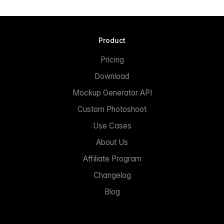
Product
Pricing
Download
Mockup Generator API
Custom Photoshoot
Use Cases
About Us
Affiliate Program
Changelog
Blog