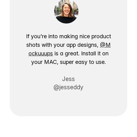
If you're into making nice product
shots with your app designs,
@M
ockuuups
is a great. Install it on
your MAC, super easy to use.
Jess
@jesseddy