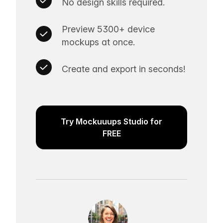
No design skills required.
Preview 5300+ device
mockups at once.
Create and export in seconds!
Try Mockuuups Studio for
FREE