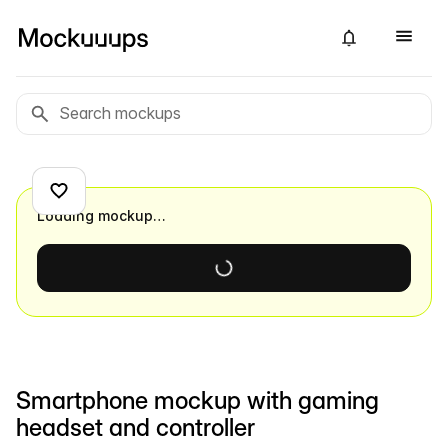
Loading mockup…
Smartphone mockup with gaming
headset and controller