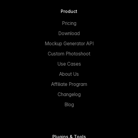
Product
Pricing
Download
Mockup Generator API
Custom Photoshoot
Use Cases
About Us
Affiliate Program
Changelog
Blog
Plugins & Tools