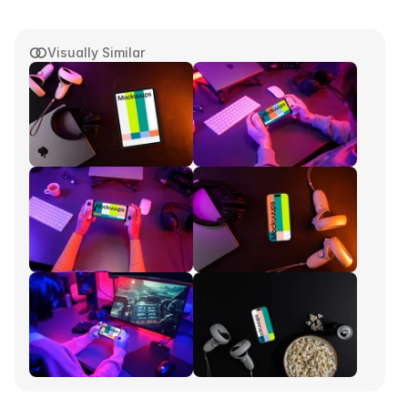
Visually Similar