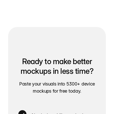
Ready to make better
mockups in less time?
Paste your visuals into 5300+ device
mockups for free today.