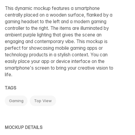
This dynamic mockup features a smartphone
centrally placed on a wooden surface, flanked by a
gaming headset to the left and a modern gaming
controller to the right. The items are illuminated by
ambient purple lighting that gives the scene an
engaging and contemporary vibe. This mockup is
perfect for showcasing mobile gaming apps or
technology products in a stylish context. You can
easily place your app or device interface on the
smartphone's screen to bring your creative vision to
life.
TAGS
Gaming
Top View
MOCKUP DETAILS