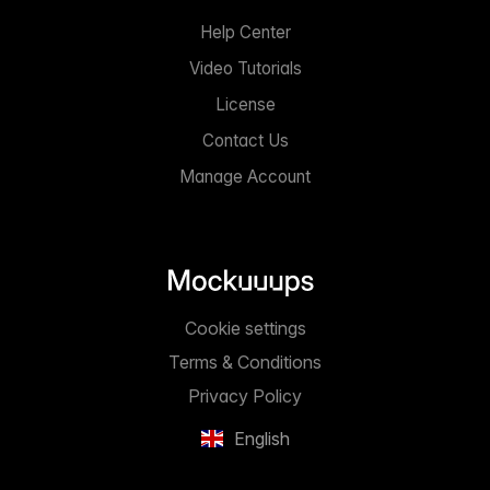
Help Center
Video Tutorials
License
Contact Us
Manage Account
Cookie settings
Terms & Conditions
Privacy Policy
English