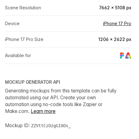
Scene Resolution
7662 × 5108 px
Device
iPhone 17 Pro
iPhone 17 Pro Size
1206 × 2622 px
Available for
MOCKUP GENERATOR API
Generating mockups from this template can be fully
automated using our API. Create your own
automation using no-code tools like Zapier or
Make.com.
Learn more
Mockup ID:
ZZVttCzOzgGI0Os_