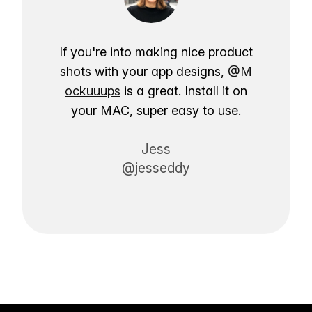
If you're into making nice product
shots with your app designs,
@M
ockuuups
is a great. Install it on
your MAC, super easy to use.
Jess
@jesseddy