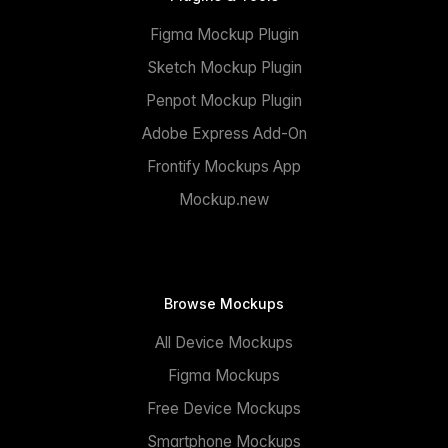
Figma Mockup Plugin
Sketch Mockup Plugin
Penpot Mockup Plugin
Adobe Express Add-On
Frontify Mockups App
Mockup.new
Browse Mockups
All Device Mockups
Figma Mockups
Free Device Mockups
Smartphone Mockups