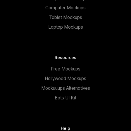
Computer Mockups
Tablet Mockups
Laptop Mockups
Resources
Free Mockups
Hollywood Mockups
Mockuuups Alternatives
Bots UI Kit
Help