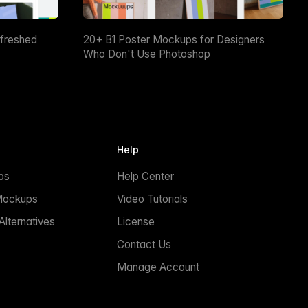
efreshed
20+ B1 Poster Mockups for Designers
Who Don't Use Photoshop
Help
ps
Help Center
Mockups
Video Tutorials
lternatives
License
Contact Us
Manage Account