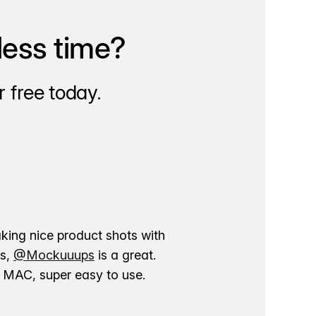
less time?
 free today.
aking nice product shots with
ns,
@Mockuuups
is a great.
ur MAC, super easy to use.