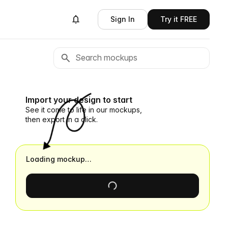
Sign In
Try it FREE
Import your design to start
See it come to life in our mockups,
then export in a click.
Loading mockup…