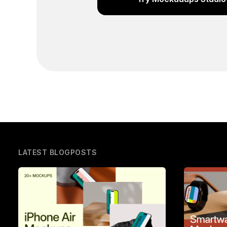
LATEST BLOGPOSTS