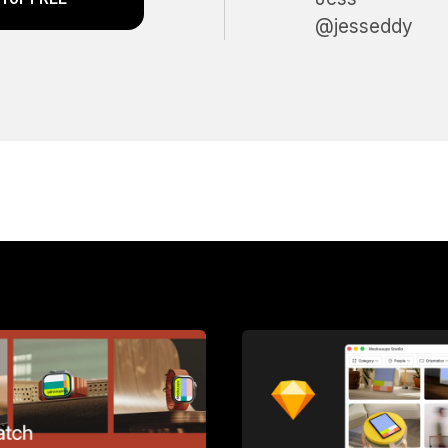
@jesseddy