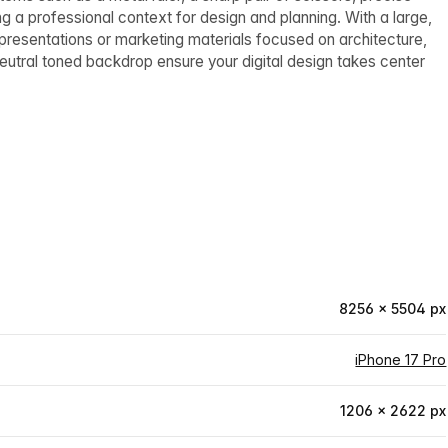
g a professional context for design and planning. With a large,
 presentations or marketing materials focused on architecture,
neutral toned backdrop ensure your digital design takes center
8256 × 5504 px
iPhone 17 Pro
1206 × 2622 px