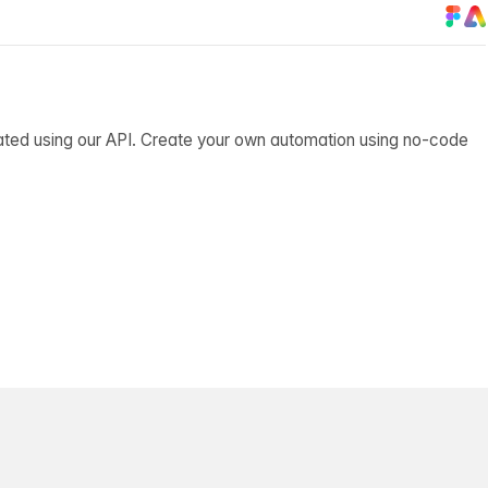
ated using our API. Create your own automation using no-code