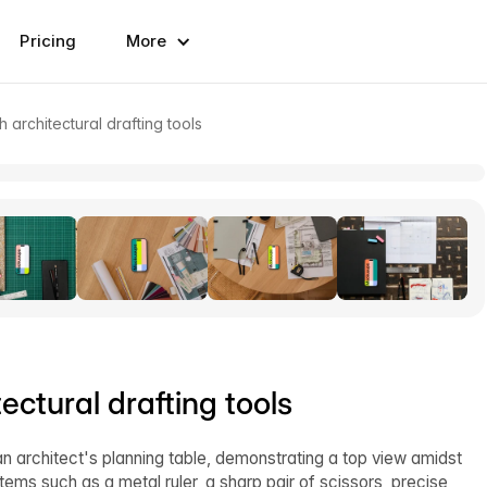
Pricing
More
architectural drafting tools
ctural drafting tools
n architect's planning table, demonstrating a top view amidst
items such as a metal ruler, a sharp pair of scissors, precise