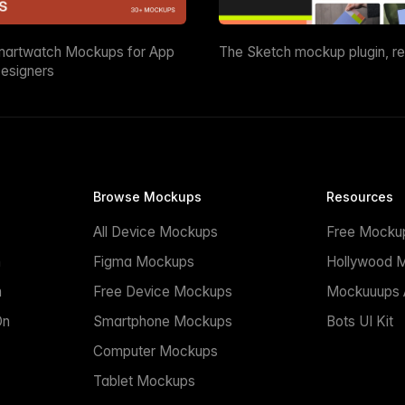
martwatch Mockups for App
The Sketch mockup plugin, r
esigners
Browse Mockups
Resources
All Device Mockups
Free Mocku
n
Figma Mockups
Hollywood 
n
Free Device Mockups
Mockuuups A
On
Smartphone Mockups
Bots UI Kit
Computer Mockups
Tablet Mockups