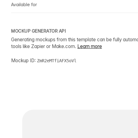
Available for
MOCKUP GENERATOR API
Generating mockups from this template can be fully autom
tools like Zapier or Make.com.
Learn more
Mockup ID:
ZmR2eMTfiAFX5oVl