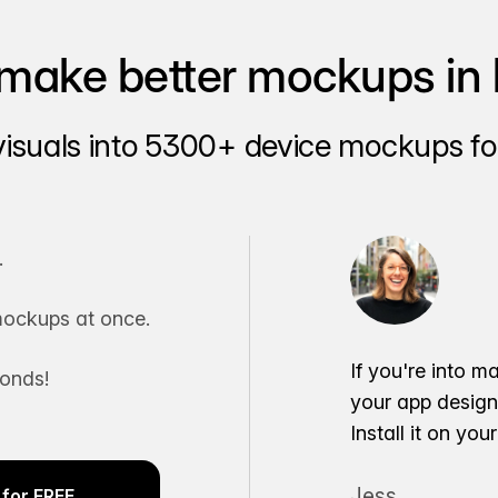
make better mockups in 
visuals into 5300+ device mockups for
.
ockups at once.
If you're into m
conds!
your app desig
Install it on yo
Jess
for FREE