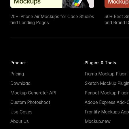
20+ iPhone Air Mockups for Case Studies
30+ Best S
and Landing Pages
and Brand D
Product
Plugins & Tools
Pricing
Figma Mockup Plugin
Download
Sketch Mockup Plugi
Mockup Generator API
Penpot Mockup Plugi
Custom Photoshoot
Adobe Express Add-
Use Cases
Frontify Mockups App
About Us
Mockup.new