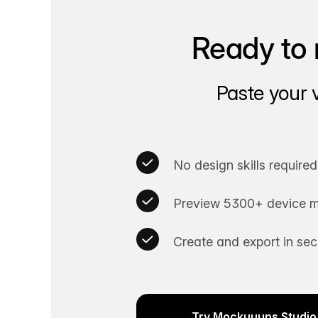
Ready to 
Paste your 
No design skills required
Preview 5300+ device m
Create and export in se
Try Mockuuups Studio 