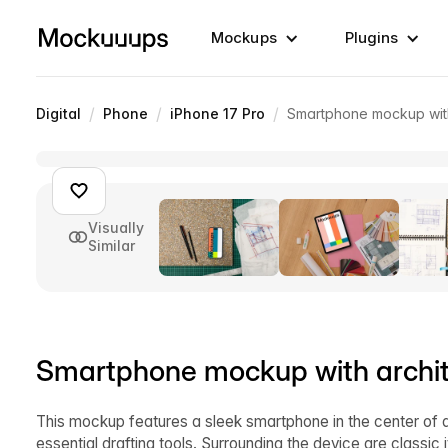
Mockups
Plugins
/
/
/
Digital
Phone
iPhone 17 Pro
Smartphone mockup with 
Visually
Similar
Smartphone mockup with archite
This mockup features a sleek smartphone in the center of a
essential drafting tools. Surrounding the device are classic 