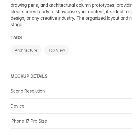
drawing pens, and architectural column prototypes, providin
clear screen ready to showcase your content, it's ideal for
design, or any creative industry. The organized layout and 
stage.
TAGS
Architecture
Top View
MOCKUP DETAILS
Scene Resolution
Device
iPhone 17 Pro Size