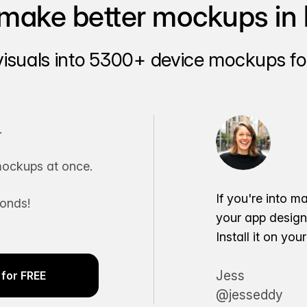
make better mockups in 
visuals into 5300+ device mockups for
.
ockups at once.
If you're into m
conds!
your app desig
Install it on yo
Jess
for FREE
@jesseddy