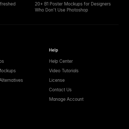
efreshed
20+ B1 Poster Mockups for Designers
Who Don't Use Photoshop
Help
ps
Help Center
Mockups
Video Tutorials
lternatives
License
Contact Us
Manage Account