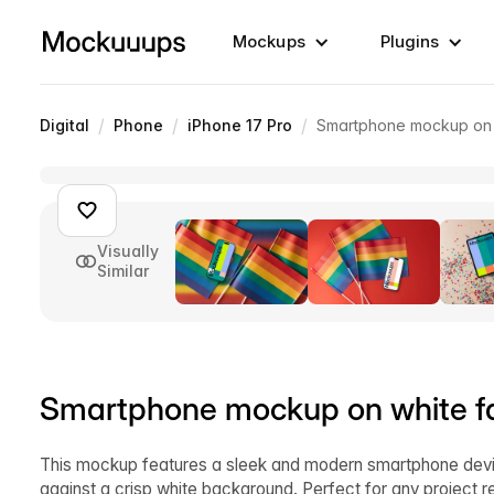
Mockups
Plugins
/
/
/
Digital
Phone
iPhone 17 Pro
Smartphone mockup on w
Visually
Similar
Smartphone mockup on white fa
This mockup features a sleek and modern smartphone devic
against a crisp white background. Perfect for any project r