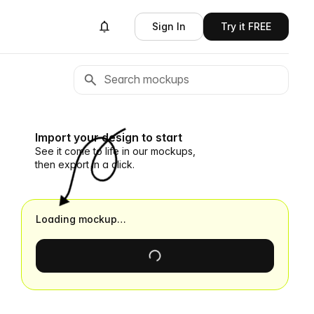
Sign In
Try it FREE
Import your design to start
See it come to life in our mockups,
then export in a click.
Loading mockup…