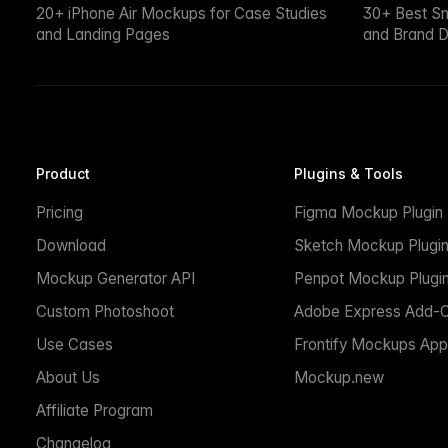
20+ iPhone Air Mockups for Case Studies
30+ Best S
and Landing Pages
and Brand D
Product
Plugins & Tools
Pricing
Figma Mockup Plugin
Download
Sketch Mockup Plugi
Mockup Generator API
Penpot Mockup Plugi
Custom Photoshoot
Adobe Express Add-
Use Cases
Frontify Mockups App
About Us
Mockup.new
Affiliate Program
Changelog