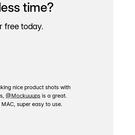
less time?
 free today.
aking nice product shots with
ns,
@Mockuuups
is a great.
ur MAC, super easy to use.