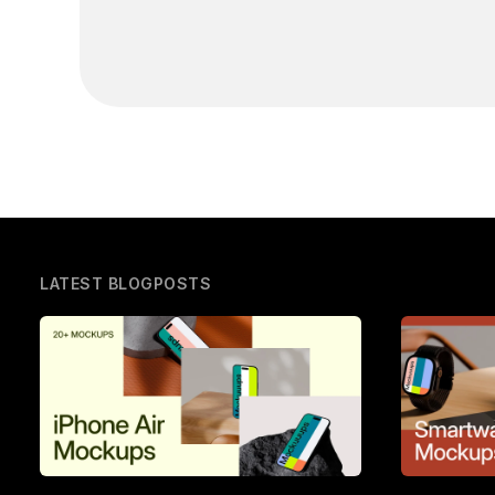
LATEST BLOGPOSTS