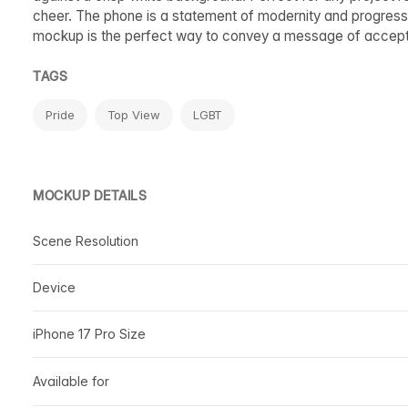
cheer. The phone is a statement of modernity and progress,
mockup is the perfect way to convey a message of accepta
TAGS
Pride
Top View
LGBT
MOCKUP DETAILS
Scene Resolution
Device
iPhone 17 Pro Size
Available for