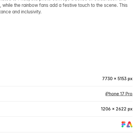
 while the rainbow fans add a festive touch to the scene. This
nce and inclusivity.
7730 × 5153 px
iPhone 17 Pro
1206 × 2622 px