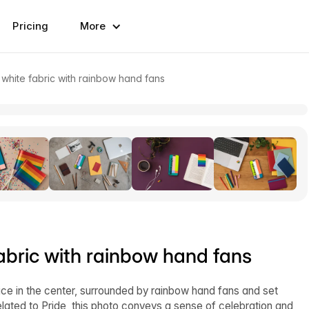
Pricing
More
hite fabric with rainbow hand fans
bric with rainbow hand fans
e in the center, surrounded by rainbow hand fans and set
elated to Pride, this photo conveys a sense of celebration and