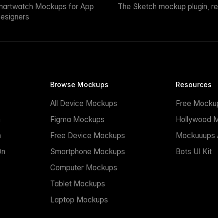
martwatch Mockups for App
The Sketch mockup plugin, r
esigners
Browse Mockups
Resources
All Device Mockups
Free Mocku
n
Figma Mockups
Hollywood 
n
Free Device Mockups
Mockuuups A
On
Smartphone Mockups
Bots UI Kit
Computer Mockups
Tablet Mockups
Laptop Mockups