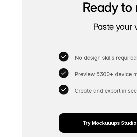
Ready to 
Paste your 
No design skills required
Preview 5300+ device m
Create and export in se
Try Mockuuups Studio 