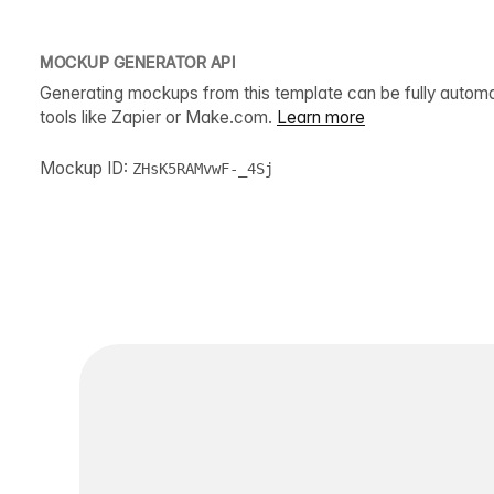
MOCKUP GENERATOR API
Generating mockups from this template can be fully autom
tools like Zapier or Make.com.
Learn more
Mockup ID:
ZHsK5RAMvwF-_4Sj