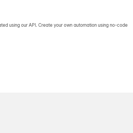
ated using our API. Create your own automation using no-code