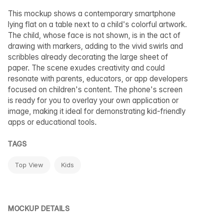
This mockup shows a contemporary smartphone
lying flat on a table next to a child's colorful artwork.
The child, whose face is not shown, is in the act of
drawing with markers, adding to the vivid swirls and
scribbles already decorating the large sheet of
paper. The scene exudes creativity and could
resonate with parents, educators, or app developers
focused on children's content. The phone's screen
is ready for you to overlay your own application or
image, making it ideal for demonstrating kid-friendly
apps or educational tools.
TAGS
Top View
Kids
MOCKUP DETAILS