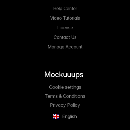
Help Center
Video Tutorials
License
Contact Us
Manage Account
Cookie settings
Terms & Conditions
Privacy Policy
English