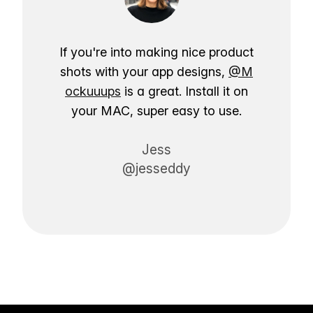
If you're into making nice product
shots with your app designs,
@M
ockuuups
is a great. Install it on
your MAC, super easy to use.
Jess
@jesseddy