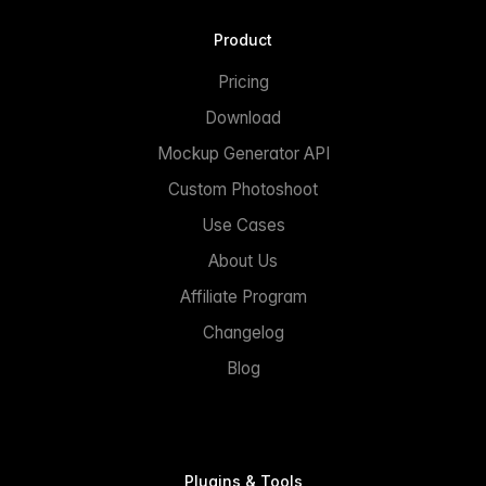
Product
Pricing
Download
Mockup Generator API
Custom Photoshoot
Use Cases
About Us
Affiliate Program
Changelog
Blog
Plugins & Tools