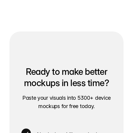
Ready to make better
mockups in less time?
Paste your visuals into 5300+ device
mockups for free today.