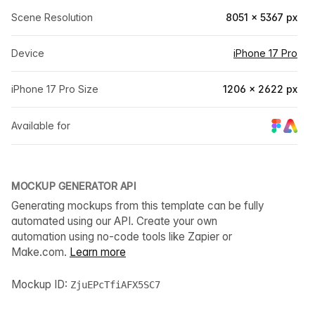
Scene Resolution
8051 × 5367 px
Device
iPhone 17 Pro
iPhone 17 Pro Size
1206 × 2622 px
Available for
MOCKUP GENERATOR API
Generating mockups from this template can be fully
automated using our API. Create your own
automation using no-code tools like Zapier or
Make.com.
Learn more
Mockup ID:
ZjuEPcTfiAFX5SC7