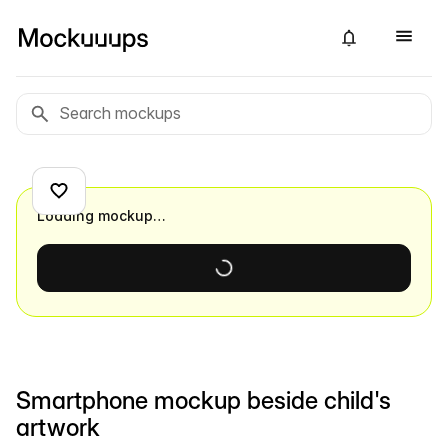
Loading mockup…
Smartphone mockup beside child's
artwork