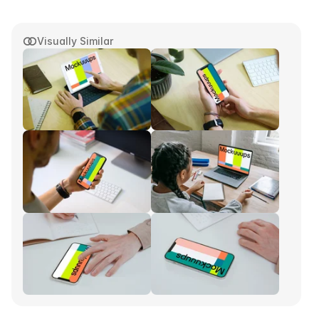
Visually Similar