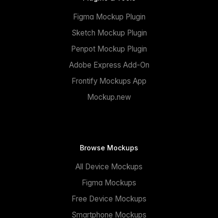
Figma Mockup Plugin
Sketch Mockup Plugin
Penpot Mockup Plugin
Adobe Express Add-On
Frontify Mockups App
Mockup.new
Browse Mockups
All Device Mockups
Figma Mockups
Free Device Mockups
Smartphone Mockups