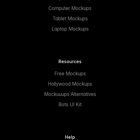
Computer Mockups
Tablet Mockups
Laptop Mockups
Resources
Free Mockups
Hollywood Mockups
Mockuuups Alternatives
Bots UI Kit
Help