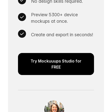
No design skills required.
Preview 5300+ device
mockups at once.
Create and export in seconds!
Try Mockuuups Studio for
FREE