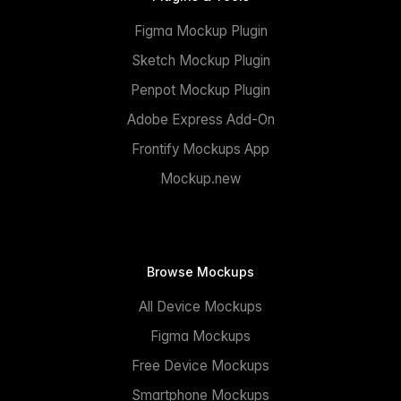
Figma Mockup Plugin
Sketch Mockup Plugin
Penpot Mockup Plugin
Adobe Express Add-On
Frontify Mockups App
Mockup.new
Browse Mockups
All Device Mockups
Figma Mockups
Free Device Mockups
Smartphone Mockups