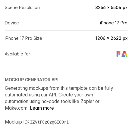
Scene Resolution
8256 × 5504 px
Device
iPhone 17 Pro
iPhone 17 Pro Size
1206 × 2622 px
Available for
MOCKUP GENERATOR API
Generating mockups from this template can be fully
automated using our API. Create your own
automation using no-code tools like Zapier or
Make.com.
Learn more
Mockup ID:
ZZVtFCzOzgGI0Or1