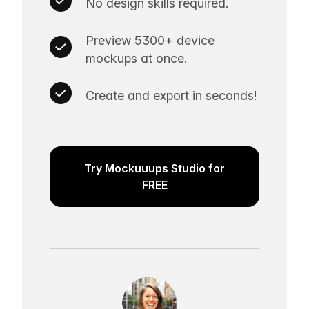
No design skills required.
Preview 5300+ device
mockups at once.
Create and export in seconds!
Try Mockuuups Studio for
FREE