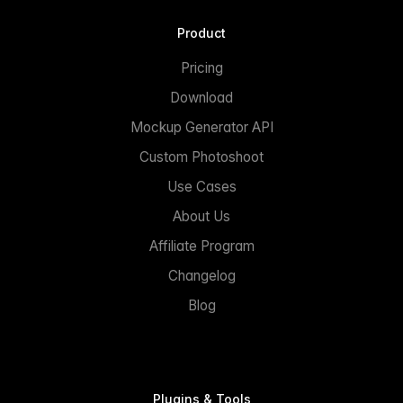
Product
Pricing
Download
Mockup Generator API
Custom Photoshoot
Use Cases
About Us
Affiliate Program
Changelog
Blog
Plugins & Tools