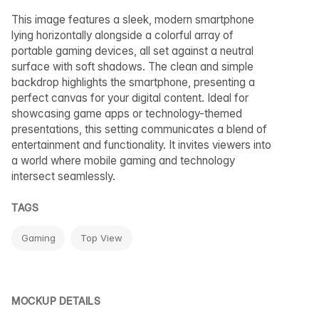
This image features a sleek, modern smartphone
lying horizontally alongside a colorful array of
portable gaming devices, all set against a neutral
surface with soft shadows. The clean and simple
backdrop highlights the smartphone, presenting a
perfect canvas for your digital content. Ideal for
showcasing game apps or technology-themed
presentations, this setting communicates a blend of
entertainment and functionality. It invites viewers into
a world where mobile gaming and technology
intersect seamlessly.
TAGS
Gaming
Top View
MOCKUP DETAILS