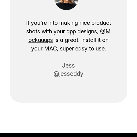
If you're into making nice product
shots with your app designs,
@M
ockuuups
is a great. Install it on
your MAC, super easy to use.
Jess
@jesseddy