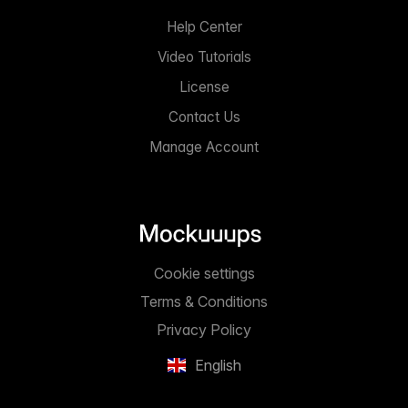
Help Center
Video Tutorials
License
Contact Us
Manage Account
Cookie settings
Terms & Conditions
Privacy Policy
English