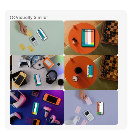
Visually Similar