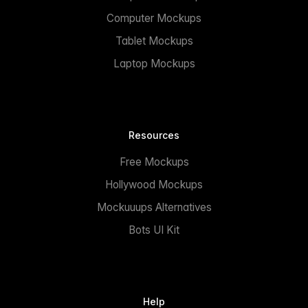
Computer Mockups
Tablet Mockups
Laptop Mockups
Resources
Free Mockups
Hollywood Mockups
Mockuuups Alternatives
Bots UI Kit
Help