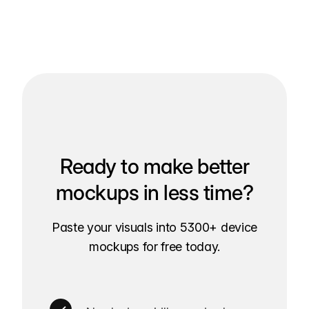
Ready to make better
mockups in less time?
Paste your visuals into 5300+ device
mockups for free today.