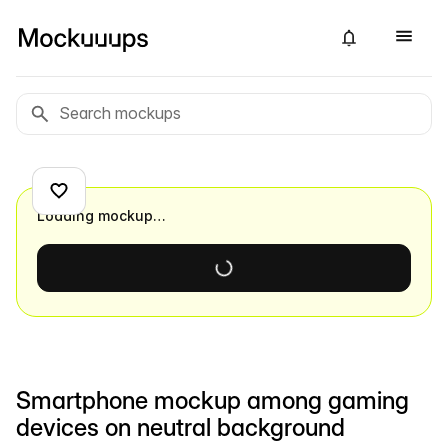
Loading mockup…
Smartphone mockup among gaming
devices on neutral background