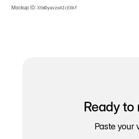
Mockup ID:
XtWDyavzoAIcEXkf
Ready to 
Paste your 