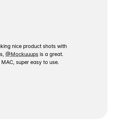
aking nice product shots with
ns,
@Mockuuups
is a great.
ur MAC, super easy to use.