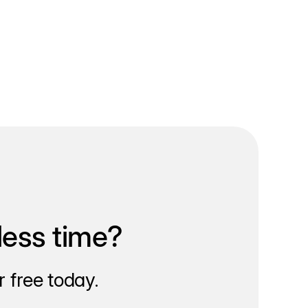
less time?
 free today.