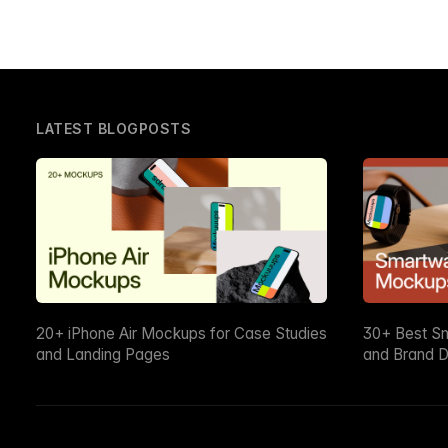
LATEST BLOGPOSTS
20+ iPhone Air Mockups for Case Studies
30+ Best S
and Landing Pages
and Brand D