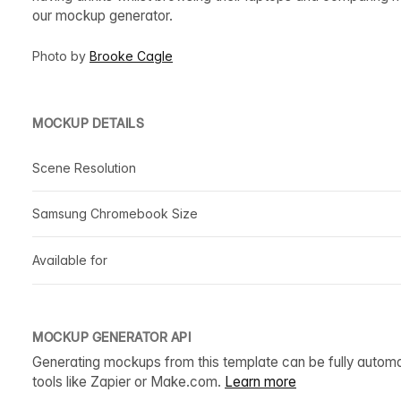
our mockup generator.
Photo by
Brooke Cagle
MOCKUP DETAILS
Scene Resolution
Samsung Chromebook Size
Available for
MOCKUP GENERATOR API
Generating mockups from this template can be fully autom
tools like Zapier or Make.com.
Learn more