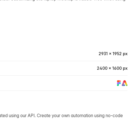
2931 × 1952 px
2400 × 1600 px
ated using our API. Create your own automation using no-code