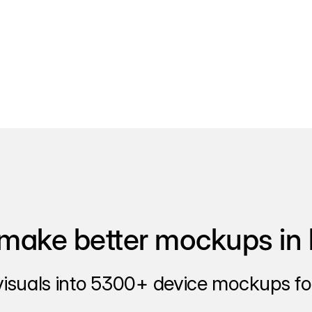
make better mockups in 
visuals into 5300+ device mockups for