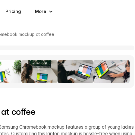
Pricing
More
mebook mockup at coffee
t coffee
is Samsung Chromebook mockup features a group of young ladies
notes. Customizing this laptop mockup is hassle-free when using