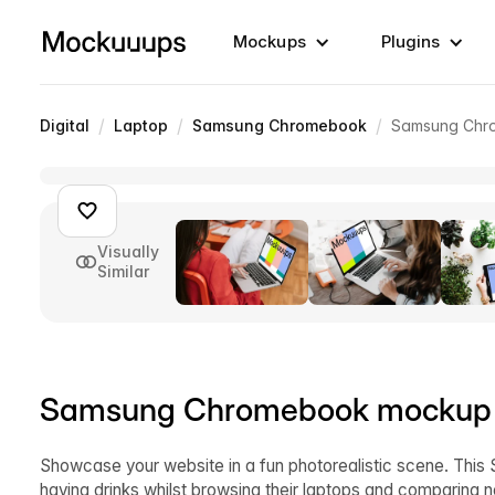
Mockups
Plugins
/
/
/
Digital
Laptop
Samsung Chromebook
Samsung Chro
Visually
Similar
Samsung Chromebook mockup a
Showcase your website in a fun photorealistic scene. Th
having drinks whilst browsing their laptops and comparing 