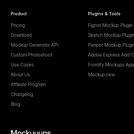
Product
Plugins & Tools
Pricing
Figma Mockup Plugin
Download
Sketch Mockup Plugi
Mockup Generator API
Penpot Mockup Plugi
Custom Photoshoot
Adobe Express Add-
Use Cases
Frontify Mockups App
About Us
Mockup.new
Affiliate Program
Changelog
Blog