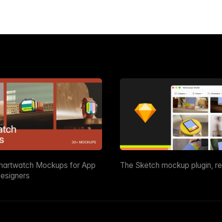
martwatch Mockups for App
The Sketch mockup plugin, r
esigners