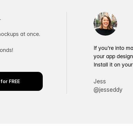
.
ockups at once.
If you're into m
conds!
your app desig
Install it on yo
Jess
for FREE
@jesseddy