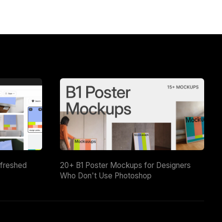
efreshed
20+ B1 Poster Mockups for Designers
Who Don't Use Photoshop