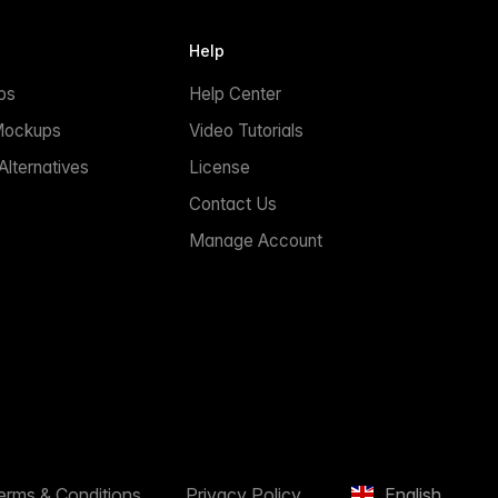
Help
ps
Help Center
Mockups
Video Tutorials
lternatives
License
Contact Us
Manage Account
erms & Conditions
Privacy Policy
English