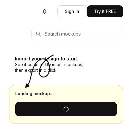
Sign In
Try it FREE
Import your design to start
See it come to life in our mockups,
then export in a click.
Loading mockup…