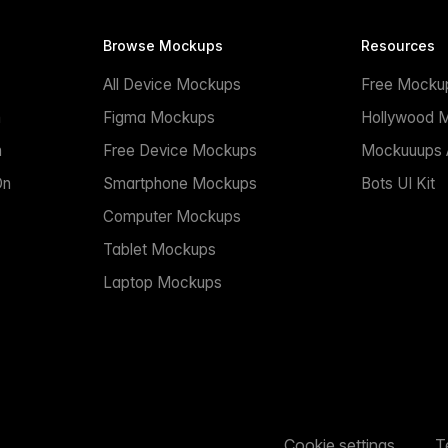
Browse Mockups
Resources
All Device Mockups
Free Mocku
n
Figma Mockups
Hollywood 
n
Free Device Mockups
Mockuuups A
On
Smartphone Mockups
Bots UI Kit
Computer Mockups
Tablet Mockups
Laptop Mockups
Cookie settings
T