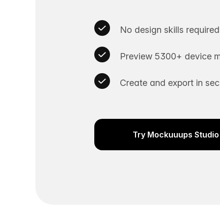
No design skills required
Preview 5300+ device m
Create and export in se
Try Mockuuups Studio 