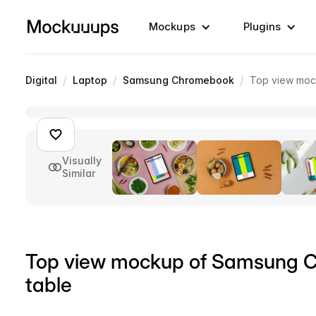
Mockups
Plugins
/
/
/
Digital
Laptop
Samsung Chromebook
Top view moc
Visually
Similar
Top view mockup of Samsung 
table