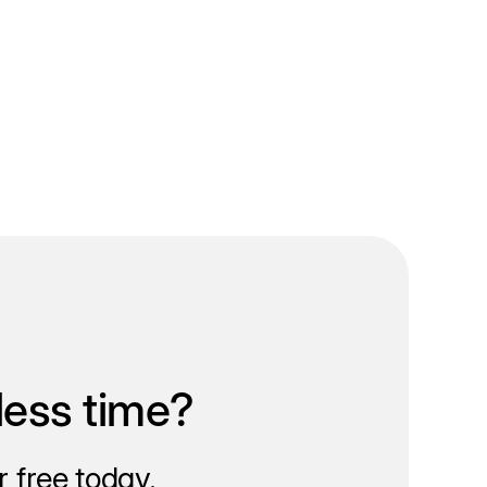
less time?
 free today.