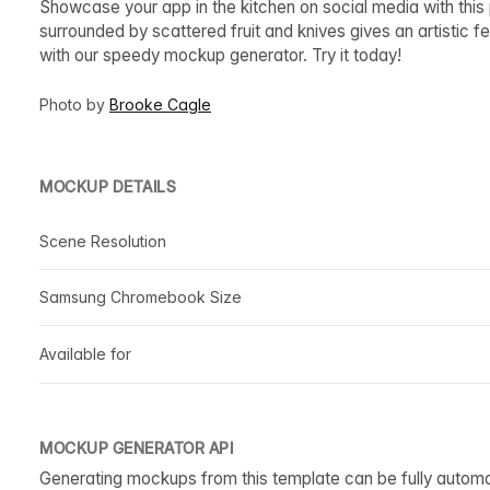
Showcase your app in the kitchen on social media with this
surrounded by scattered fruit and knives gives an artistic fe
with our speedy mockup generator. Try it today!
Photo by
Brooke Cagle
MOCKUP DETAILS
Scene Resolution
Samsung Chromebook Size
Available for
MOCKUP GENERATOR API
Generating mockups from this template can be fully autom