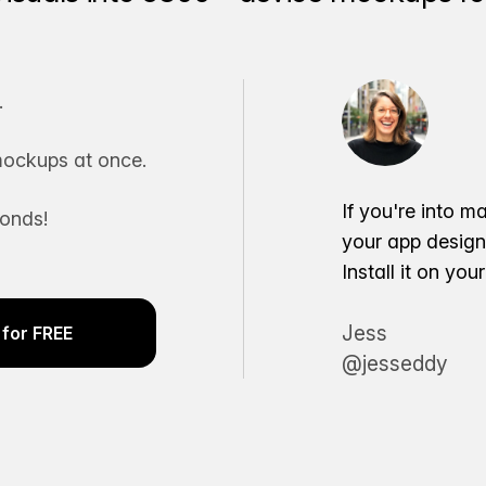
.
ockups at once.
If you're into m
conds!
your app desig
Install it on yo
Jess
for FREE
@jesseddy