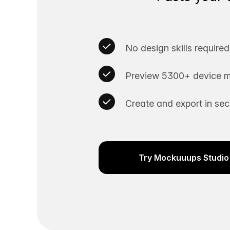
No design skills required
Preview 5300+ device m
Create and export in se
Try Mockuuups Studio 