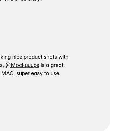
aking nice product shots with
ns,
@Mockuuups
is a great.
ur MAC, super easy to use.