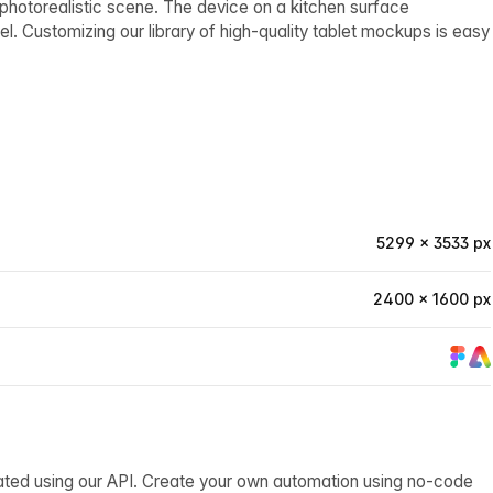
 photorealistic scene. The device on a kitchen surface
el. Customizing our library of high-quality tablet mockups is easy
5299 × 3533 px
2400 × 1600 px
ated using our API. Create your own automation using no-code