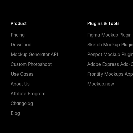
Product
Plugins & Tools
Pricing
Figma Mockup Plugin
Download
Sketch Mockup Plugi
Mockup Generator API
Penpot Mockup Plugi
Custom Photoshoot
Adobe Express Add-
Use Cases
Frontify Mockups App
About Us
Mockup.new
Affiliate Program
Changelog
Blog