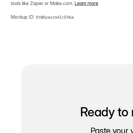
tools like Zapier or Make.com.
Learn more
Mockup ID:
XtWDyavzoAIcEXka
Ready to 
Paste your 