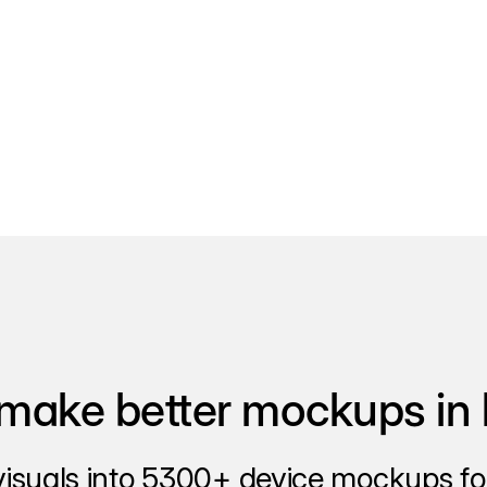
make better mockups in 
visuals into 5300+ device mockups for