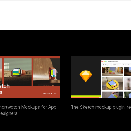
martwatch Mockups for App
The Sketch mockup plugin, r
esigners