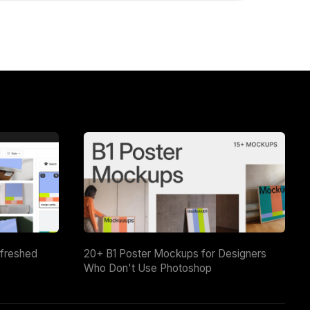
efreshed
20+ B1 Poster Mockups for Designers
Who Don't Use Photoshop