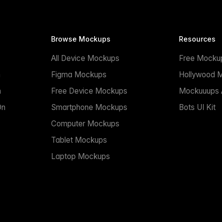
Browse Mockups
Resources
All Device Mockups
Free Mocku
n
Figma Mockups
Hollywood 
n
Free Device Mockups
Mockuuups A
On
Smartphone Mockups
Bots UI Kit
Computer Mockups
Tablet Mockups
Laptop Mockups