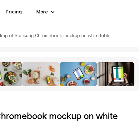
Pricing
More
kup of Samsung Chromebook mockup on white table
Chromebook mockup on white