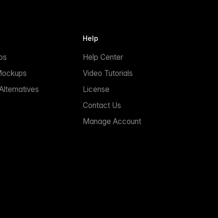
Help
ps
Help Center
Mockups
Video Tutorials
lternatives
License
Contact Us
Manage Account