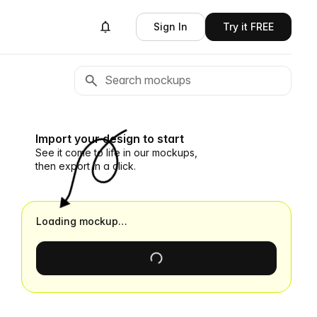
Sign In
Try it FREE
Import your design to start
See it come to life in our mockups,
then export in a click.
Loading mockup…