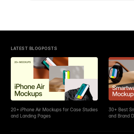
LATEST BLOGPOSTS
20+ iPhone Air Mockups for Case Studies
30+ Best S
and Landing Pages
and Brand D