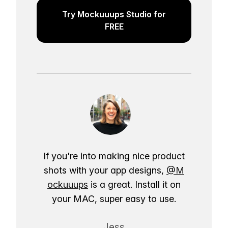
Try Mockuuups Studio for
FREE
If you're into making nice product
shots with your app designs,
@M
ockuuups
is a great. Install it on
your MAC, super easy to use.
Jess