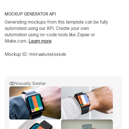
MOCKUP GENERATOR API
Generating mockups from this template can be fully
automated using our API. Create your own
automation using no-code tools like Zapier or
Make.com.
Learn more
Mockup ID:
YHSFaWDu9AE6kkdN
Visually Similar