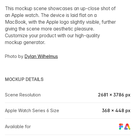
This mockup scene showcases an up-close shot of
an Apple watch. The device is laid flat on a
MacBook, with the Apple logo slightly visible, further
giving the scene more aesthetic pleasure.
Customize your product with our high-quality
mockup generator.
Photo by
Dylan Wilhelmus
MOCKUP DETAILS
Scene Resolution
2681 × 3786 px
Apple Watch Series 6 Size
368 × 448 px
Available for