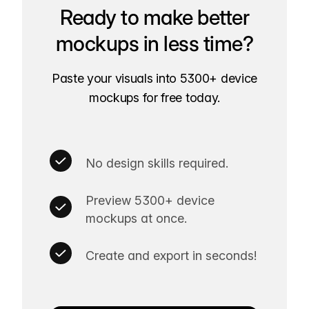
Ready to make better
mockups in less time?
Paste your visuals into 5300+ device
mockups for free today.
No design skills required.
Preview 5300+ device
mockups at once.
Create and export in seconds!