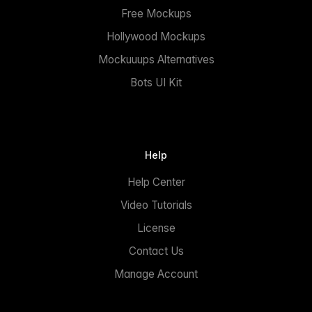
Free Mockups
Hollywood Mockups
Mockuuups Alternatives
Bots UI Kit
Help
Help Center
Video Tutorials
License
Contact Us
Manage Account