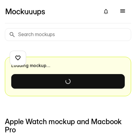
Loading mockup…
Apple Watch mockup and Macbook
Pro