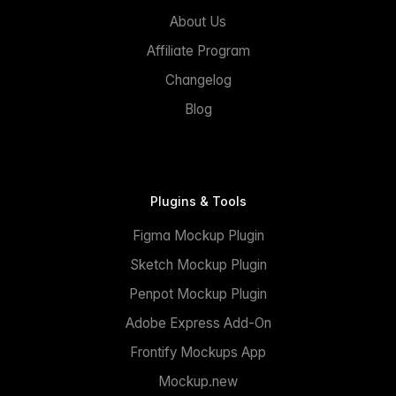
About Us
Affiliate Program
Changelog
Blog
Plugins & Tools
Figma Mockup Plugin
Sketch Mockup Plugin
Penpot Mockup Plugin
Adobe Express Add-On
Frontify Mockups App
Mockup.new