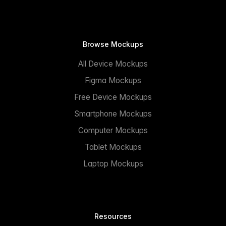
Browse Mockups
All Device Mockups
Figma Mockups
Free Device Mockups
Smartphone Mockups
Computer Mockups
Tablet Mockups
Laptop Mockups
Resources