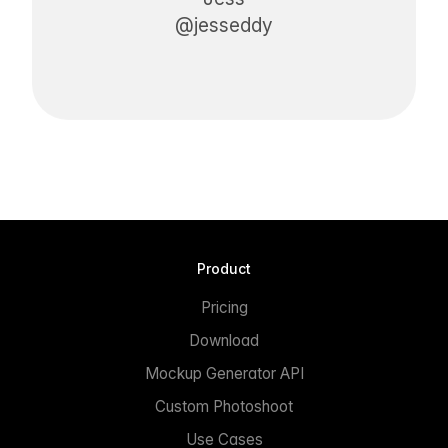
@jesseddy
Product
Pricing
Download
Mockup Generator API
Custom Photoshoot
Use Cases