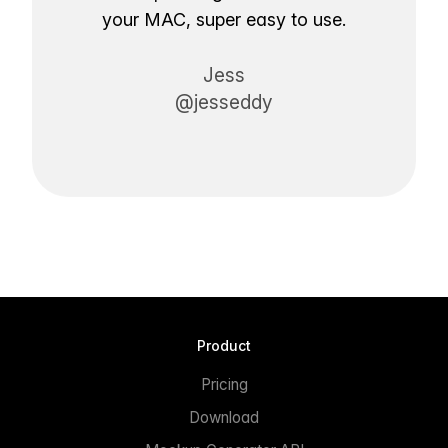
your MAC, super easy to use.
Jess
@jesseddy
Product
Pricing
Download