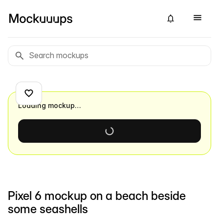
Loading mockup…
Pixel 6 mockup on a beach beside
some seashells