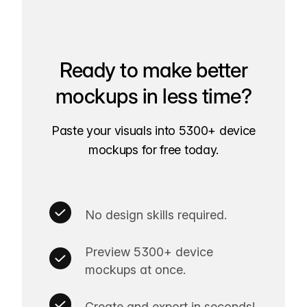
Ready to make better
mockups in less time?
Paste your visuals into 5300+ device
mockups for free today.
No design skills required.
Preview 5300+ device
mockups at once.
Create and export in seconds!