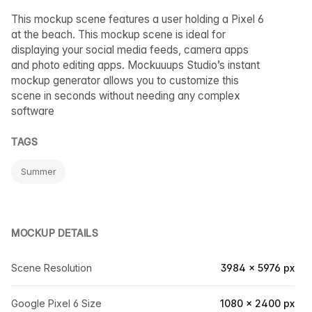
This mockup scene features a user holding a Pixel 6
at the beach. This mockup scene is ideal for
displaying your social media feeds, camera apps
and photo editing apps. Mockuuups Studio’s instant
mockup generator allows you to customize this
scene in seconds without needing any complex
software
TAGS
Summer
MOCKUP DETAILS
Scene Resolution
3984 × 5976 px
Google Pixel 6 Size
1080 × 2400 px