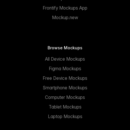
Frontify Mockups App
Mockup.new
Browse Mockups
All Device Mockups
Figma Mockups
Free Device Mockups
Smartphone Mockups
Computer Mockups
Tablet Mockups
Laptop Mockups