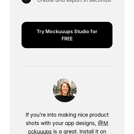
Try Mockuuups Studio for
FREE
If you're into making nice product
shots with your app designs,
@M
ockuuups
is a great. Install it on