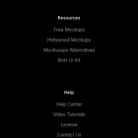
Resources
Free Mockups
Hollywood Mockups
Mockuuups Alternatives
Bots UI Kit
Help
Help Center
Video Tutorials
License
Contact Us