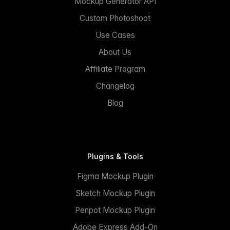
Mockup Generator API
Custom Photoshoot
Use Cases
About Us
Affiliate Program
Changelog
Blog
Plugins & Tools
Figma Mockup Plugin
Sketch Mockup Plugin
Penpot Mockup Plugin
Adobe Express Add-On