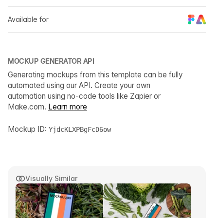
Available for
MOCKUP GENERATOR API
Generating mockups from this template can be fully
automated using our API. Create your own
automation using no-code tools like Zapier or
Make.com.
Learn more
Mockup ID:
YjdcKLXPBgFcD6ow
Visually Similar