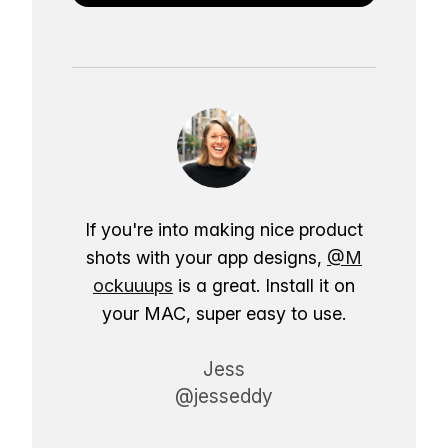
If you're into making nice product
shots with your app designs,
@M
ockuuups
is a great. Install it on
your MAC, super easy to use.
Jess
@jesseddy