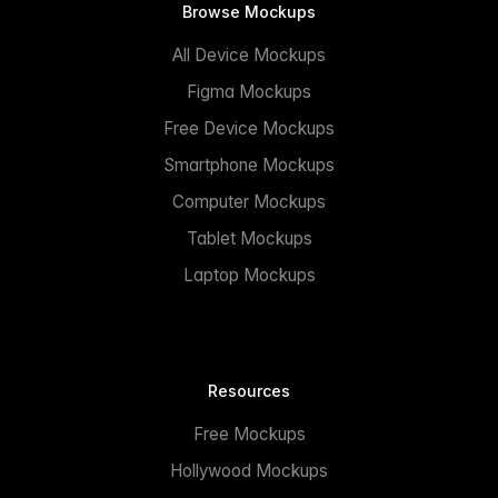
Browse Mockups
All Device Mockups
Figma Mockups
Free Device Mockups
Smartphone Mockups
Computer Mockups
Tablet Mockups
Laptop Mockups
Resources
Free Mockups
Hollywood Mockups