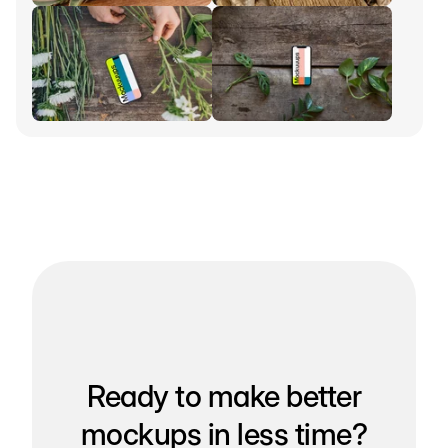
Ready to make better
mockups in less time?