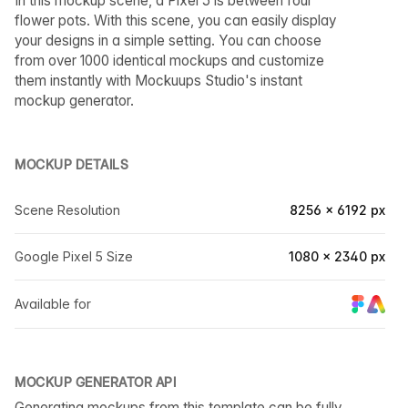
In this mockup scene, a Pixel 5 is between four
flower pots. With this scene, you can easily display
your designs in a simple setting. You can choose
from over 1000 identical mockups and customize
them instantly with Mockuups Studio's instant
mockup generator.
MOCKUP DETAILS
Scene Resolution
8256 × 6192 px
Google Pixel 5 Size
1080 × 2340 px
Available for
MOCKUP GENERATOR API
Generating mockups from this template can be fully