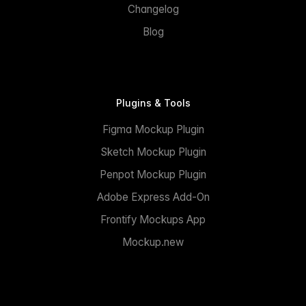
Changelog
Blog
Plugins & Tools
Figma Mockup Plugin
Sketch Mockup Plugin
Penpot Mockup Plugin
Adobe Express Add-On
Frontify Mockups App
Mockup.new