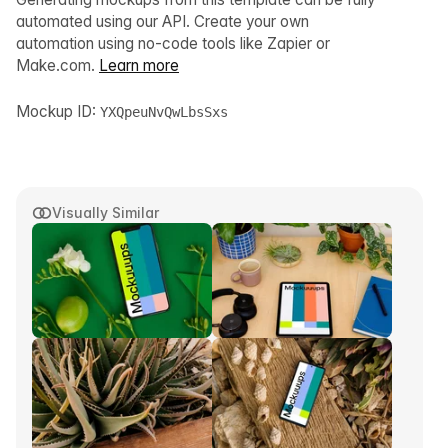
automated using our API. Create your own
automation using no-code tools like Zapier or
Make.com.
Learn more
Mockup ID:
YXQpeuNvQwLbsSxs
Visually Similar