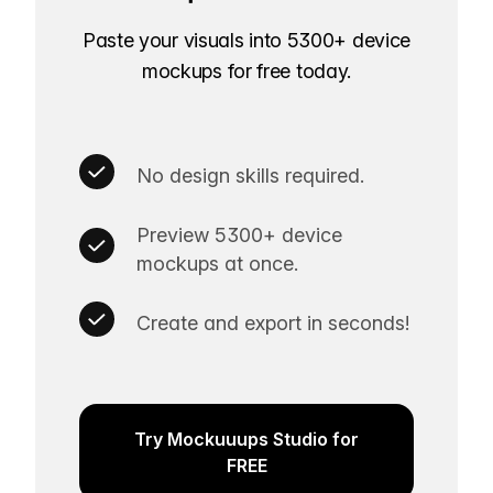
Paste your visuals into 5300+ device
mockups for free today.
No design skills required.
Preview 5300+ device
mockups at once.
Create and export in seconds!
Try Mockuuups Studio for
FREE