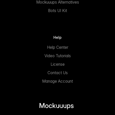
Mockuuups Alternatives
Bots UI Kit
Help
Help Center
Video Tutorials
License
Contact Us
Manage Account