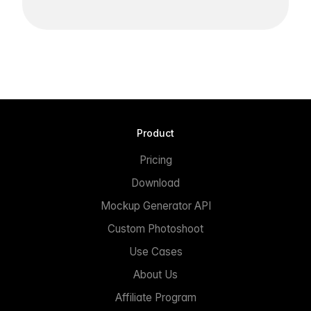
Product
Pricing
Download
Mockup Generator API
Custom Photoshoot
Use Cases
About Us
Affiliate Program