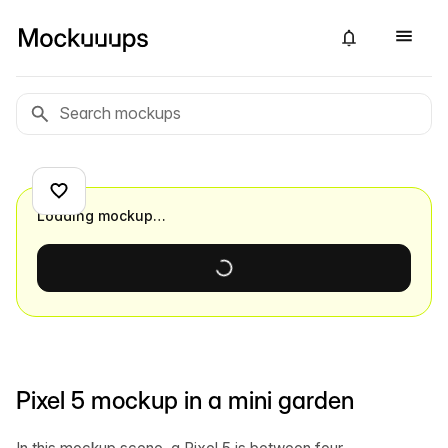
Loading mockup…
Pixel 5 mockup in a mini garden