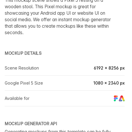
This mockup scene shows a Pixel 5 resting on a
wooden stool. This Pixel mockup is great for
showcasing your Android app UI or website UI on
social media. We offer an instant mockup generator
that allows you to create mockups like these within
seconds.
MOCKUP DETAILS
Scene Resolution
6192 × 8256 px
Google Pixel 5 Size
1080 × 2340 px
Available for
MOCKUP GENERATOR API
Generating mockups from this template can be fully