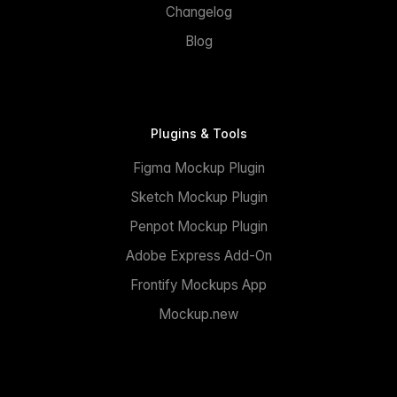
Changelog
Blog
Plugins & Tools
Figma Mockup Plugin
Sketch Mockup Plugin
Penpot Mockup Plugin
Adobe Express Add-On
Frontify Mockups App
Mockup.new