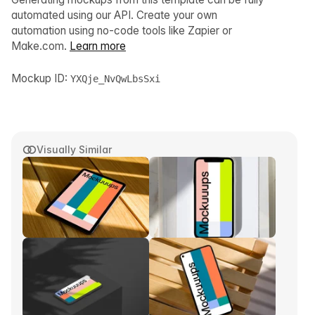
automated using our API. Create your own
automation using no-code tools like Zapier or
Make.com.
Learn more
Mockup ID:
YXQje_NvQwLbsSxi
Visually Similar