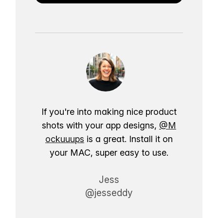
If you're into making nice product
shots with your app designs,
@M
ockuuups
is a great. Install it on
your MAC, super easy to use.
Jess
@jesseddy