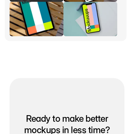
Ready to make better
mockups in less time?