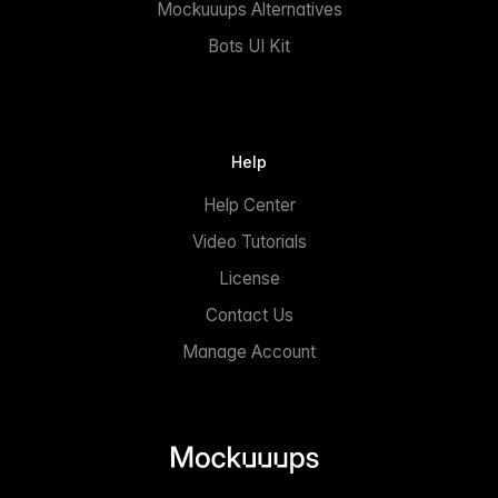
Mockuuups Alternatives
Bots UI Kit
Help
Help Center
Video Tutorials
License
Contact Us
Manage Account