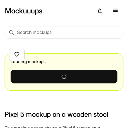
Loading mockup…
Pixel 5 mockup on a wooden stool