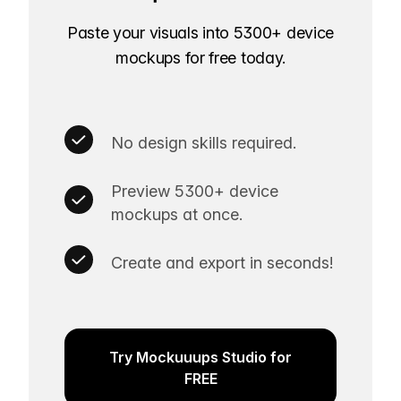
Paste your visuals into 5300+ device
mockups for free today.
No design skills required.
Preview 5300+ device
mockups at once.
Create and export in seconds!
Try Mockuuups Studio for
FREE