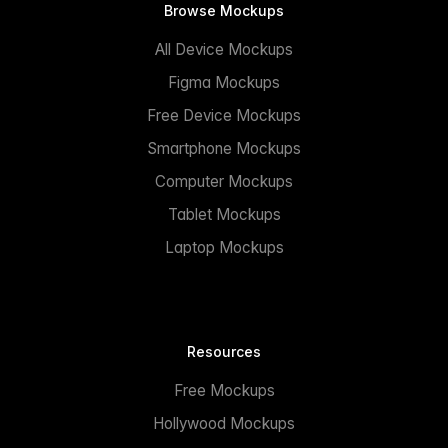
Browse Mockups
All Device Mockups
Figma Mockups
Free Device Mockups
Smartphone Mockups
Computer Mockups
Tablet Mockups
Laptop Mockups
Resources
Free Mockups
Hollywood Mockups