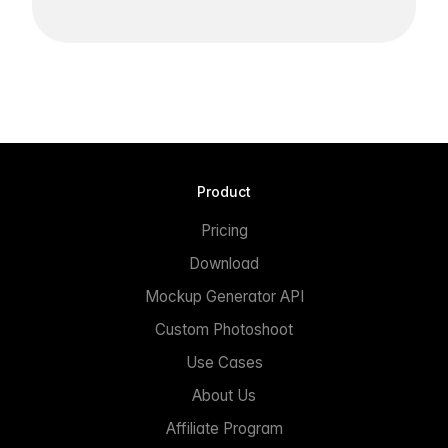
Product
Pricing
Download
Mockup Generator API
Custom Photoshoot
Use Cases
About Us
Affiliate Program